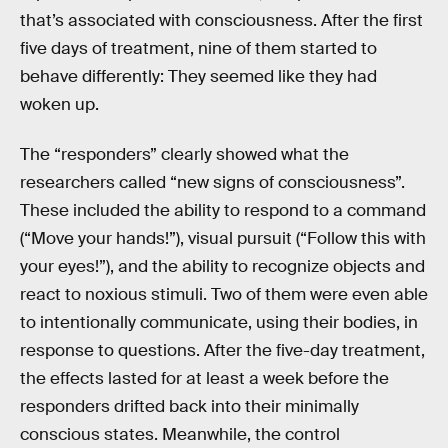
that’s associated with consciousness. After the first
five days of treatment, nine of them started to
behave differently: They seemed like they had
woken up.
The “responders” clearly showed what the
researchers called “new signs of consciousness”.
These included the ability to respond to a command
(“Move your hands!”), visual pursuit (“Follow this with
your eyes!”), and the ability to recognize objects and
react to noxious stimuli. Two of them were even able
to intentionally communicate, using their bodies, in
response to questions. After the five-day treatment,
the effects lasted for at least a week before the
responders drifted back into their minimally
conscious states. Meanwhile, the control