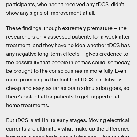
participants, who hadn’t received any tDCS, didn’t
show any signs of improvement at all.
These findings, though extremely premature — the
researchers only assessed patients for a week after
treatment, and they have no idea whether tDCS has
any negative long-term effects — gives credence to
the possibility that people in comas could, someday,
be brought to the conscious realm more fully. Even
more promising is the fact that tDCS is relatively
cheap and easy, as far as brain stimulation goes, so
there’s potential for patients to get zapped in at-
home treatments.
But tDCS is still in its early stages. Moving electrical
currents are ultimately what make up the difference