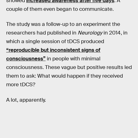
showed
increased awareness after five days
. A
couple of them even began to communicate.
The study was a follow-up to an experiment the
researchers had published in
Neurology
in 2014, in
which a single session of tDCS produced
“reproducible but inconsistent signs of
consciousness”
in people with minimal
consciousness. These vague but positive results led
them to ask: What would happen if they received
more tDCS?
A lot, apparently.