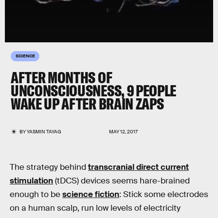
SCIENCE
AFTER MONTHS OF
UNCONSCIOUSNESS, 9 PEOPLE
WAKE UP AFTER BRAIN ZAPS
BY
YASMIN TAYAG
MAY 12, 2017
The strategy behind
transcranial direct current
stimulation
(tDCS) devices seems hare-brained
enough to be
science fiction
: Stick some electrodes
on a human scalp, run low levels of electricity