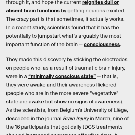
through it, and hope the current
reignites dull or
absent brain functions
by getting neurons excited.
The crazy part is that sometimes, it actually works.
In a recent study, scientists found that it has the
potentially to jumpstart what’s arguably the most
important function of the brain —
consciousness
.
They made this discovery by sticking the electrodes
on people who, as a result of traumatic brain injury,
were in a
“minimally conscious state”
— that is,
they were awake and their awareness flickered
(people who are in the more severe “vegetative”
state are awake but show no signs of awareness).
As the scientists, from Belgium’s University of Liège,
described in the journal
Brain Injury
in March, nine of
the 16 participants that got daily tDCS treatments