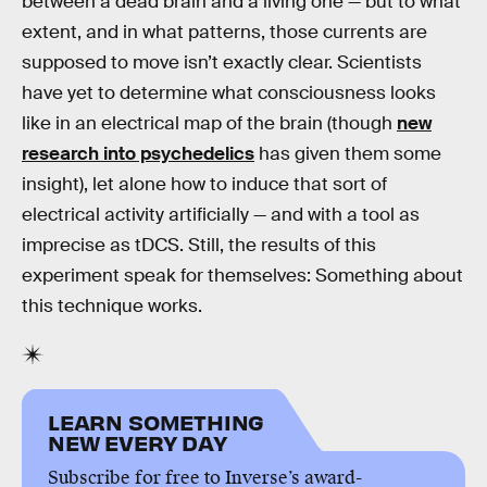
between a dead brain and a living one — but to what
extent, and in what patterns, those currents are
supposed to move isn’t exactly clear. Scientists
have yet to determine what consciousness looks
like in an electrical map of the brain (though
new
research into psychedelics
has given them some
insight), let alone how to induce that sort of
electrical activity artificially — and with a tool as
imprecise as tDCS. Still, the results of this
experiment speak for themselves: Something about
this technique works.
LEARN SOMETHING
NEW EVERY DAY
Subscribe for free to Inverse’s award-