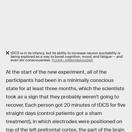
tDCS is in its infancy, but its ability to increase neuron excitability is
being explored as a way to boost cognition, mood, and fatigue -- and
even stir consciousness.
FLICKR / AIRMANMAGAZINE
At the start of the new experiment, all of the
participants had been in a minimally conscious
state for at least three months, which the scientists
took as a sign that they probably weren’t going to
recover. Each person got 20 minutes of tDCS for five
straight days (control patients got a sham
treatment), in which electrodes were positioned on
top of the left prefrontal cortex, the part of the brain