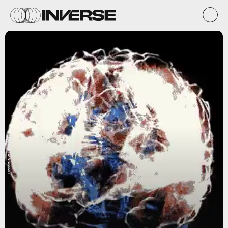
University of California