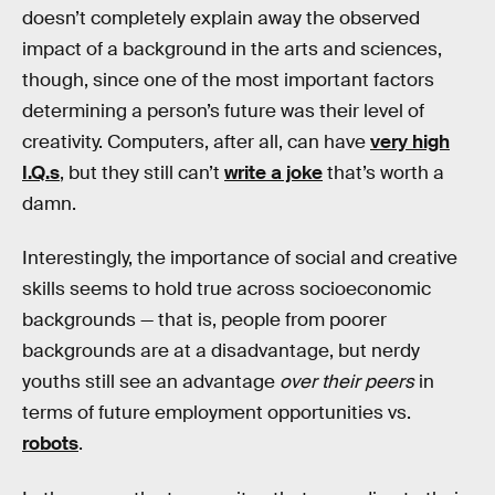
doesn’t completely explain away the observed
impact of a background in the arts and sciences,
though, since one of the most important factors
determining a person’s future was their level of
creativity. Computers, after all, can have
very high
I.Q.s
, but they still can’t
write a joke
that’s worth a
damn.
Interestingly, the importance of social and creative
skills seems to hold true across socioeconomic
backgrounds — that is, people from poorer
backgrounds are at a disadvantage, but nerdy
youths still see an advantage
over their peers
in
terms of future employment opportunities vs.
robots
.