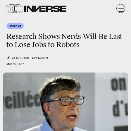
SCIENCE
Research Shows Nerds Will Be Last
to Lose Jobs to Robots
BY
GRAHAM TEMPLETON
MAY 10, 2017