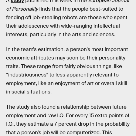
A
study
published this week in the
European Journal
of Personality
finds that the people best-suited to
fending off job-stealing robots are those who spent
their adolescence with wide-ranging intellectual
interests, particularly in the arts and sciences.
In the team’s estimation, a person’s most important
economic attributes may soon be their personality
traits. These range from fairly obvious things, like
“industriousness” to less apparently relevant to
employment, like an enjoyment of art or overall skill
in social situations.
The study also found a relationship between future
employment and raw I.Q. For every 15 extra points of
I.Q., they estimate a 7 percent drop in the probability
that a person’s job will be computerized. This