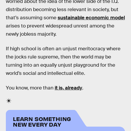
worried about the idea of the lower side of the I.Q.
distribution becoming less relevant in society, but
that’s assuming some
sustainable economic model
arises to prevent widespread unrest among the
newly jobless majority.
If high school is often an unjust meritocracy where
the jocks rule supreme, then the world may be
turning into an equally unjust playground for the
world’s social and intellectual elite.
You know, more than
it is, already
.
LEARN SOMETHING
NEW EVERY DAY