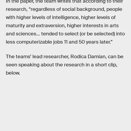
In the paper, the team writes that according to their
research, “regardless of social background, people
with higher levels of intelligence, higher levels of
maturity and extraversion, higher interests in arts
and sciences… tended to select (or be selected) into
less computerizable jobs 11 and 50 years later.”
The teams’ lead researcher, Rodica Damian, can be
seen speaking about the research in a short clip,
below.