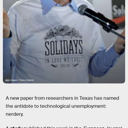
Getty Images / Thierry Chesnot
A new paper from researchers in Texas has named
the antidote to technological unemployment:
nerdery.