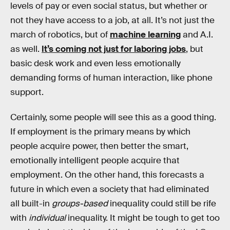
levels of pay or even social status, but whether or
not they have access to a job, at all. It’s not just the
march of robotics, but of
machine learning
and A.I.
as well.
It’s coming not just for laboring jobs
, but
basic desk work and even less emotionally
demanding forms of human interaction, like phone
support.
Certainly, some people will see this as a good thing.
If employment is the primary means by which
people acquire power, then better the smart,
emotionally intelligent people acquire that
employment. On the other hand, this forecasts a
future in which even a society that had eliminated
all built-in
groups-based
inequality could still be rife
with
individual
inequality. It might be tough to get too