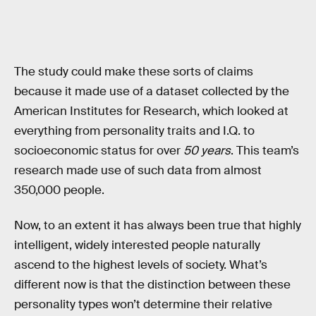
The study could make these sorts of claims
because it made use of a dataset collected by the
American Institutes for Research, which looked at
everything from personality traits and I.Q. to
socioeconomic status for over
50 years
. This team’s
research made use of such data from almost
350,000 people.
Now, to an extent it has always been true that highly
intelligent, widely interested people naturally
ascend to the highest levels of society. What’s
different now is that the distinction between these
personality types won’t determine their relative