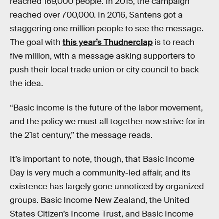
reached 169,000 people. In 2015, the campaign
reached over 700,000. In 2016, Santens got a
staggering one million people to see the message.
The goal with
this year’s Thudnerclap
is to reach
five million, with a message asking supporters to
push their local trade union or city council to back
the idea.
“Basic income is the future of the labor movement,
and the policy we must all together now strive for in
the 21st century,” the message reads.
It’s important to note, though, that Basic Income
Day is very much a community-led affair, and its
existence has largely gone unnoticed by organized
groups. Basic Income New Zealand, the United
States Citizen’s Income Trust, and Basic Income