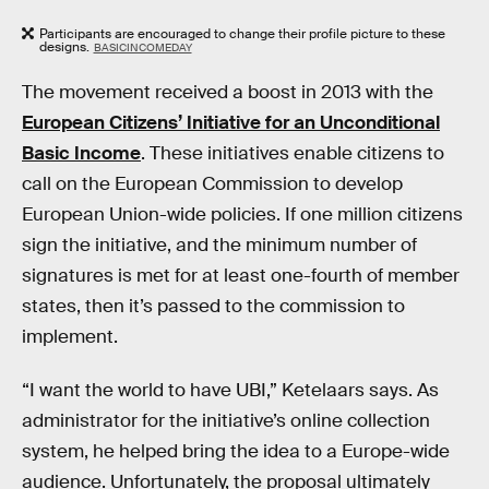
Participants are encouraged to change their profile picture to these
designs.
BASICINCOMEDAY
The movement received a boost in 2013 with the
European Citizens’ Initiative for an Unconditional
Basic Income
. These initiatives enable citizens to
call on the European Commission to develop
European Union-wide policies. If one million citizens
sign the initiative, and the minimum number of
signatures is met for at least one-fourth of member
states, then it’s passed to the commission to
implement.
“I want the world to have UBI,” Ketelaars says. As
administrator for the initiative’s online collection
system, he helped bring the idea to a Europe-wide
audience. Unfortunately, the proposal ultimately