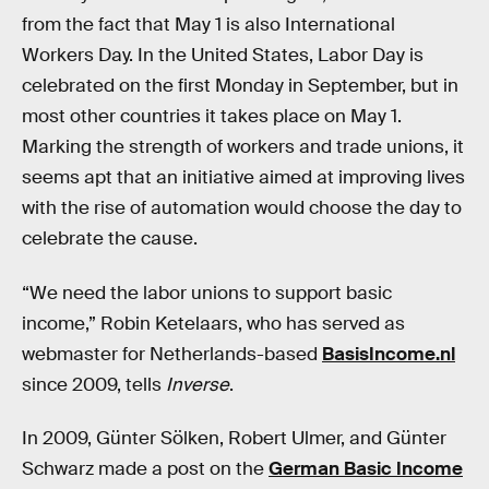
from the fact that May 1 is also International
Workers Day. In the United States, Labor Day is
celebrated on the first Monday in September, but in
most other countries it takes place on May 1.
Marking the strength of workers and trade unions, it
seems apt that an initiative aimed at improving lives
with the rise of automation would choose the day to
celebrate the cause.
“We need the labor unions to support basic
income,” Robin Ketelaars, who has served as
webmaster for Netherlands-based
BasisIncome.nl
since 2009, tells
Inverse
.
In 2009, Günter Sölken, Robert Ulmer, and Günter
Schwarz made a post on the
German Basic Income