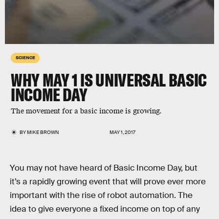
SCIENCE
WHY MAY 1 IS UNIVERSAL BASIC
INCOME DAY
The movement for a basic income is growing.
BY
MIKE BROWN
MAY 1, 2017
You may not have heard of Basic Income Day, but
it’s a rapidly growing event that will prove ever more
important with the rise of robot automation. The
idea to give everyone a fixed income on top of any