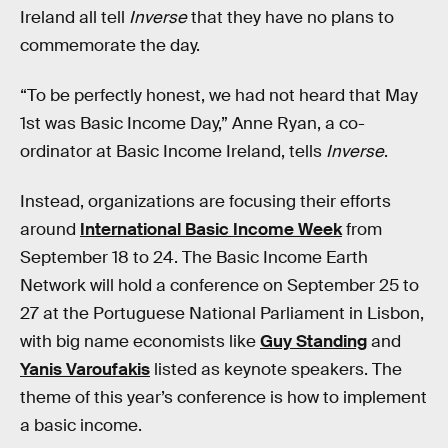
Ireland all tell
Inverse
that they have no plans to
commemorate the day.
“To be perfectly honest, we had not heard that May
1st was Basic Income Day,” Anne Ryan, a co-
ordinator at Basic Income Ireland, tells
Inverse
.
Instead, organizations are focusing their efforts
around
International Basic Income Week
from
September 18 to 24. The Basic Income Earth
Network will hold a conference on September 25 to
27 at the Portuguese National Parliament in Lisbon,
with big name economists like
Guy Standing
and
Yanis Varoufakis
listed as keynote speakers. The
theme of this year’s conference is how to implement
a basic income.