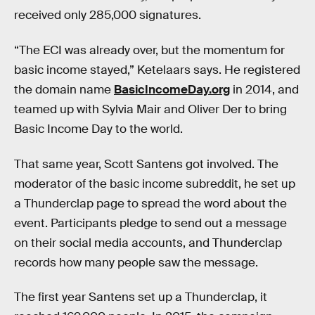
received only 285,000 signatures.
“The ECI was already over, but the momentum for
basic income stayed,” Ketelaars says. He registered
the domain name
BasicIncomeDay.org
in 2014, and
teamed up with Sylvia Mair and Oliver Der to bring
Basic Income Day to the world.
That same year, Scott Santens got involved. The
moderator of the basic income subreddit, he set up
a Thunderclap page to spread the word about the
event. Participants pledge to send out a message
on their social media accounts, and Thunderclap
records how many people saw the message.
The first year Santens set up a Thunderclap, it