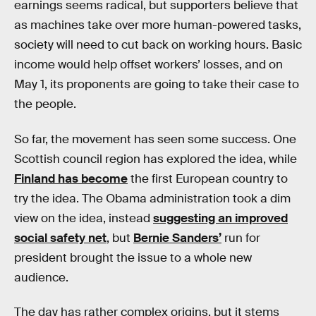
earnings seems radical, but supporters believe that
as machines take over more human-powered tasks,
society will need to cut back on working hours. Basic
income would help offset workers’ losses, and on
May 1, its proponents are going to take their case to
the people.
So far, the movement has seen some success. One
Scottish council region has explored the idea, while
Finland has become
the first European country to
try the idea. The Obama administration took a dim
view on the idea, instead
suggesting an improved
social safety net
, but
Bernie Sanders’
run for
president brought the issue to a whole new
audience.
The day has rather complex origins, but it stems