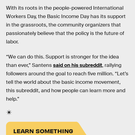
With its roots in the people-powered International
Workers Day, the Basic Income Day has its support
in the grassroots, the community organizers that
passionately believe that the policy is the future of
labor.
“We can do this. Support is stronger for the idea
than ever,” Santens
said on his subreddit
, rallying
followers around the goal to reach five million. “Let’s
tell the world about the basic income movement,
this subreddit, and how people can learn more and
help.”
LEARN SOMETHING