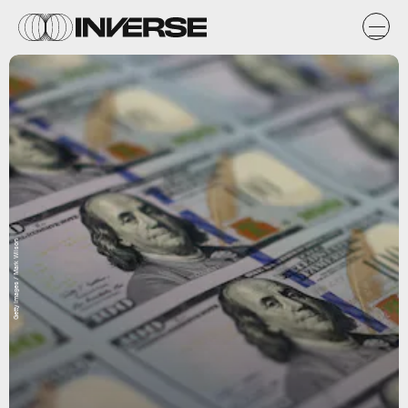
Getty Images / Mark Wilson