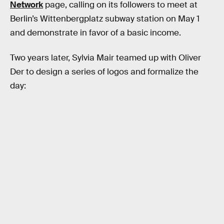
Network
page, calling on its followers to meet at
Berlin’s Wittenbergplatz subway station on May 1
and demonstrate in favor of a basic income.
Two years later, Sylvia Mair teamed up with Oliver
Der to design a series of logos and formalize the
day: