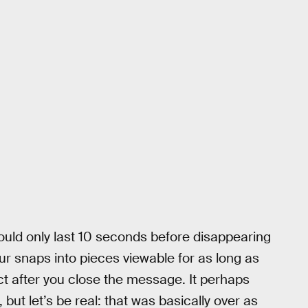
ld only last 10 seconds before disappearing
ur snaps into pieces viewable for as long as
uct after you close the message. It perhaps
 but let’s be real: that was basically over as