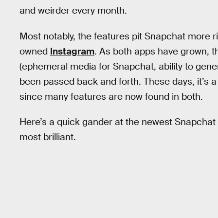
and weirder every month.
Most notably, the features pit Snapchat more ri
owned
Instagram
. As both apps have grown, t
(ephemeral media for Snapchat, ability to gen
been passed back and forth. These days, it’s a
since many features are now found in both.
Here’s a quick gander at the newest Snapchat fea
most brilliant.