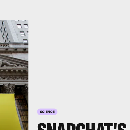
SCIENCE