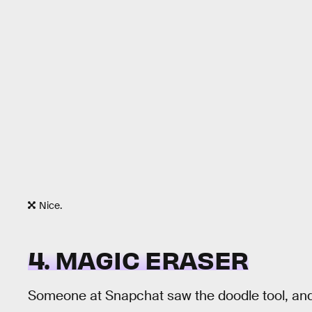
Nice.
4. MAGIC ERASER
Someone at Snapchat saw the doodle tool, and 