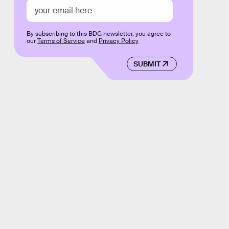
By subscribing to this BDG newsletter, you agree to
our
Terms of Service
and
Privacy Policy
SUBMIT