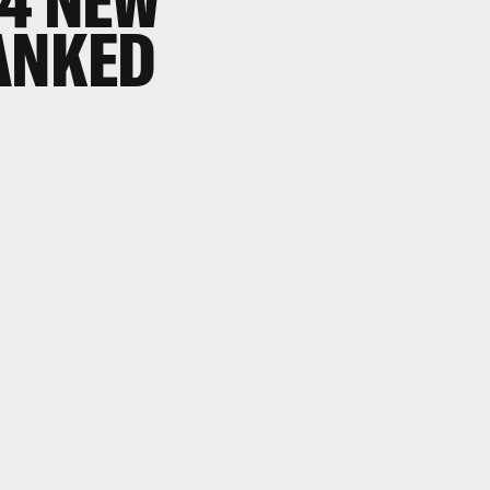
 4 NEW
ANKED