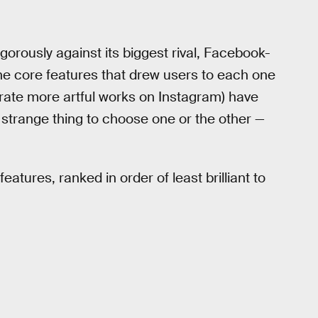
gorously against its biggest rival, Facebook-
he core features that drew users to each one
erate more artful works on Instagram) have
 strange thing to choose one or the other —
tures, ranked in order of least brilliant to