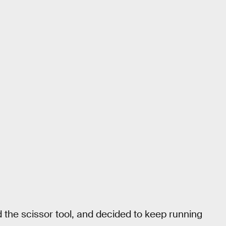
the scissor tool, and decided to keep running