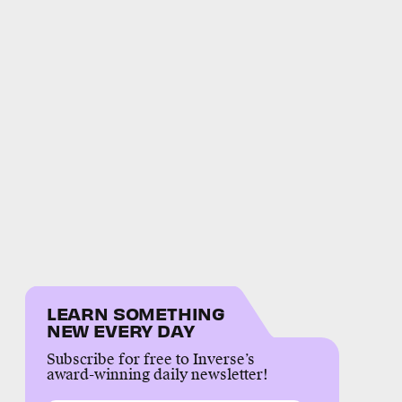
LEARN SOMETHING
NEW EVERY DAY
Subscribe for free to Inverse’s
award-winning daily newsletter!