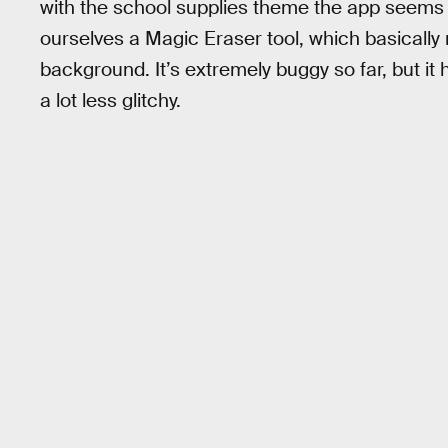
with the school supplies theme the app seems 
ourselves a Magic Eraser tool, which basicall
background. It’s extremely buggy so far, but it
a lot less glitchy.