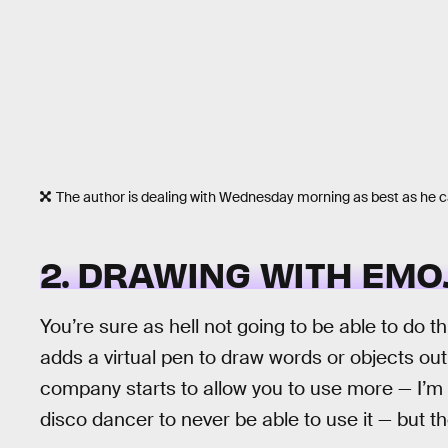
The author is dealing with Wednesday morning as best as he 
2. DRAWING WITH EMO
You’re sure as hell not going to be able to do 
adds a virtual pen to draw words or objects out
company starts to allow you to use more — I’m 
disco dancer to never be able to use it — but the