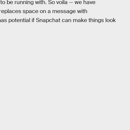
to be running with. So voila — we have
y replaces space on a message with
 has potential if Snapchat can make things look