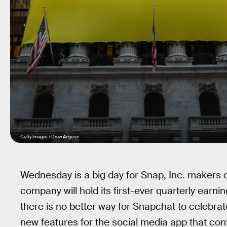
Getty Images / Drew Angerer
Wednesday is a big day for Snap, Inc. makers
company will hold its first-ever quarterly earni
there is no better way for Snapchat to celebra
new features for the social media app that con