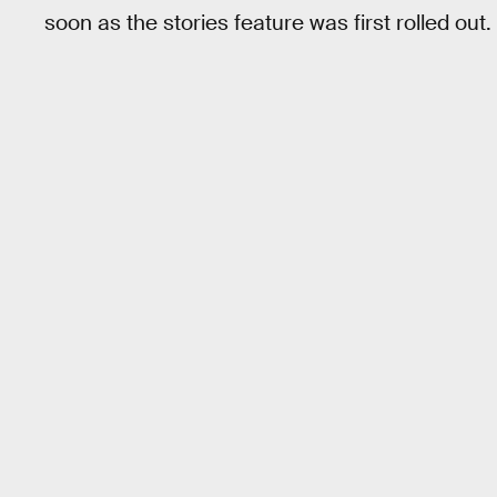
soon as the stories feature was first rolled out.