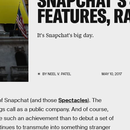
SNAPCHAT'S
FEATURES, R
It's Snapchat's big day.
BY
NEEL V. PATEL
MAY 10, 2017
 of Snapchat (and those
Spectacles
). The
ngs call as a public company. And of course,
te such an achievement than to debut a set of
tinues to transmute into something stranger