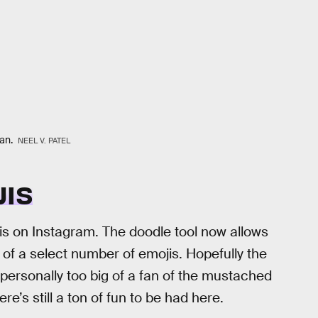
can.
NEEL V. PATEL
JIS
this on Instagram. The doodle tool now allows
 of a select number of emojis. Hopefully the
personally too big of a fan of the mustached
re’s still a ton of fun to be had here.