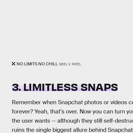
NO LIMITS NO CHILL
NEEL V. PATEL
3. LIMITLESS SNAPS
Remember when Snapchat photos or videos cou
forever? Yeah, that’s over. Now you can turn yo
the user wants — although they still self-destr
ruins the single biggest allure behind Snapchat,