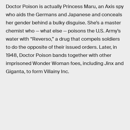
Doctor Poison is actually Princess Maru, an Axis spy
who aids the Germans and Japanese and conceals
her gender behind a bulky disguise. She’s a master
chemist who — what else — poisons the U.S. Army’s
water with “Reverso,” a drug that compels soldiers
to do the opposite of their issued orders. Later, in
1948, Doctor Poison bands together with other
imprisoned Wonder Woman foes, including Jinx and
Giganta, to form Villainy Inc.