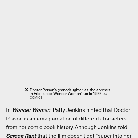
Doctor Poison's granddaughter, as she appears
in Eric Luke's 'Wonder Woman' run in 1999.
DC
COMICS
In
Wonder Woman
, Patty Jenkins hinted that Doctor
Poison is an amalgamation of different characters
from her comic book history. Although Jenkins told
Screen Rant
that the film doesn’t get “super into her