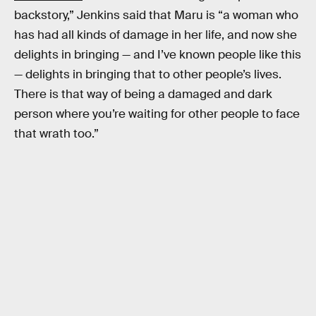
backstory,” Jenkins said that Maru is “a woman who
has had all kinds of damage in her life, and now she
delights in bringing — and I’ve known people like this
— delights in bringing that to other people’s lives.
There is that way of being a damaged and dark
person where you’re waiting for other people to face
that wrath too.”