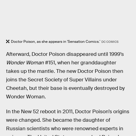
Doctor Poison, as she appears in 'Sensation Comics.'
DC COMICS
Afterward, Doctor Poison disappeared until 1999’s
Wonder Woman
#151, when her granddaughter
takes up the mantle. The new Doctor Poison then
joins the Secret Society of Super Villains under
Cheetah, but their base is eventually destroyed by
Wonder Woman.
In the New 52 reboot in 2011, Doctor Poison’s origins
were changed. She became the daughter of
Russian scientists who were renowned experts in