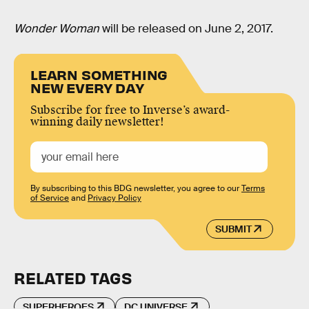
Wonder Woman
will be released on June 2, 2017.
LEARN SOMETHING
NEW EVERY DAY
Subscribe for free to Inverse’s award-
winning daily newsletter!
By subscribing to this BDG newsletter, you agree to our
Terms
of Service
and
Privacy Policy
SUBMIT
RELATED TAGS
SUPERHEROES
DC UNIVERSE