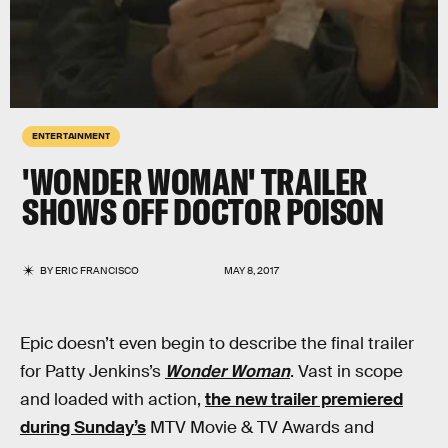
ENTERTAINMENT
'WONDER WOMAN' TRAILER
SHOWS OFF DOCTOR POISON
BY
ERIC FRANCISCO
MAY 8, 2017
Epic doesn’t even begin to describe the final trailer
for Patty Jenkins’s
Wonder Woman
. Vast in scope
and loaded with action,
the new trailer premiered
during Sunday’s
MTV Movie & TV Awards and