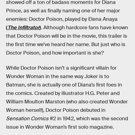
showed off a ton of badass moments for Diana
Prince, as well as finally naming one of her major
enemies: Doctor Poison, played by Elena Anaya
(
The Infiltrator
)
. Although hardcore fans have known
that Doctor Poison will be in the movie, this trailer is
the first time we’ve heard her name. But just who is
Doctor Poison, and how important is she?
While Doctor Poison isn’t a significant villain for
Wonder Woman in the same way Joker is to
Batman, she is actually one of Diana’s first foes in
the comics. Created by illustrator H.G. Peter and
William Moulton Marston (who also created Wonder
Woman herself), Doctor Poison debuted in
Sensation Comics
#2 in 1942, which was the second
issue in Wonder Woman’s first solo magazine.