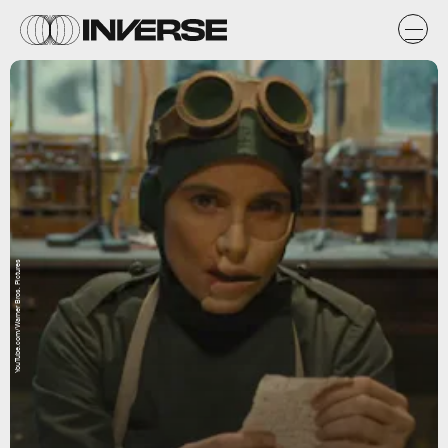
YouTube.com/Warner Bros. Pictures