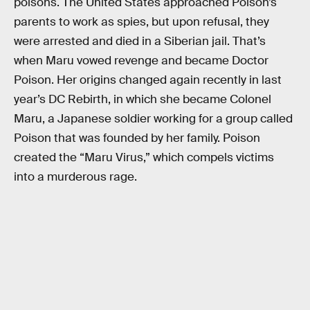
poisons. The United States approached Poison’s
parents to work as spies, but upon refusal, they
were arrested and died in a Siberian jail. That’s
when Maru vowed revenge and became Doctor
Poison. Her origins changed again recently in last
year’s DC Rebirth, in which she became Colonel
Maru, a Japanese soldier working for a group called
Poison that was founded by her family. Poison
created the “Maru Virus,” which compels victims
into a murderous rage.