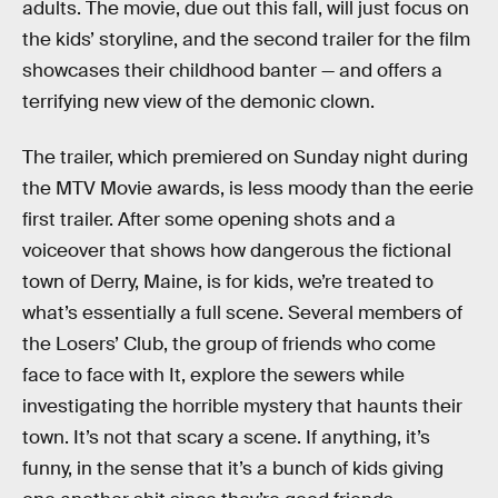
adults. The movie, due out this fall, will just focus on
the kids’ storyline, and the second trailer for the film
showcases their childhood banter — and offers a
terrifying new view of the demonic clown.
The trailer, which premiered on Sunday night during
the MTV Movie awards, is less moody than the eerie
first trailer. After some opening shots and a
voiceover that shows how dangerous the fictional
town of Derry, Maine, is for kids, we’re treated to
what’s essentially a full scene. Several members of
the Losers’ Club, the group of friends who come
face to face with It, explore the sewers while
investigating the horrible mystery that haunts their
town. It’s not that scary a scene. If anything, it’s
funny, in the sense that it’s a bunch of kids giving