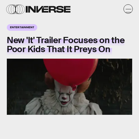
ENTERTAINMENT
New 'It' Trailer Focuses on the
Poor Kids That It Preys On