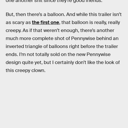
one another shit since they’re good friends.
But, then there’s a balloon. And while this trailer isn’t
as scary as
the first one
, that balloon is really, really
creepy. As if that weren’t enough, there’s another
much more complete shot of Pennywise behind an
inverted triangle of balloons right before the trailer
ends. I’m not totally sold on the new Pennywise
design quite yet, but I certainly don’t like the look of
this creepy clown.