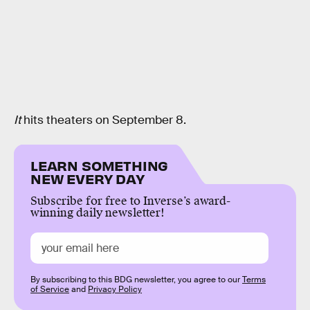
It
hits theaters on September 8.
LEARN SOMETHING
NEW EVERY DAY
Subscribe for free to Inverse’s award-
winning daily newsletter!
By subscribing to this BDG newsletter, you agree to our
Terms
of Service
and
Privacy Policy