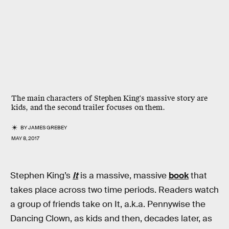
The main characters of Stephen King's massive story are
kids, and the second trailer focuses on them.
BY
JAMES GREBEY
MAY 8, 2017
Stephen King’s
It
is a massive, massive
book
that
takes place across two time periods. Readers watch
a group of friends take on It, a.k.a. Pennywise the
Dancing Clown, as kids and then, decades later, as