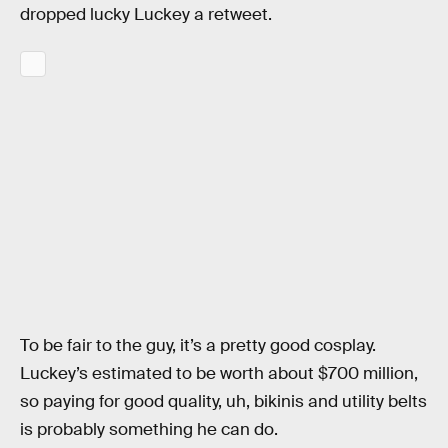
dropped lucky Luckey a retweet.
To be fair to the guy, it’s a pretty good cosplay.
Luckey’s estimated to be worth about $700 million,
so paying for good quality, uh, bikinis and utility belts
is probably something he can do.