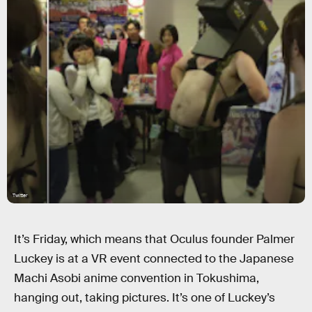
Twitter
It’s Friday, which means that Oculus founder Palmer
Luckey is at a VR event connected to the Japanese
Machi Asobi anime convention in Tokushima,
hanging out, taking pictures. It’s one of Luckey’s