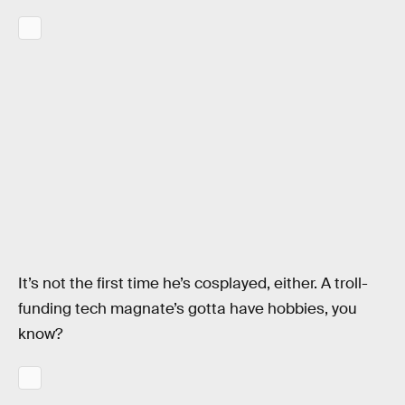
It’s not the first time he’s cosplayed, either. A troll-
funding tech magnate’s gotta have hobbies, you
know?