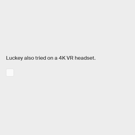
Luckey also tried on a 4K VR headset.