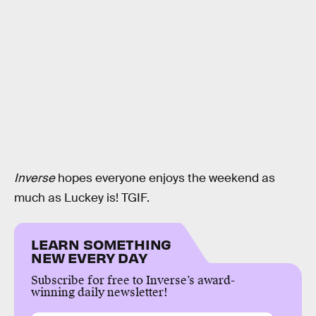
Inverse
hopes everyone enjoys the weekend as
much as Luckey is! TGIF.
LEARN SOMETHING
NEW EVERY DAY
Subscribe for free to Inverse’s award-
winning daily newsletter!