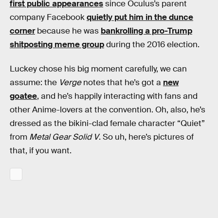
first public appearances
since Oculus’s parent
company Facebook
quietly put him in the dunce
corner
because he was
bankrolling a pro-Trump
shitposting meme group
during the 2016 election.
Luckey chose his big moment carefully, we can
assume: the
Verge
notes that he’s got a
new
goatee
, and he’s happily interacting with fans and
other Anime-lovers at the convention. Oh, also, he’s
dressed as the bikini-clad female character “Quiet”
from
Metal Gear Solid V
. So uh, here’s pictures of
that, if you want.