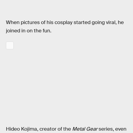
When pictures of his cosplay started going viral, he
joined in on the fun.
Hideo Kojima, creator of the
Metal Gear
series, even