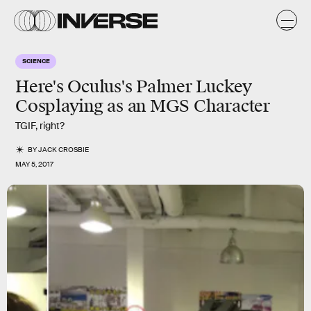
SCIENCE
Here's Oculus's Palmer Luckey
Cosplaying as an MGS Character
TGIF, right?
BY
JACK CROSBIE
MAY 5, 2017