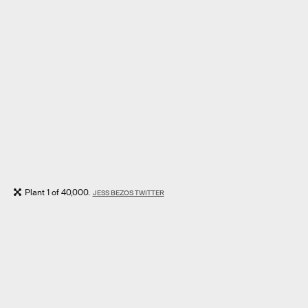
Plant 1 of 40,000.
JESS BEZOS TWITTER