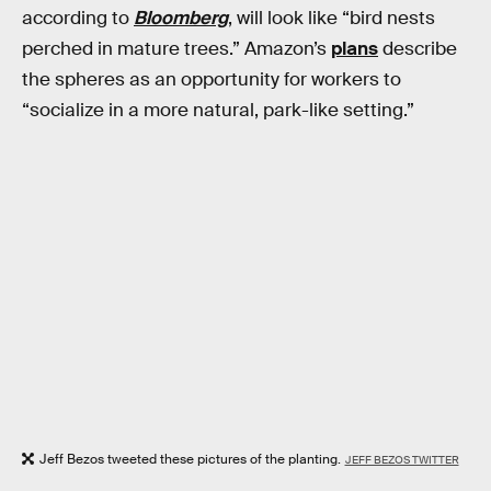
according to
Bloomberg
, will look like “bird nests
perched in mature trees.” Amazon’s
plans
describe
the spheres as an opportunity for workers to
“socialize in a more natural, park-like setting.”
Jeff Bezos tweeted these pictures of the planting.
JEFF BEZOS TWITTER