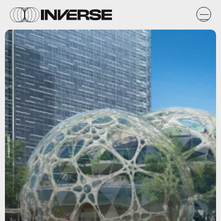
Amazon/NBBJ