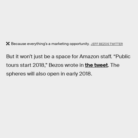
Because everything's a marketing opportunity.
JEFF BEZOS TWITTER
But it won’t just be a space for Amazon staff. “Public
tours start 2018,” Bezos wrote in
the tweet
. The
spheres will also open in early 2018.