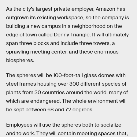
As the city’s largest private employer, Amazon has
outgrown its existing workspace, so the company is
building a new campus in a neighborhood on the
edge of town called Denny Triangle. It will ultimately
span three blocks and include three towers, a
sprawling meeting center, and these enormous
biospheres.
The spheres will be 100-foot-tall glass domes with
steel frames housing over 300 different species of
plants from 30 countries around the world, many of
which are endangered. The whole environment will
be kept between 68 and 72 degrees.
Employees will use the spheres both to socialize
and to work. They will contain meeting spaces that,