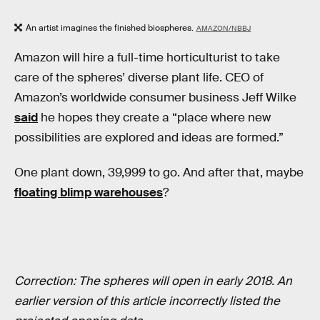
An artist imagines the finished biospheres.
AMAZON/NBBJ
Amazon will hire a full-time horticulturist to take
care of the spheres’ diverse plant life. CEO of
Amazon’s worldwide consumer business Jeff Wilke
said
he hopes they create a “place where new
possibilities are explored and ideas are formed.”
One plant down, 39,999 to go. And after that, maybe
floating blimp warehouses
?
Correction: The spheres will open in early 2018. An
earlier version of this article incorrectly listed the