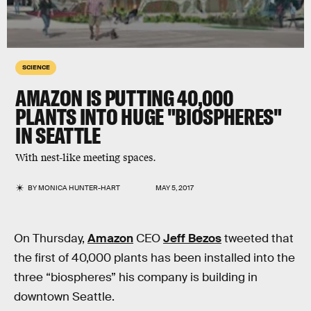
SCIENCE
AMAZON IS PUTTING 40,000
PLANTS INTO HUGE "BIOSPHERES"
IN SEATTLE
With nest-like meeting spaces.
BY
MONICA HUNTER-HART
MAY 5, 2017
On Thursday,
Amazon
CEO
Jeff Bezos
tweeted that
the first of 40,000 plants has been installed into the
three “biospheres” his company is building in
downtown Seattle.