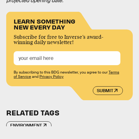
projected opening date.
LEARN SOMETHING
NEW EVERY DAY
Subscribe for free to Inverse’s award-
winning daily newsletter!
By subscribing to this BDG newsletter, you agree to our
Terms
of Service
and
Privacy Policy
SUBMIT
RELATED TAGS
ENVIRONMENT