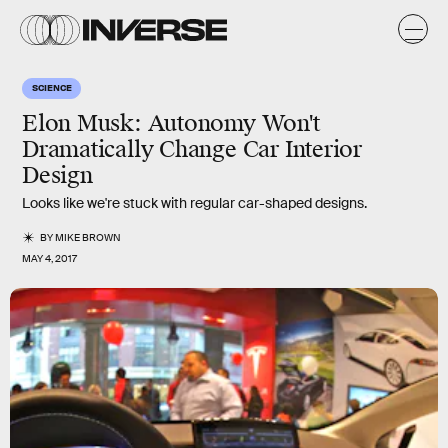
SCIENCE
Elon Musk: Autonomy Won't
Dramatically Change Car Interior
Design
Looks like we're stuck with regular car-shaped designs.
BY
MIKE BROWN
MAY 4, 2017