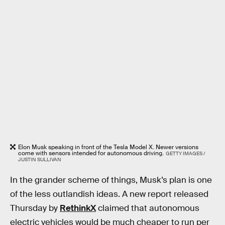
Elon Musk speaking in front of the Tesla Model X. Newer versions
come with sensors intended for autonomous driving.
GETTY IMAGES /
JUSTIN SULLIVAN
In the grander scheme of things, Musk’s plan is one
of the less outlandish ideas. A new report released
Thursday by
RethinkX
claimed that autonomous
electric vehicles would be much cheaper to run per