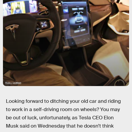
Flickr / jurvetson
Looking forward to ditching your old car and riding
to work in a self-driving room on wheels? You may
be out of luck, unfortunately, as Tesla CEO Elon
Musk said on Wednesday that he doesn’t think