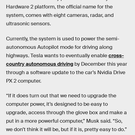
Hardware 2 platform, the official name for the
system, comes with eight cameras, radar, and
ultrasonic sensors.
Currently, the system is used to power the semi-
autonomous Autopilot mode for driving along
highways. Tesla wants to eventually enable
cross-
country autonomous driving
by December this year
through a software update to the car’s Nvidia Drive
PX 2 computer.
“If it does turn out that we need to upgrade the
computer power, it’s designed to be easy to
upgrade, access through the glove box and make a
put in a more powerful computer,” Musk said. “So,
we don’t think it will be, but if it is, pretty easy to do.”