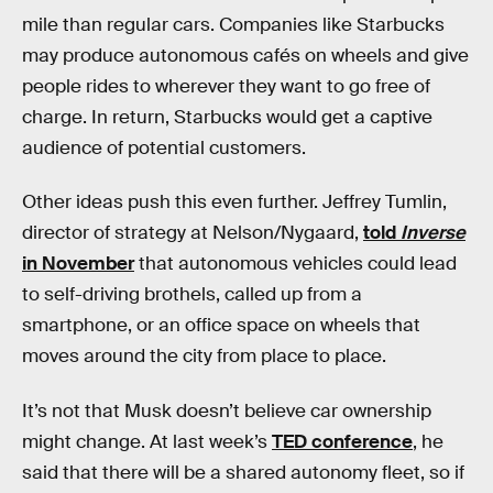
mile than regular cars. Companies like Starbucks
may produce autonomous cafés on wheels and give
people rides to wherever they want to go free of
charge. In return, Starbucks would get a captive
audience of potential customers.
Other ideas push this even further. Jeffrey Tumlin,
director of strategy at Nelson/Nygaard,
told
Inverse
in November
that autonomous vehicles could lead
to self-driving brothels, called up from a
smartphone, or an office space on wheels that
moves around the city from place to place.
It’s not that Musk doesn’t believe car ownership
might change. At last week’s
TED conference
, he
said that there will be a shared autonomy fleet, so if