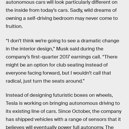
autonomous cars will look particularly different on
the inside from today’s cars. Sadly, wild dreams of
owning a self-driving bedroom may never come to
fruition.
“I don’t think we’re going to see a dramatic change
in the interior design,” Musk said during the
company’s first-quarter 2017 earnings call. “There
might be an option for club seating instead of
everyone facing forward, but I wouldn’t call that
radical, just turn the seats around.”
Instead of designing futuristic boxes on wheels,
Tesla is working on bringing autonomous driving to
its existing line of cars. Since October, the company
has shipped vehicles with a range of sensors that it
believes will eventually power full autonomy. The