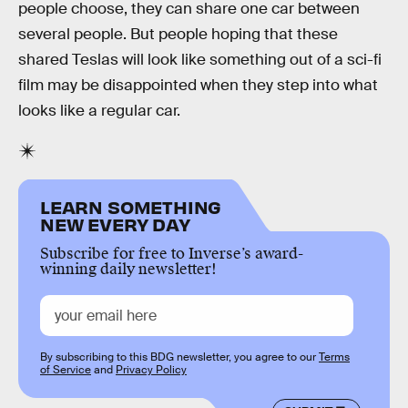
people choose, they can share one car between
several people. But people hoping that these
shared Teslas will look like something out of a sci-fi
film may be disappointed when they step into what
looks like a regular car.
LEARN SOMETHING
NEW EVERY DAY
Subscribe for free to Inverse’s award-
winning daily newsletter!
By subscribing to this BDG newsletter, you agree to our
Terms
of Service
and
Privacy Policy