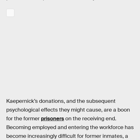
Kaepernick’s donations, and the subsequent
psychological effects they might cause, are a boon
for the former
prisoners
on the receiving end.
Becoming employed and entering the workforce has
become increasingly difficult for former inmates, a