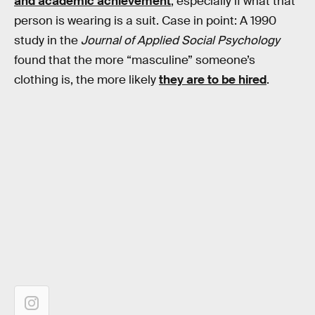
and academic achievement
, especially if what that
person is wearing is a suit. Case in point: A 1990
study in the
Journal of Applied Social Psychology
found that the more “masculine” someone’s
clothing is, the more likely
they are to be hired
.