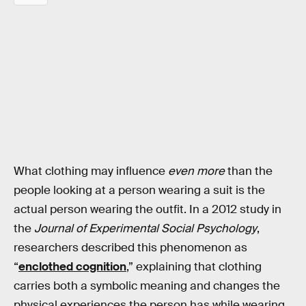
What clothing may influence
even more
than the
people looking at a person wearing a suit is the
actual person wearing the outfit. In a 2012 study in
the
Journal of Experimental Social Psychology
,
researchers described this phenomenon as
“
enclothed cognition
,” explaining that clothing
carries both a symbolic meaning and changes the
physical experiences the person has while wearing