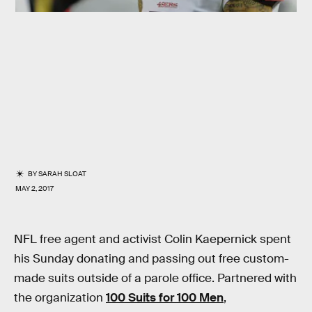
BY
SARAH SLOAT
MAY 2, 2017
NFL free agent and activist Colin Kaepernick spent
his Sunday donating and passing out free custom-
made suits outside of a parole office. Partnered with
the organization
100 Suits for 100 Men
,