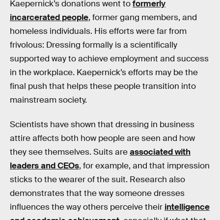
Kaepernick’s donations went to
formerly
incarcerated people
, former gang members, and
homeless individuals. His efforts were far from
frivolous: Dressing formally is a scientifically
supported way to achieve employment and success
in the workplace. Kaepernick’s efforts may be the
final push that helps these people transition into
mainstream society.
Scientists have shown that dressing in business
attire affects both how people are seen and how
they see themselves. Suits are
associated with
leaders and CEOs
, for example, and that impression
sticks to the wearer of the suit. Research also
demonstrates that the way someone dresses
influences the way others perceive their
intelligence