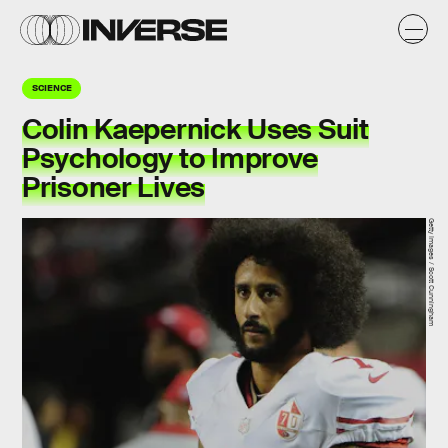
SCIENCE
Colin Kaepernick Uses Suit
Psychology to Improve
Prisoner Lives
Getty Images / Scott Cunningham