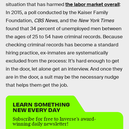
situation that has harmed
the labor market overall
:
In 2015, a poll conducted by the Kaiser Family
Foundation,
CBS News
, and the
New York Times
found that 34 percent of unemployed men between
the ages of 25 to 54 have criminal records. Because
checking criminal records has become a standard
hiring practice, ex-inmates are systematically
excluded from the process: It’s hard enough to get
in the door, let alone get an interview. And once they
are in the door, a suit may be the necessary nudge
that helps them get the job.
LEARN SOMETHING
NEW EVERY DAY
Subscribe for free to Inverse’s award-
winning daily newsletter!