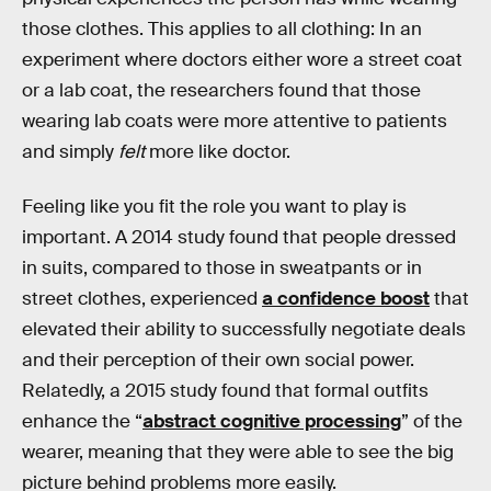
those clothes. This applies to all clothing: In an
experiment where doctors either wore a street coat
or a lab coat, the researchers found that those
wearing lab coats were more attentive to patients
and simply
felt
more like doctor.
Feeling like you fit the role you want to play is
important. A 2014 study found that people dressed
in suits, compared to those in sweatpants or in
street clothes, experienced
a confidence boost
that
elevated their ability to successfully negotiate deals
and their perception of their own social power.
Relatedly, a 2015 study found that formal outfits
enhance the “
abstract cognitive processing
” of the
wearer, meaning that they were able to see the big
picture behind problems more easily.