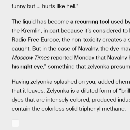
funny but … hurts like hell.”
The liquid has become
a recurring tool
used by 
the Kremlin, in part because it’s considered to
Radio Free Europe, the non-toxicity creates a s
caught. But in the case of Navalny, the dye m
Moscow Times
reported Monday that Navalny 
his right eye
,” something that zelyonka presuma
Having zelyonka splashed on you, added chemica
that it leaves. Zelyonka is a diluted form of “br
dyes that are intensely colored, produced indu
contain the colorless solid triphenyl methane.