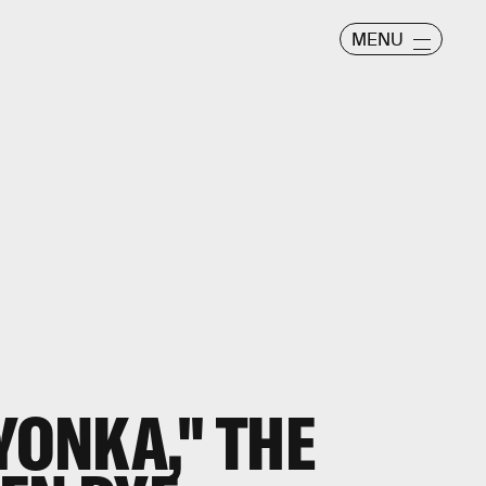
MENU
YONKA," THE