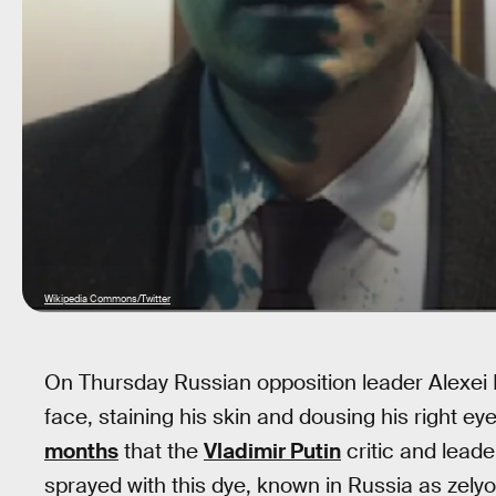
Wikipedia Commons/Twitter
On Thursday Russian opposition leader Alexei N
face, staining his skin and dousing his right ey
months
that the
Vladimir Putin
critic and lead
sprayed with this dye, known in Russia as zely