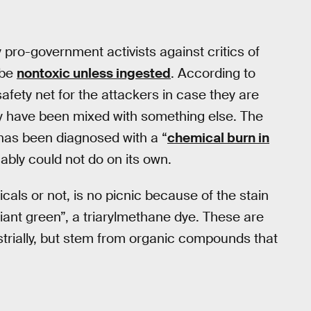
pro-government activists against critics of
 be
nontoxic unless ingested
. According to
afety net for the attackers in case they are
ay have been mixed with something else. The
has been diagnosed with a “
chemical burn in
bly could not do on its own.
ls or not, is no picnic because of the stain
illiant green”, a triarylmethane dye. These are
strially, but stem from organic compounds that