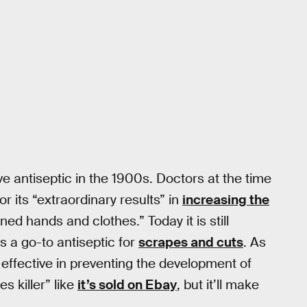
 antiseptic in the 1900s. Doctors at the time
 its “extraordinary results” in
increasing the
ned hands and clothes.” Today it is still
 a go-to antiseptic for
scrapes and cuts
. As
 effective in preventing the development of
s killer” like
it’s sold on Ebay
, but it’ll make