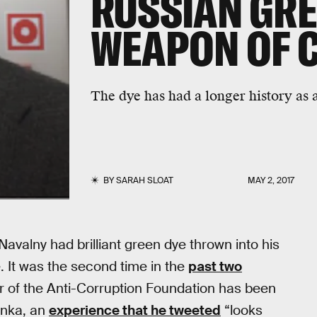
RUSSIAN GRE
WEAPON OF 
The dye has had a longer history as a
BY
SARAH SLOAT
MAY 2, 2017
avalny had brilliant green dye thrown into his
e. It was the second time in the
past two
er of the Anti-Corruption Foundation has been
onka, an
experience that he tweeted
“looks