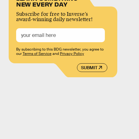
NEW EVERY DAY
Subscribe for free to Inverse’s
award-winning daily newsletter!
By subscribing to this BDG newsletter, you agree to
our
Terms of Service
and
Privacy Policy
SUBMIT