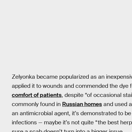
Zelyonka became popularized as an inexpensive
applied it to wounds and commended the dye for
comfort of patients
, despite “of occasional stai
commonly found in
Russian homes
and used as
an antimicrobial agent, it’s demonstrated to be
infections — maybe it’s not quite “the best herpe
sure a scab doesn’t turn into a bigger issue.