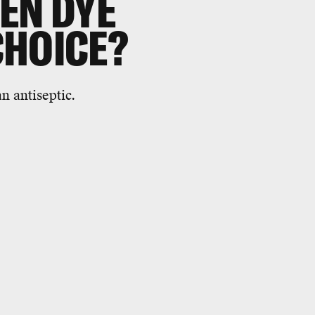
EN DYE
CHOICE?
n antiseptic.