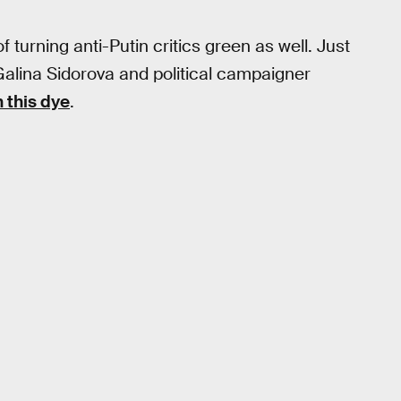
 turning anti-Putin critics green as well. Just
Galina Sidorova and political campaigner
 this dye
.