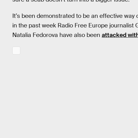
It’s been demonstrated to be an effective way of
in the past week Radio Free Europe journalist 
Natalia Fedorova have also been
attacked with