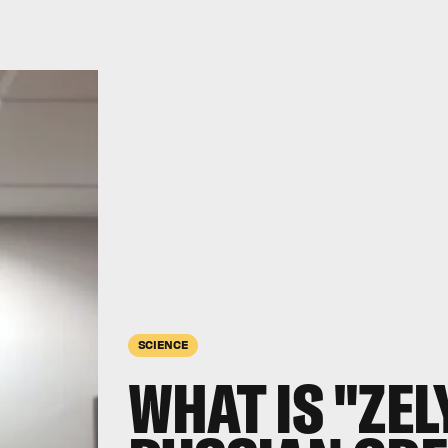
SCIENCE
WHAT IS "ZEL