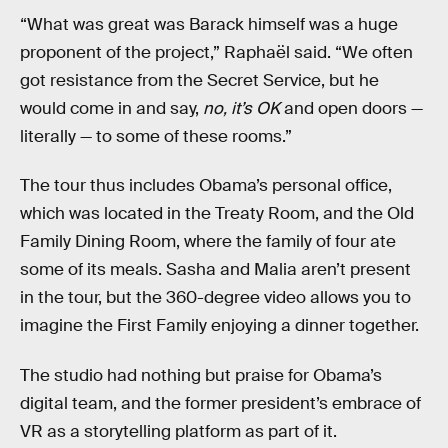
“What was great was Barack himself was a huge
proponent of the project,” Raphaël said. “We often
got resistance from the Secret Service, but he
would come in and say,
no, it’s OK
and open doors —
literally — to some of these rooms.”
The tour thus includes Obama’s personal office,
which was located in the Treaty Room, and the Old
Family Dining Room, where the family of four ate
some of its meals. Sasha and Malia aren’t present
in the tour, but the 360-degree video allows you to
imagine the First Family enjoying a dinner together.
The studio had nothing but praise for Obama’s
digital team, and the former president’s embrace of
VR as a storytelling platform as part of it.