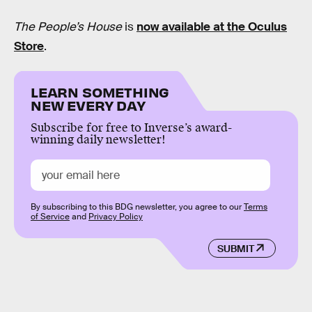
The People’s House
is
now available at the Oculus
Store
.
LEARN SOMETHING
NEW EVERY DAY
Subscribe for free to Inverse’s award-
winning daily newsletter!
By subscribing to this BDG newsletter, you agree to our
Terms
of Service
and
Privacy Policy
SUBMIT