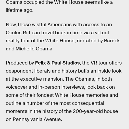
Obama occupied the White House seems like a
lifetime ago.
Now, those wistful Americans with access to an
Oculus Rift can travel back in time via a virtual
reality tour of the White House, narrated by Barack
and Michelle Obama.
Produced by
Felix & Paul Studios
, the VR tour offers
despondent liberals and history buffs an inside look
at the executive mansion. The Obamas, in both
voiceover and in-person interviews, look back on
some of their fondest White House memories and
outline a number of the most consequential
moments in the history of the 200-year-old house
on Pennsylvania Avenue.