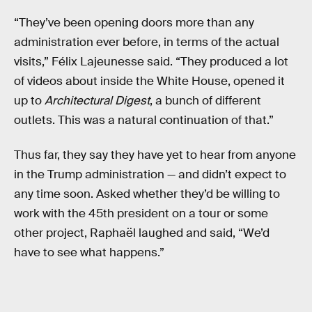
“They’ve been opening doors more than any
administration ever before, in terms of the actual
visits,” Félix Lajeunesse said. “They produced a lot
of videos about inside the White House, opened it
up to
Architectural Digest
, a bunch of different
outlets. This was a natural continuation of that.”
Thus far, they say they have yet to hear from anyone
in the Trump administration — and didn’t expect to
any time soon. Asked whether they’d be willing to
work with the 45th president on a tour or some
other project, Raphaël laughed and said, “We’d
have to see what happens.”