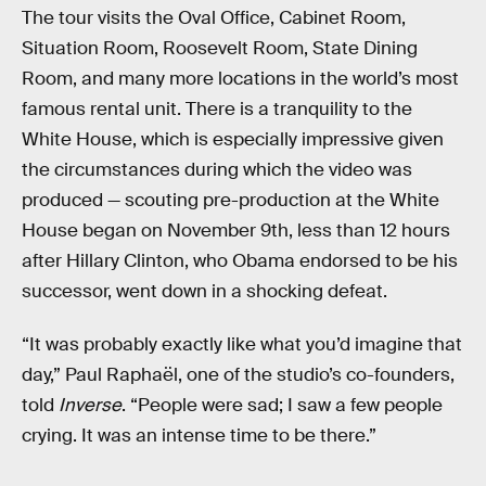
The tour visits the Oval Office, Cabinet Room,
Situation Room, Roosevelt Room, State Dining
Room, and many more locations in the world’s most
famous rental unit. There is a tranquility to the
White House, which is especially impressive given
the circumstances during which the video was
produced — scouting pre-production at the White
House began on November 9th, less than 12 hours
after Hillary Clinton, who Obama endorsed to be his
successor, went down in a shocking defeat.
“It was probably exactly like what you’d imagine that
day,” Paul Raphaël, one of the studio’s co-founders,
told
Inverse
. “People were sad; I saw a few people
crying. It was an intense time to be there.”