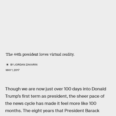
The 44th president loves virtual reality.
BY
JORDAN ZAKARIN
MAY 1, 2017
Though we are now just over 100 days into Donald
Trump’s first term as president, the sheer pace of
the news cycle has made it feel more like 100
months. The eight years that President Barack