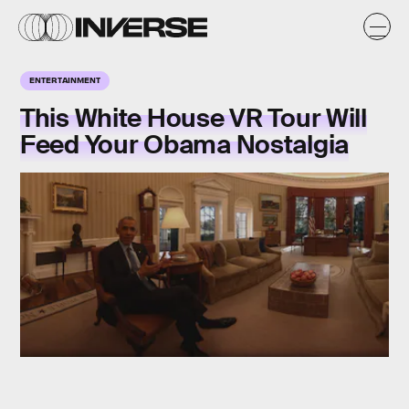
ENTERTAINMENT
This White House VR Tour Will
Feed Your Obama Nostalgia