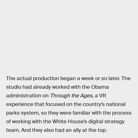
The actual production began a week or so later. The
studio had already worked with the Obama
administration on
Through the Ages
, a VR
experience that focused on the country’s national
parks system, so they were familiar with the process
of working with the White House’s digital strategy
team. And they also had an ally at the top.