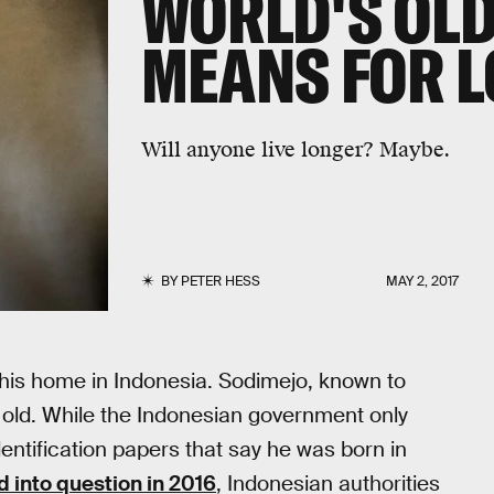
WORLD'S OL
MEANS FOR 
Will anyone live longer? Maybe.
BY
PETER HESS
MAY 2, 2017
 his home in Indonesia. Sodimejo, known to
old. While the Indonesian government only
dentification papers that say he was born in
d into question in 2016
, Indonesian authorities