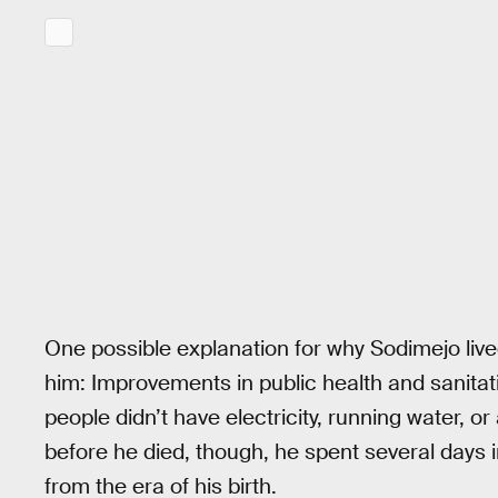
One possible explanation for why Sodimejo lived
him: Improvements in public health and sanita
people didn’t have electricity, running water, 
before he died, though, he spent several days 
from the era of his birth.