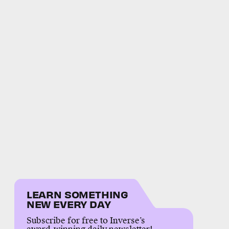
LEARN SOMETHING
NEW EVERY DAY
Subscribe for free to Inverse’s