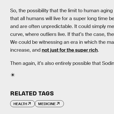
So, the possibility that the limit to human agi
that all humans will live for a super long time
and are often unpredictable. It could simply me
curve, where outliers live. If that’s the case, t
We could be witnessing an era in which the m
increase, and
not just for the super rich
.
Then again, it’s also entirely possible that Sod
RELATED TAGS
HEALTH
MEDICINE