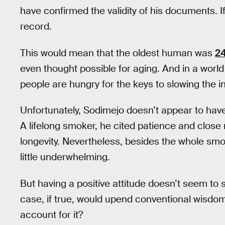
have confirmed the validity of his documents. If
record.
This would mean that the oldest human was
24
even thought possible for aging. And in a world 
people are hungry for the keys to slowing the 
Unfortunately, Sodimejo doesn’t appear to ha
A lifelong smoker, he cited patience and close 
longevity. Nevertheless, besides the whole smokin
little underwhelming.
But having a positive attitude doesn’t seem to su
case, if true, would upend conventional wisdo
account for it?