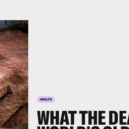
HEALTH
WHAT THE DE