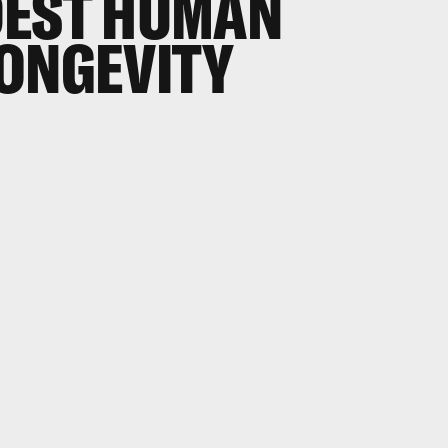
DEST HUMAN
LONGEVITY