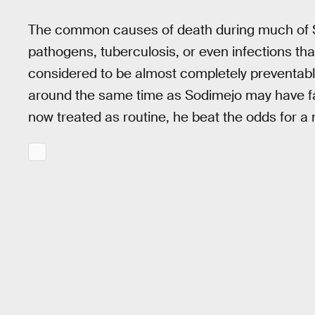
The common causes of death during much of S
pathogens, tuberculosis, or even infections th
considered to be almost completely preventab
around the same time as Sodimejo may have fall
now treated as routine, he beat the odds for a