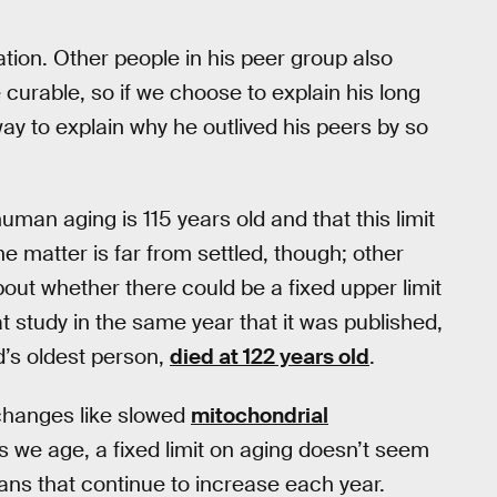
ation. Other people in his peer group also
urable, so if we choose to explain his long
way to explain why he outlived his peers by so
 human aging is 115 years old and that this limit
he matter is far from settled, though; other
bout whether there could be a fixed upper limit
at study in the same year that it was published,
’s oldest person,
died at 122 years old
.
 changes like slowed
mitochondrial
s we age, a fixed limit on aging doesn’t seem
ans that continue to increase each year.