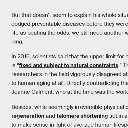
But that doesn’t seem to explain his whole situ
dodged preventable diseases before they were c
life as beating the odds, we still need another 
long.
In 2016, scientists said that the upper limit for
is “
fixed and subject to natural constraints
.” T
researchers in the field vigorously disagreed a
to human aging at all. Directly contradicting th
Jeanne Calment, who at the time was the world
Besides, while seemingly irreversible physical
regeneration
and
telomere shortening
set in a
to make sense in light of average human lifesp