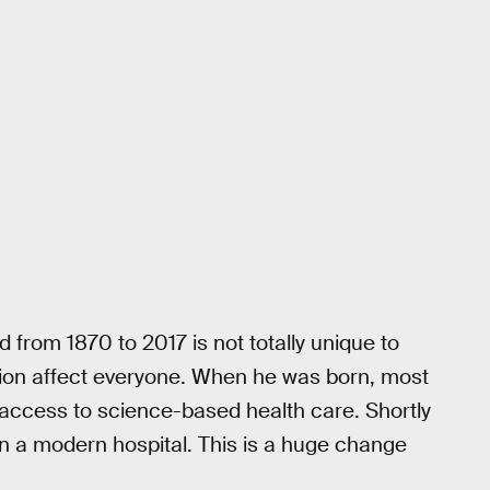
 from 1870 to 2017 is not totally unique to
tion affect everyone. When he was born, most
or access to science-based health care. Shortly
in a modern hospital. This is a huge change