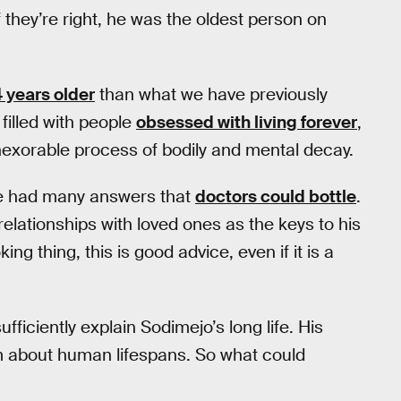
 they’re right, he was the oldest person on
 years older
than what we have previously
filled with people
obsessed with living forever
,
inexorable process of bodily and mental decay.
ve had many answers that
doctors could bottle
.
relationships with loved ones as the keys to his
g thing, this is good advice, even if it is a
fficiently explain Sodimejo’s long life. His
m about human lifespans. So what could