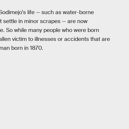
odimejo’s life — such as water-borne
at settle in minor scrapes — are now
le. So while many people who were born
en victim to illnesses or accidents that are
 man born in 1870.