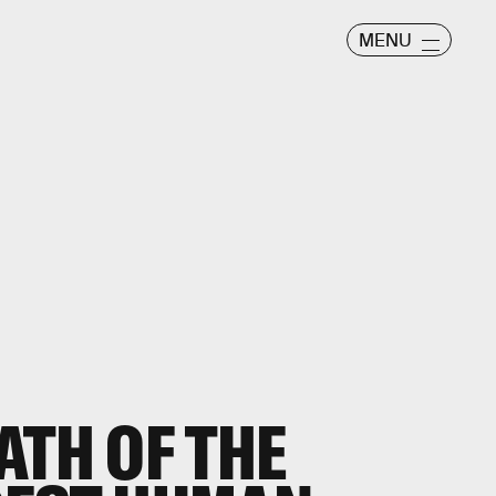
MENU
ATH OF THE