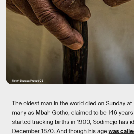
flickr/ Sharada Prasad CS
The oldest man in the world died on Sunday at
many as Mbah Gotho, claimed to be 146 years 
started tracking births in 1900, Sodimejo has i
December 1870. And though his age
was calle