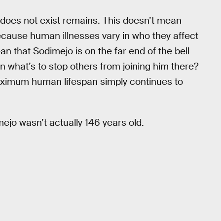
ng does not exist remains. This doesn’t mean
 because human illnesses vary in who they affect
an that Sodimejo is on the far end of the bell
hen what’s to stop others from joining him there?
aximum human lifespan simply continues to
imejo wasn’t actually 146 years old.