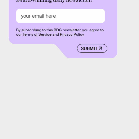
award-winning daily newsletter!
By subscribing to this BDG newsletter, you agree to
our
Terms of Service
and
Privacy Policy
SUBMIT