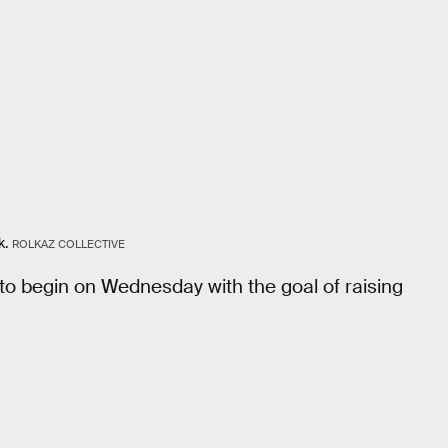
k.
ROLKAZ COLLECTIVE
 to begin on Wednesday with the goal of raising