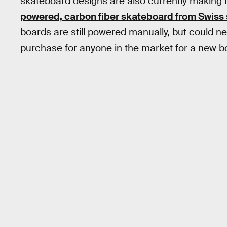
skateboard designs are also currently making t
powered, carbon fiber skateboard from Swiss
boards are still powered manually, but could 
purchase for anyone in the market for a new b