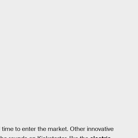
time to enter the market. Other innovative