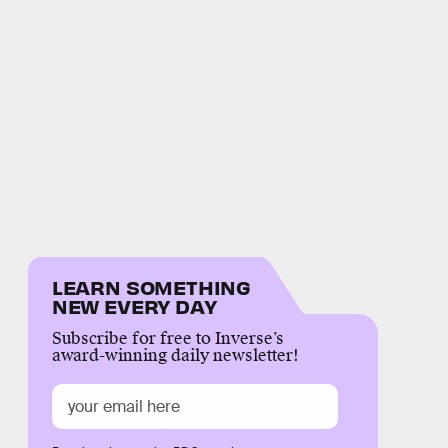
LEARN SOMETHING
NEW EVERY DAY
Subscribe for free to Inverse’s
award-winning daily newsletter!