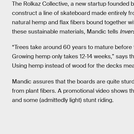
The Rolkaz Collective, a new startup founded 
construct a line of skateboard made entirely 
natural hemp and flax fibers bound together w
these sustainable materials, Mandic tells
Inver
“Trees take around 60 years to mature before
Growing hemp only takes 12-14 weeks,” says the
Using hemp instead of wood for the decks mean
Mandic assures that the boards are quite sturdy
from plant fibers. A promotional video shows t
and some (admittedly light) stunt riding.