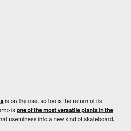
na
is on the rise, so too is the return of its
Hemp is
one of the most versatile plants in the
that usefulness into a new kind of skateboard.