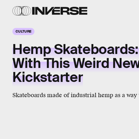
CULTURE
Hemp Skateboards:
With This Weird Ne
Kickstarter
Skateboards made of industrial hemp as a way t