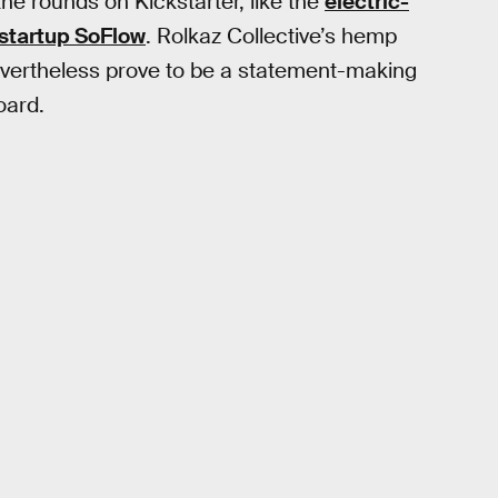
he rounds on Kickstarter, like the
electric-
 startup SoFlow
. Rolkaz Collective’s hemp
nevertheless prove to be a statement-making
oard.