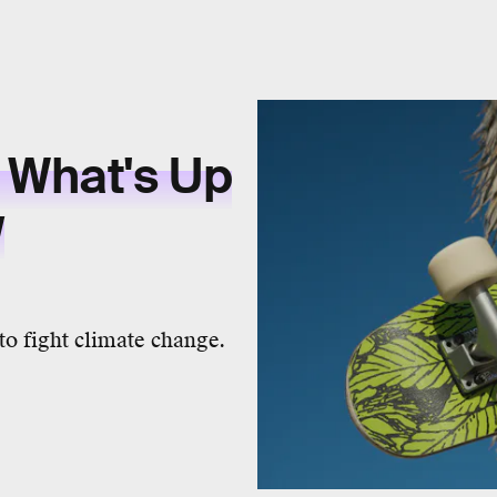
 What's Up
w
o fight climate change.