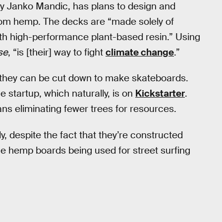
by Janko Mandic, has plans to design and
from hemp. The decks are “made solely of
ith high-performance plant-based resin.” Using
se
, “is [their] way to fight
climate change
.”
 they can be cut down to make skateboards.
 startup, which naturally, is on
Kickstarter
.
s eliminating fewer trees for resources.
, despite the fact that they’re constructed
he hemp boards being used for street surfing