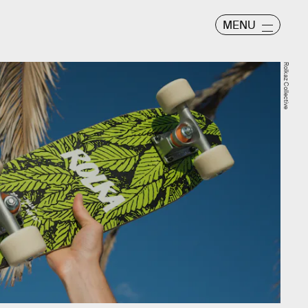
MENU
Rolkaz Collective