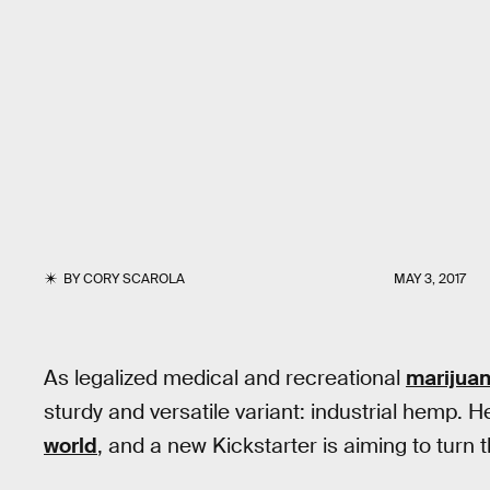
BY
CORY SCAROLA
MAY 3, 2017
As legalized medical and recreational
marijua
sturdy and versatile variant: industrial hemp. 
world
, and a new Kickstarter is aiming to turn 