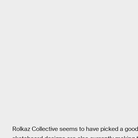
Rolkaz Collective seems to have picked a good 