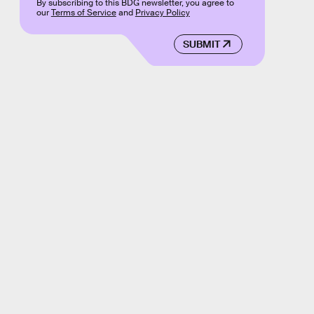
By subscribing to this BDG newsletter, you agree to
our
Terms of Service
and
Privacy Policy
SUBMIT