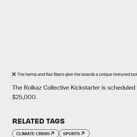
The hemp and flax fibers give the boards a unique textured loo
The Rolkaz Collective Kickstarter is scheduled
$25,000.
RELATED TAGS
CLIMATE CRISIS
SPORTS