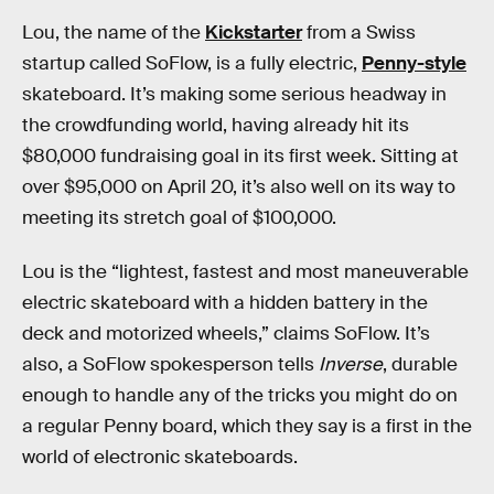
Lou, the name of the
Kickstarter
from a Swiss
startup called SoFlow, is a fully electric,
Penny-style
skateboard. It’s making some serious headway in
the crowdfunding world, having already hit its
$80,000 fundraising goal in its first week. Sitting at
over $95,000 on April 20, it’s also well on its way to
meeting its stretch goal of $100,000.
Lou is the “lightest, fastest and most maneuverable
electric skateboard with a hidden battery in the
deck and motorized wheels,” claims SoFlow. It’s
also, a SoFlow spokesperson tells
Inverse
, durable
enough to handle any of the tricks you might do on
a regular Penny board, which they say is a first in the
world of electronic skateboards.