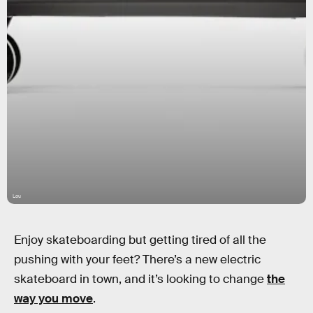
Lou
Enjoy skateboarding but getting tired of all the
pushing with your feet? There’s a new electric
skateboard in town, and it’s looking to change
the
way you move
.