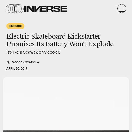
CULTURE
Electric Skateboard Kickstarter
Promises Its Battery Won't Explode
It's like a Segway, only cooler.
BY
CORY SCAROLA
APRIL 20, 2017