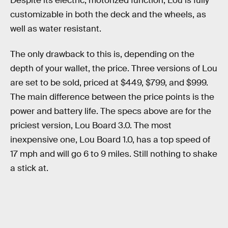
Despite its electric, motorized function, Lou is fully
customizable in both the deck and the wheels, as
well as water resistant.
The only drawback to this is, depending on the
depth of your wallet, the price. Three versions of Lou
are set to be sold, priced at $449, $799, and $999.
The main difference between the price points is the
power and battery life. The specs above are for the
priciest version, Lou Board 3.0. The most
inexpensive one, Lou Board 1.0, has a top speed of
17 mph and will go 6 to 9 miles. Still nothing to shake
a stick at.