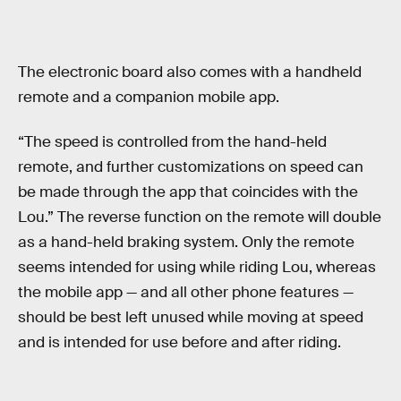
The electronic board also comes with a handheld
remote and a companion mobile app.
“The speed is controlled from the hand-held
remote, and further customizations on speed can
be made through the app that coincides with the
Lou.” The reverse function on the remote will double
as a hand-held braking system. Only the remote
seems intended for using while riding Lou, whereas
the mobile app — and all other phone features —
should be best left unused while moving at speed
and is intended for use before and after riding.