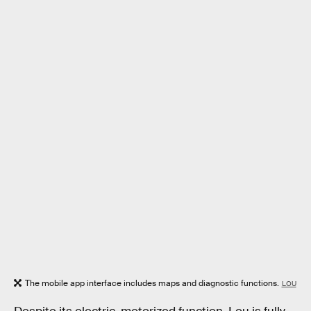
The mobile app interface includes maps and diagnostic functions.
LOU