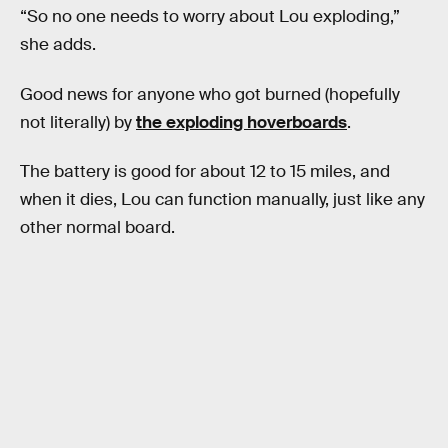
“So no one needs to worry about Lou exploding,”
she adds.
Good news for anyone who got burned (hopefully
not literally) by
the exploding hoverboards
.
The battery is good for about 12 to 15 miles, and
when it dies, Lou can function manually, just like any
other normal board.