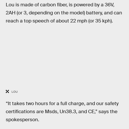
Lou is made of carbon fiber, is powered by a 36V,
2AH (or 3, depending on the model) battery, and can
reach a top speech of about 22 mph (or 35 kph).
LOU
“It takes two hours for a full charge, and our safety
certifications are Msds, Un38.3, and CE,” says the
spokesperson.