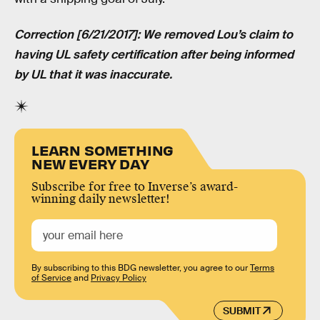
Correction [6/21/2017]: We removed Lou’s claim to
having UL safety certification after being informed
by UL that it was inaccurate.
LEARN SOMETHING
NEW EVERY DAY
Subscribe for free to Inverse’s award-
winning daily newsletter!
By subscribing to this BDG newsletter, you agree to our
Terms
of Service
and
Privacy Policy
SUBMIT