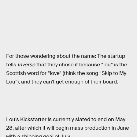
For those wondering about the name: The startup
tells
Inverse
that they chose it because “lou” is the
Scottish word for “love” (think the song “Skip to My
Lou”), and they can’t get enough of their board.
Lou’s Kickstarter is currently slated to end on May
28, after which it will begin mass production in June
with a shipping goal of July.