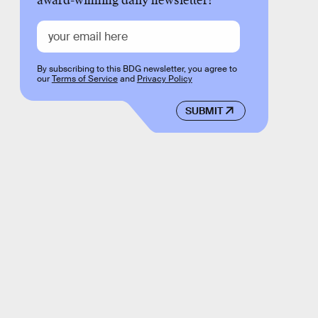
award-winning daily newsletter!
By subscribing to this BDG newsletter, you agree to
our
Terms of Service
and
Privacy Policy
SUBMIT