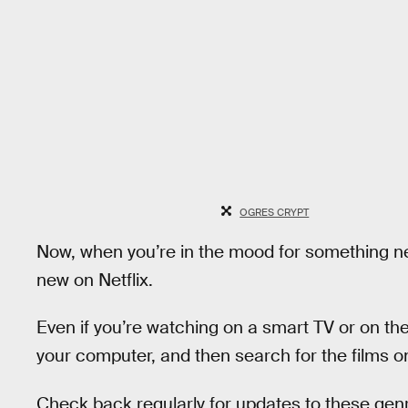
OGRES CRYPT
Now, when you’re in the mood for something new
new on Netflix.
Even if you’re watching on a smart TV or on the
your computer, and then search for the films o
Check back regularly for updates to these genr