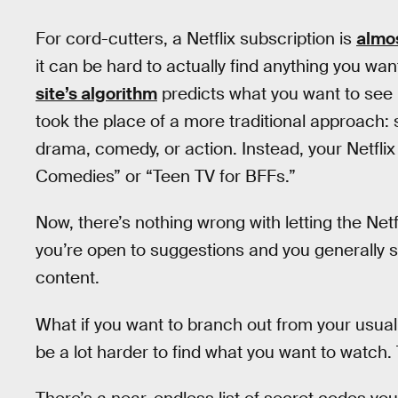
For cord-cutters, a Netflix subscription is
almo
it can be hard to actually find anything you wa
site’s algorithm
predicts what you want to see 
took the place of a more traditional approach:
drama, comedy, or action. Instead, your Netfli
Comedies” or “Teen TV for BFFs.”
Now, there’s nothing wrong with letting the Net
you’re open to suggestions and you generally s
content.
What if you want to branch out from your usua
be a lot harder to find what you want to watch