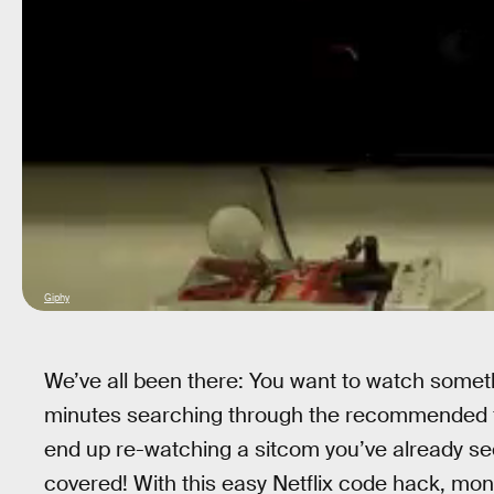
Giphy
We’ve all been there: You want to watch somet
minutes searching through the recommended fil
end up re-watching a sitcom you’ve already see
covered! With this easy Netflix code hack, mon