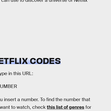
 can use to discover a universe of Netflix
ETFLIX CODES
type in this URL:
TNUMBER
 insert a number. To find the number that
u want to watch, check
this list of genres
for