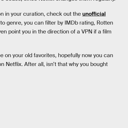
on in your curation, check out the
unofficial
 to genre, you can filter by IMDb rating, Rotten
 point you in the direction of a VPN if a film
e on your old favorites, hopefully now you can
etflix. After all, isn’t that why you bought