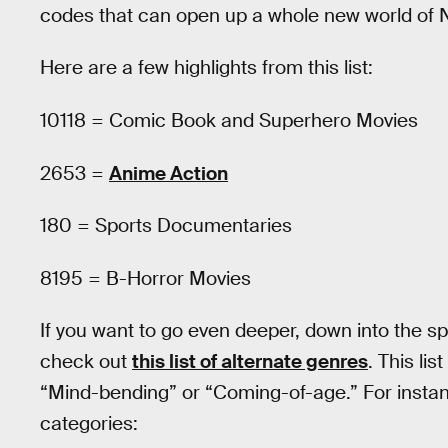
codes that can open up a whole new world of Ne
Here are a few highlights from this list:
10118 = Comic Book and Superhero Movies
2653 =
Anime Action
180 = Sports Documentaries
8195 = B-Horror Movies
If you want to go even deeper, down into the spi
check out
this list of alternate genres
. This lis
“Mind-bending” or “Coming-of-age.” For instance
categories: