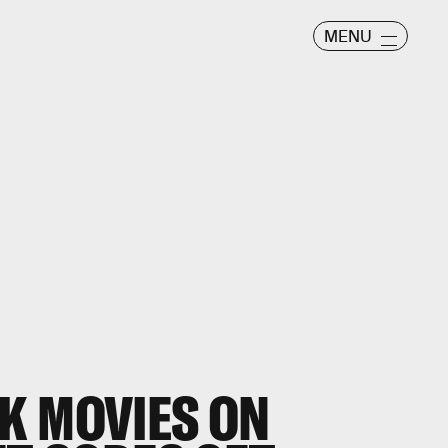
MENU
K MOVIES ON