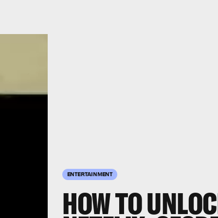
ENTERTAINMENT
HOW TO UNLOC