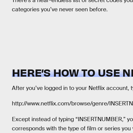
There’s a near-endless list of secret codes you
categories you’ve never seen before.
HERE’S HOW TO USE N
After you’ve logged in to your Netflix account, 
http://www.netflix.com/browse/genre/INSER
Except instead of typing “INSERTNUMBER,” you
corresponds with the type of film or series yo