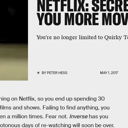
NETFLIX: SECR
YOU MORE MOV
You're no longer limited to Quirky 
BY
PETER HESS
MAY 1, 2017
hing on Netflix, so you end up spending 30
ms and shows. Failing to find anything, you
n a million times. Fear not.
Inverse
has you
otonous days of re-watching will soon be over.