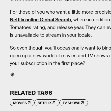
For those of you who want a little more precisi
Netflix online Global Search
, where in addition
Tomatoes rating, and release year. They can even
is unavailable to stream in your locale.
So even though you’ll occasionally want to bing
open up a new world of movies and TV shows on N
your subscription in the first place?
RELATED TAGS
MOVIES
NETFLIX
TV SHOWS