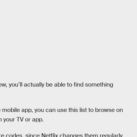
, you’ll actually be able to find something
 mobile app, you can use this list to browse on
n your TV or app.
e codes, since Netflix changes them regularly.