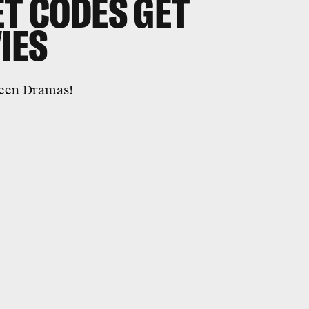
ET CODES GET
IES
Teen Dramas!