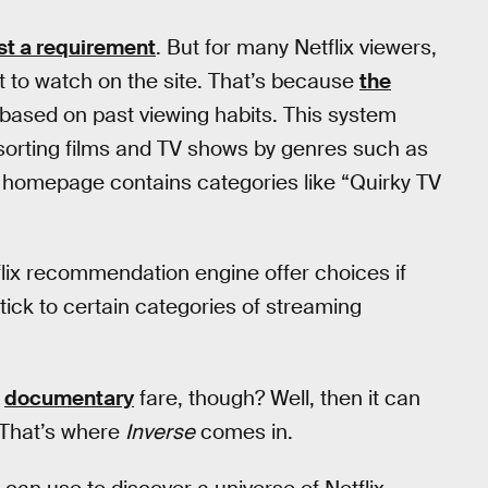
st a requirement
. But for many Netflix viewers,
nt to watch on the site. That’s because
the
based on past viewing habits. This system
 sorting films and TV shows by genres such as
x homepage contains categories like “Quirky TV
flix recommendation engine offer choices if
tick to certain categories of streaming
l
documentary
fare, though? Well, then it can
. That’s where
Inverse
comes in.