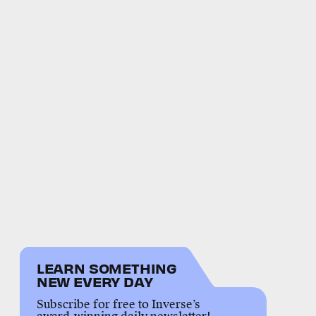
LEARN SOMETHING
NEW EVERY DAY
Subscribe for free to Inverse’s