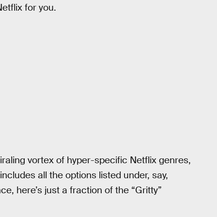
tflix for you.
raling vortex of hyper-specific Netflix genres,
t includes all the options listed under, say,
, here’s just a fraction of the “Gritty”