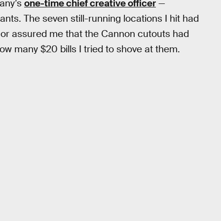
pany’s
one-time chief creative officer
—
nts. The seven still-running locations I hit had
e or assured me that the Cannon cutouts had
w many $20 bills I tried to shove at them.