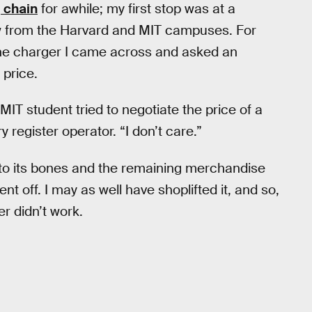
 chain
for awhile; my first stop was at a
w from the Harvard and MIT campuses. For
one charger I came across and asked an
 price.
MIT student tried to negotiate the price of a
register operator. “I don’t care.”
 to its bones and the remaining merchandise
 off. I may as well have shoplifted it, and so,
r didn’t work.