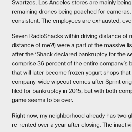
Swartzes, Los Angeles stores are mainly being
remaining drones being poached for cameras. 
consistent: The employees are exhausted, ever
Seven RadioShacks within driving distance of 
distance of me?!) were a part of the massive li
after the ‘Shack declared bankruptcy for the
comprise 36 percent of the entire company’s br
that will later become frozen yogurt shops that 
company-wide wipeout comes after Sprint orig
filed for bankruptcy in 2015, but with both com
game seems to be over.
Right now, my neighborhood already has two gh
re-rented over a year after closing. The inacti