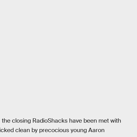
a, the closing RadioShacks have been met with
 picked clean by precocious young Aaron