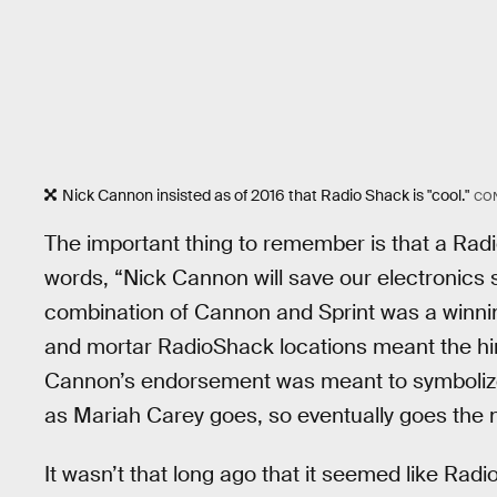
Nick Cannon insisted as of 2016 that Radio Shack is "cool."
CO
The important thing to remember is that a Rad
words, “Nick Cannon will save our electronics st
combination of Cannon and Sprint was a winning
and mortar RadioShack locations meant the hi
Cannon’s endorsement was meant to symbolize 
as Mariah Carey goes, so eventually goes the n
It wasn’t that long ago that it seemed like R