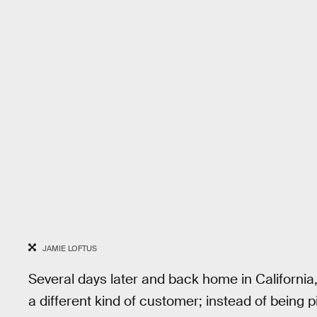
JAMIE LOFTUS
Several days later and back home in Californi
a different kind of customer; instead of being