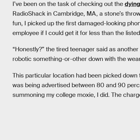
I’ve been on the task of checking out the
dying
RadioShack in Cambridge, MA, a stone’s thro
fun, I picked up the first damaged-looking ph
employee if I could get it for less than the listed
“Honestly?” the tired teenager said as another 
robotic something-or-other down with the weary 
This particular location had been picked down
was being advertised between 80 and 90 percent
summoning my college moxie, I did. The charge