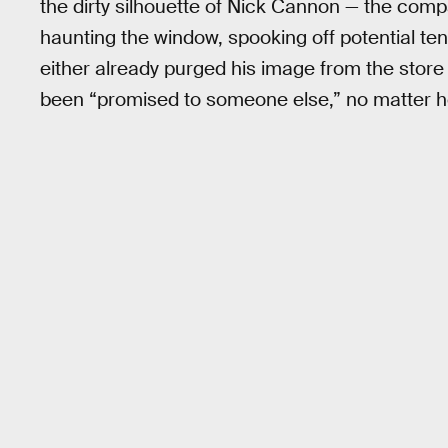
the dirty silhouette of Nick Cannon — the com
haunting the window, spooking off potential tena
either already purged his image from the stor
been “promised to someone else,” no matter ho