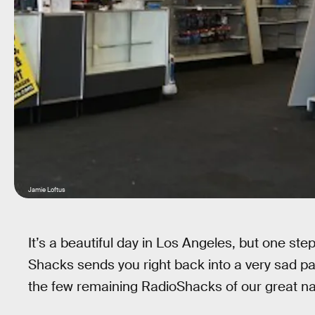
Jamie Loftus
It’s a beautiful day in Los Angeles, but one ste
Shacks sends you right back into a very sad pa
the few remaining RadioShacks of our great nati