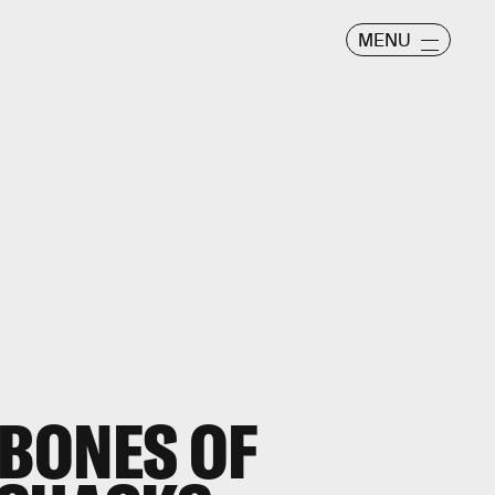
MENU
 BONES OF