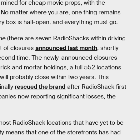
 mined for cheap movie props, with the
No matter where you are, one thing remains
y box is half-open, and everything must go.
me (there are seven RadioShacks within driving
st of closures
announced last month
, shortly
 second time. The newly-announced closures
ick and mortar holdings, a full 552 locations
will probably close within two years. This
inally
rescued the brand
after RadioShack first
panies now reporting significant losses, the
ost RadioShack locations that have yet to be
vity means that one of the storefronts has had