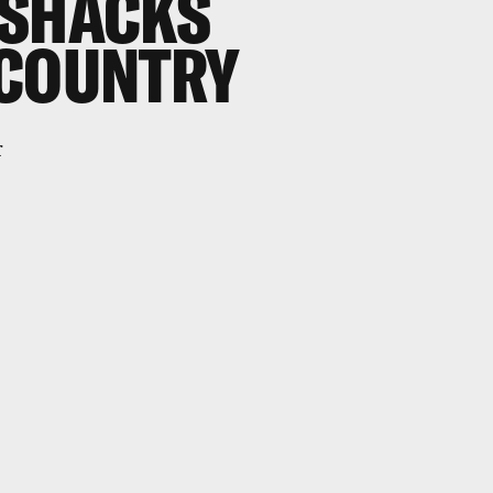
OSHACKS
 COUNTRY
r