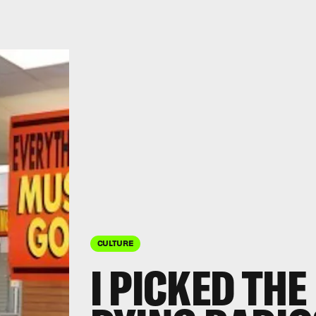
CULTURE
I PICKED THE