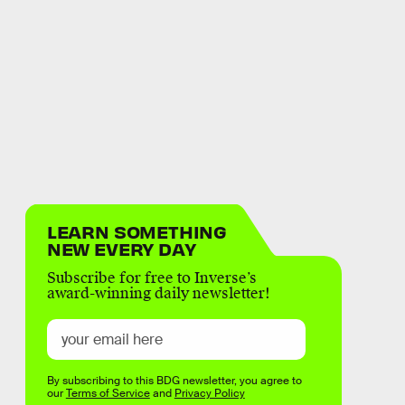
LEARN SOMETHING
NEW EVERY DAY
Subscribe for free to Inverse’s
award-winning daily newsletter!
By subscribing to this BDG newsletter, you agree to
our
Terms of Service
and
Privacy Policy