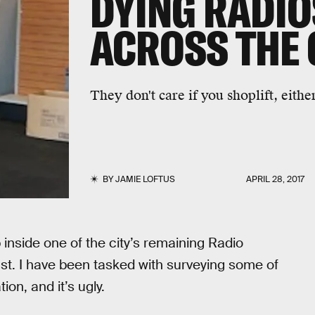
DYING RADI
ACROSS THE
They don't care if you shoplift, eithe
BY
JAMIE LOFTUS
APRIL 28, 2017
p inside one of the city’s remaining Radio
st. I have been tasked with surveying some of
on, and it’s ugly.