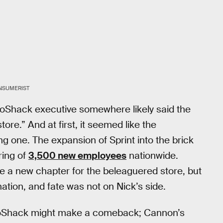
NSUMERIST
ioShack executive somewhere likely said the
ore.” And at first, it seemed like the
 one. The expansion of Sprint into the brick
ring of
3,500 new employees
nationwide.
a new chapter for the beleaguered store, but
ation, and fate was not on Nick’s side.
adioShack might make a comeback; Cannon’s