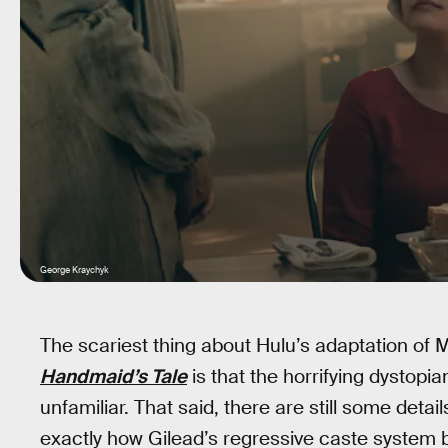
George Kraychyk
The scariest thing about Hulu’s adaptation of
Handmaid’s Tale
is that the horrifying dystopia
unfamiliar. That said, there are still some detail
exactly how Gilead’s regressive caste system 