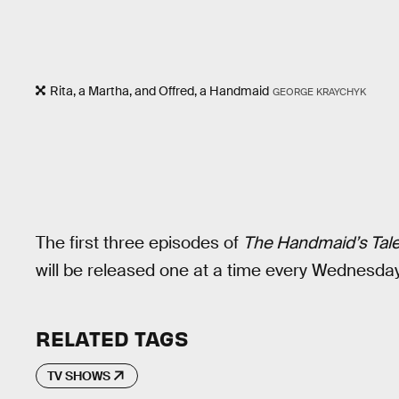
Rita, a Martha, and Offred, a Handmaid
GEORGE KRAYCHYK
The first three episodes of
The Handmaid’s Tal
will be released one at a time every Wednesday
RELATED TAGS
TV SHOWS