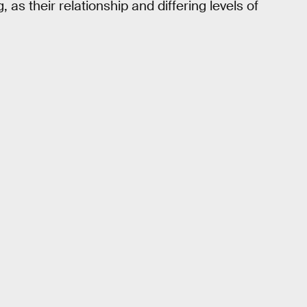
s their relationship and differing levels of