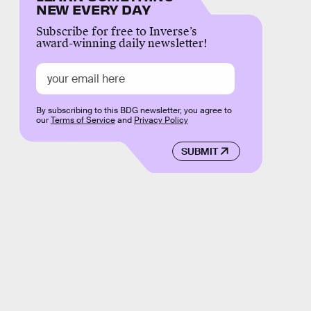
NEW EVERY DAY
Subscribe for free to Inverse’s
award-winning daily newsletter!
By subscribing to this BDG newsletter, you agree to
our
Terms of Service
and
Privacy Policy
SUBMIT