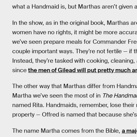
what a Handmaid is, but Marthas aren’t given 
In the show, as in the original book, Marthas 
women have no rights, it might be more accurat
we’ve seen prepare meals for Commander Fred
couple important ways. They’re not fertile — if
Instead, they’re tasked with cooking, cleaning,
since
the men of Gilead will put pretty much 
The other way that Marthas differ from Handmai
Martha we’ve seen the most of in
The Handmaid
named Rita. Handmaids, remember, lose their 
property — Offred is named that because she’s 
The name Martha comes from the Bible,
a maj