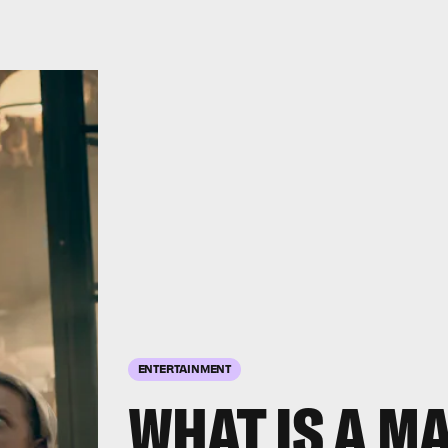
ENTERTAINMENT
WHAT IS A M