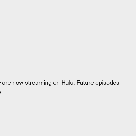
e
are now streaming on Hulu. Future episodes
.