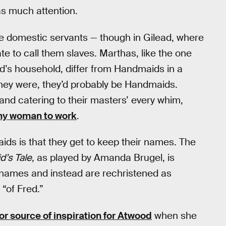
as much attention.
are domestic servants — though in Gilead, where
e to call them slaves. Marthas, like the one
’s household, differ from Handmaids in a
 they were, they’d probably be Handmaids.
 and catering to their masters’ every whim,
any woman to work
.
ds is that they get to keep their names. The
’s Tale
, as played by Amanda Brugel, is
names and instead are rechristened as
“of Fred.”
or source of inspiration for Atwood
when she