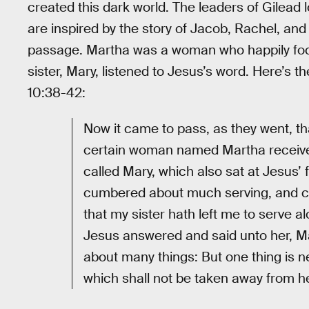
created this dark world. The leaders of Gilead 
are inspired by the story of Jacob, Rachel, and
passage. Martha was a woman who happily foc
sister, Mary, listened to Jesus’s word. Here’s t
10:38-42:
Now it came to pass, as they went, tha
certain woman named Martha received
called Mary, which also sat at Jesus’
cumbered about much serving, and ca
that my sister hath left me to serve a
Jesus answered and said unto her, Ma
about many things: But one thing is n
which shall not be taken away from he