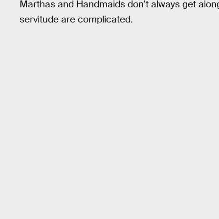
Marthas and Handmaids don’t always get along, a
servitude are complicated.