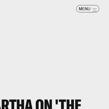
MENU
ARTHA ON 'THE