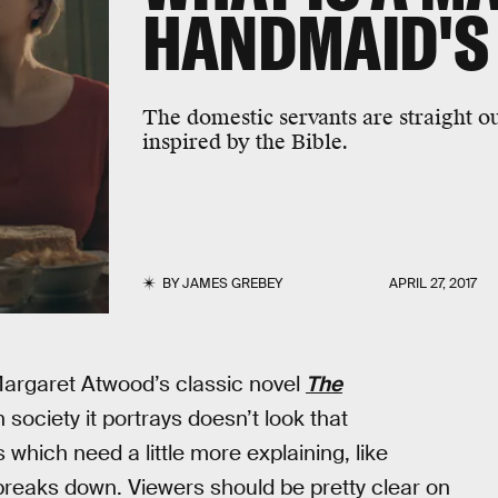
HANDMAID'S 
The domestic servants are straight 
inspired by the Bible.
BY
JAMES GREBEY
APRIL 27, 2017
 Margaret Atwood’s classic novel
The
n society it portrays doesn’t look that
s which need a little more explaining, like
breaks down. Viewers should be pretty clear on