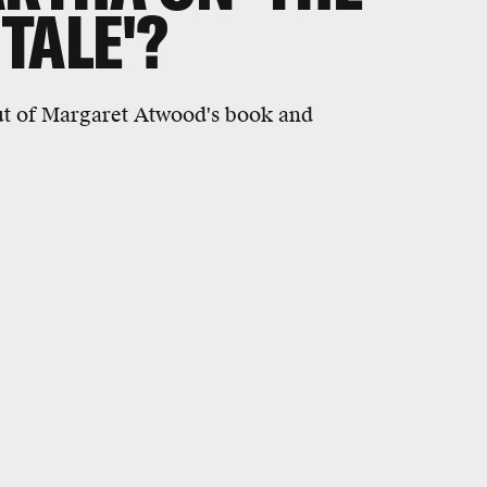
TALE'?
out of Margaret Atwood's book and