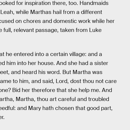
looked for inspiration there, too. Handmaids
 Leah, while Marthas hail from a different
used on chores and domestic work while her
he full, relevant passage, taken from Luke
t he entered into a certain village: and a
 him into her house. And she had a sister
 feet, and heard his word. But Martha was
me to him, and said, Lord, dost thou not care
lone? Bid her therefore that she help me. And
rtha, Martha, thou art careful and troubled
eedful: and Mary hath chosen that good part,
r.