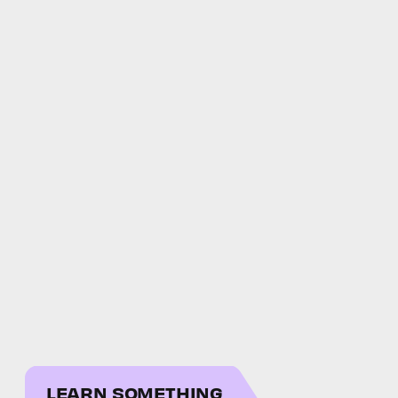
LEARN SOMETHING