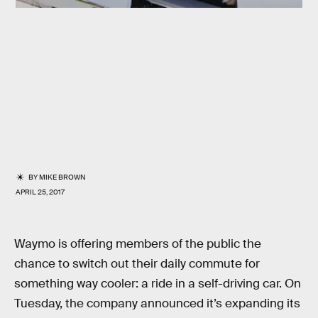
BY
MIKE BROWN
APRIL 25, 2017
Waymo is offering members of the public the
chance to switch out their daily commute for
something way cooler: a ride in a self-driving car. On
Tuesday, the company announced it’s expanding its