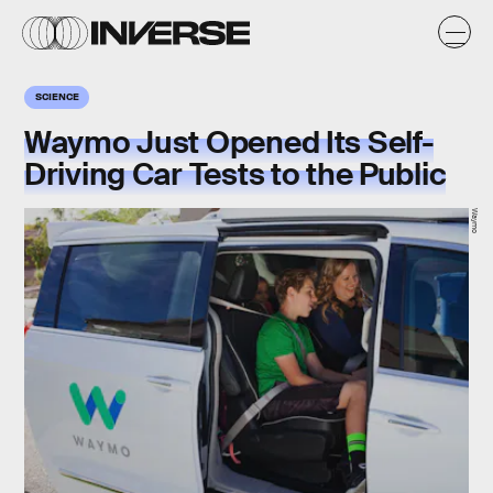
SCIENCE
Waymo Just Opened Its Self-
Driving Car Tests to the Public
Waymo