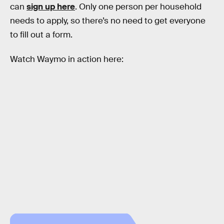
can
sign up here
. Only one person per household
needs to apply, so there’s no need to get everyone
to fill out a form.
Watch Waymo in action here: