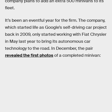
company plans to add an extra 500 minivans to its
fleet.
It’s been an eventful year for the firm. The company,
which started life as Google’s self-driving car project
back in 2009, only started working with Fiat Chrysler
in May last year to bring its autonomous car
technology to the road. In December, the pair
revealed the first photos
of a completed minivan: