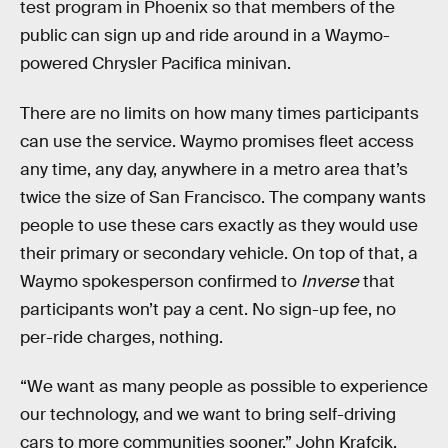
test program in Phoenix so that members of the
public can sign up and ride around in a Waymo-
powered Chrysler Pacifica minivan.
There are no limits on how many times participants
can use the service. Waymo promises fleet access
any time, any day, anywhere in a metro area that’s
twice the size of San Francisco. The company wants
people to use these cars exactly as they would use
their primary or secondary vehicle. On top of that, a
Waymo spokesperson confirmed to
Inverse
that
participants won’t pay a cent. No sign-up fee, no
per-ride charges, nothing.
“We want as many people as possible to experience
our technology, and we want to bring self-driving
cars to more communities sooner,” John Krafcik,