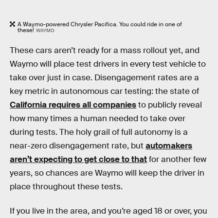
A Waymo-powered Chrysler Pacifica. You could ride in one of
these!
WAYMO
These cars aren’t ready for a mass rollout yet, and
Waymo will place test drivers in every test vehicle to
take over just in case. Disengagement rates are a
key metric in autonomous car testing: the state of
California requires all companies
to publicly reveal
how many times a human needed to take over
during tests. The holy grail of full autonomy is a
near-zero disengagement rate, but
automakers
aren’t expecting to get close to that
for another few
years, so chances are Waymo will keep the driver in
place throughout these tests.
If you live in the area, and you’re aged 18 or over, you