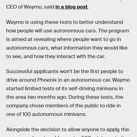
CEO of Waymo, said
in a blog post
.
Waymo is using these tests to better understand
how people will use autonomous cars. The program
is aimed at revealing where people want to go in
autonomous cars, what information they would like
to see, and how they interact with the car.
Successful applicants won’t be the first people to
drive around Phoenix in an autonomous car. Waymo
started limited tests of its self-driving minivans in
the area two months ago. During these tests, the
company chose members of the public to ride in
one of 100 autonomous minivans.
Alongside the decision to allow anyone to apply, the