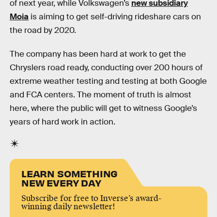
of next year, while Volkswagen’s
new subsidiary
Moia
is aiming to get self-driving rideshare cars on
the road by 2020.
The company has been hard at work to get the
Chryslers road ready, conducting over 200 hours of
extreme weather testing and testing at both Google
and FCA centers. The moment of truth is almost
here, where the public will get to witness Google’s
years of hard work in action.
LEARN SOMETHING
NEW EVERY DAY
Subscribe for free to Inverse’s award-
winning daily newsletter!