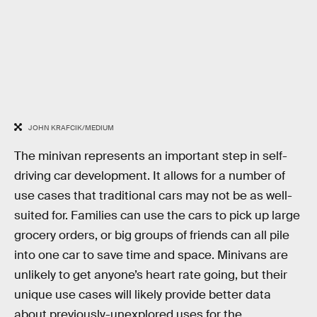
JOHN KRAFCIK/MEDIUM
The minivan represents an important step in self-
driving car development. It allows for a number of
use cases that traditional cars may not be as well-
suited for. Families can use the cars to pick up large
grocery orders, or big groups of friends can all pile
into one car to save time and space. Minivans are
unlikely to get anyone’s heart rate going, but their
unique use cases will likely provide better data
about previously-unexplored uses for the