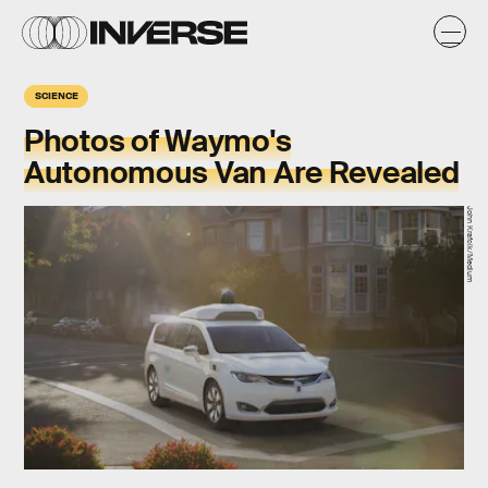
SCIENCE
Photos of Waymo's
Autonomous Van Are Revealed
John Krafcik/Medium