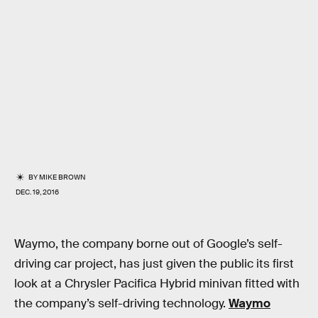
BY
MIKE BROWN
DEC. 19, 2016
Waymo, the company borne out of Google’s self-
driving car project, has just given the public its first
look at a Chrysler Pacifica Hybrid minivan fitted with
the company’s self-driving technology.
Waymo