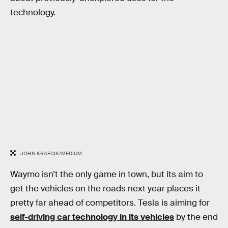
technology.
JOHN KRAFCIK/MEDIUM
Waymo isn’t the only game in town, but its aim to
get the vehicles on the roads next year places it
pretty far ahead of competitors. Tesla is aiming for
self-driving car technology in its vehicles
by the end