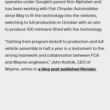
operates under Google’s parent firm Alphabet and
has been working with Fiat Chrysler Automobiles
since May to fit the technology into the vehicles,
switching to full production in October with an aim
to produce 100 minivans fitted with the technology.
“Getting from program kickoff to production and full
vehicle assembly in half a year is a testament to the
strong teamwork and collaboration between FCA
and Waymo engineers,” John Krafcik, CEO of
Waymo, writes in
a blog post published Monday
.