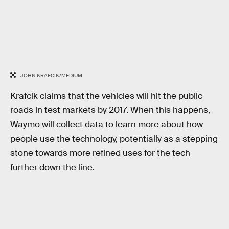
JOHN KRAFCIK/MEDIUM
Krafcik claims that the vehicles will hit the public
roads in test markets by 2017. When this happens,
Waymo will collect data to learn more about how
people use the technology, potentially as a stepping
stone towards more refined uses for the tech
further down the line.