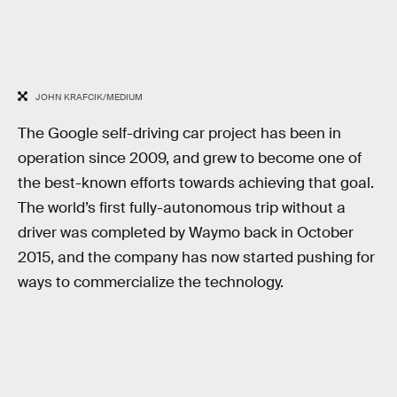
JOHN KRAFCIK/MEDIUM
The Google self-driving car project has been in
operation since 2009, and grew to become one of
the best-known efforts towards achieving that goal.
The world’s first fully-autonomous trip without a
driver was completed by Waymo back in October
2015, and the company has now started pushing for
ways to commercialize the technology.