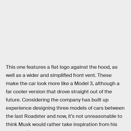
This one features a flat logo against the hood, as
well as a wider and simplified front vent. These
make the car look more like a Model 3, although a
far cooler version that drove straight out of the
future. Considering the company has built up
experience designing three models of cars between
the last Roadster and now, it’s not unreasonable to
think Musk would rather take inspiration from his