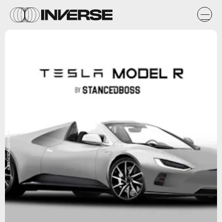
STANCEDBOSS/Reddit