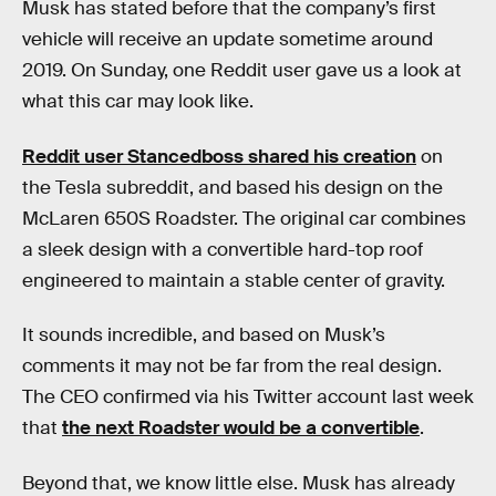
Musk has stated before that the company’s first
vehicle will receive an update sometime around
2019. On Sunday, one Reddit user gave us a look at
what this car may look like.
Reddit user Stancedboss shared his creation
on
the Tesla subreddit, and based his design on the
McLaren 650S Roadster. The original car combines
a sleek design with a convertible hard-top roof
engineered to maintain a stable center of gravity.
It sounds incredible, and based on Musk’s
comments it may not be far from the real design.
The CEO confirmed via his Twitter account last week
that
the next Roadster would be a convertible
.
Beyond that, we know little else. Musk has already