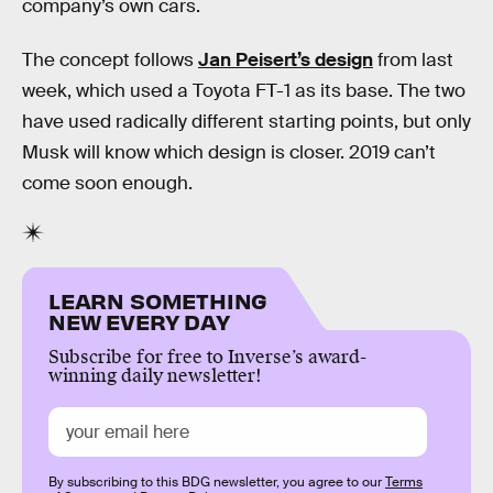
company’s own cars.
The concept follows
Jan Peisert’s design
from last
week, which used a Toyota FT-1 as its base. The two
have used radically different starting points, but only
Musk will know which design is closer. 2019 can’t
come soon enough.
LEARN SOMETHING
NEW EVERY DAY
Subscribe for free to Inverse’s award-
winning daily newsletter!
By subscribing to this BDG newsletter, you agree to our
Terms