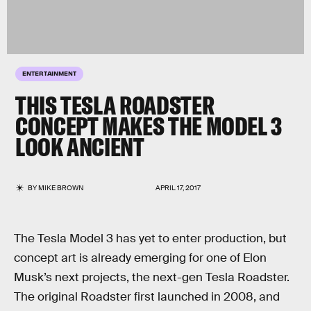
ENTERTAINMENT
THIS TESLA ROADSTER
CONCEPT MAKES THE MODEL 3
LOOK ANCIENT
BY
MIKE BROWN
APRIL 17, 2017
The Tesla Model 3 has yet to enter production, but
concept art is already emerging for one of Elon
Musk’s next projects, the next-gen Tesla Roadster.
The original Roadster first launched in 2008, and