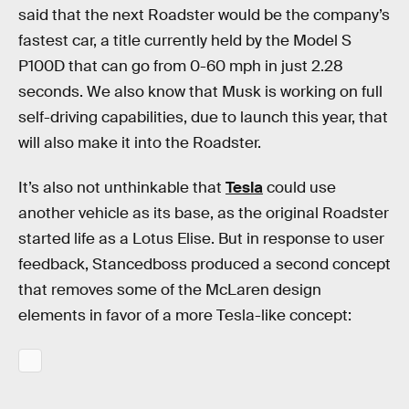
said that the next Roadster would be the company’s
fastest car, a title currently held by the Model S
P100D that can go from 0-60 mph in just 2.28
seconds. We also know that Musk is working on full
self-driving capabilities, due to launch this year, that
will also make it into the Roadster.
It’s also not unthinkable that
Tesla
could use
another vehicle as its base, as the original Roadster
started life as a Lotus Elise. But in response to user
feedback, Stancedboss produced a second concept
that removes some of the McLaren design
elements in favor of a more Tesla-like concept: