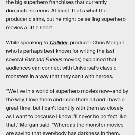
the big superhero franchises that currently
dominate screens. At least, that’s what the
producer claims, but he might be selling superhero
movies a little short.
While speaking to
Collider
, producer Chris Morgan
(who is perhaps best known for writing the last
several
Fast and Furious
movies) explained that
audiences can connect with Universal’s classic
monsters in a way that they can’t with heroes.
“We live in a world of superhero movies now—and by
the way, I love them and I see them all and I have a
great time, but I can’t identify with them as closely
as I want to because I know I’ll never be perfect like
that,” Morgan said. “Whereas the monster movies
are saying that everybody has darkness in them,