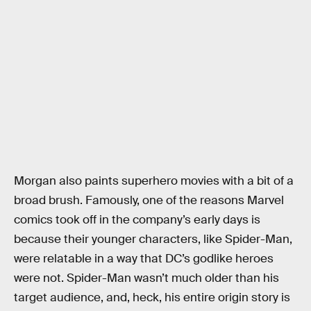
Morgan also paints superhero movies with a bit of a
broad brush. Famously, one of the reasons Marvel
comics took off in the company’s early days is
because their younger characters, like Spider-Man,
were relatable in a way that DC’s godlike heroes
were not. Spider-Man wasn’t much older than his
target audience, and, heck, his entire origin story is