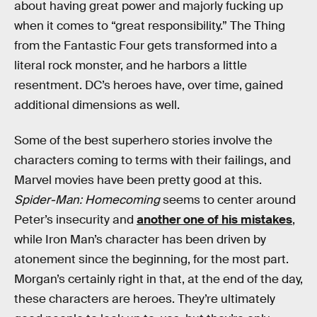
about having great power and majorly fucking up
when it comes to “great responsibility.” The Thing
from the Fantastic Four gets transformed into a
literal rock monster, and he harbors a little
resentment. DC’s heroes have, over time, gained
additional dimensions as well.
Some of the best superhero stories involve the
characters coming to terms with their failings, and
Marvel movies have been pretty good at this.
Spider-Man: Homecoming
seems to center around
Peter’s insecurity and
another one of his mistakes
,
while Iron Man’s character has been driven by
atonement since the beginning, for the most part.
Morgan’s certainly right in that, at the end of the day,
these characters are heroes. They’re ultimately