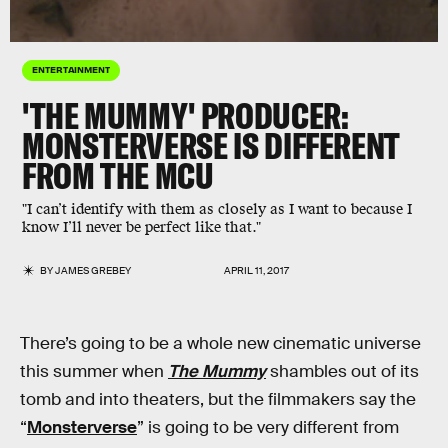
ENTERTAINMENT
'THE MUMMY' PRODUCER:
MONSTERVERSE IS DIFFERENT
FROM THE MCU
"I can’t identify with them as closely as I want to because I
know I’ll never be perfect like that."
BY
JAMES GREBEY
APRIL 11, 2017
There’s going to be a whole new cinematic universe
this summer when
The Mummy
shambles out of its
tomb and into theaters, but the filmmakers say the
“
Monsterverse
” is going to be very different from