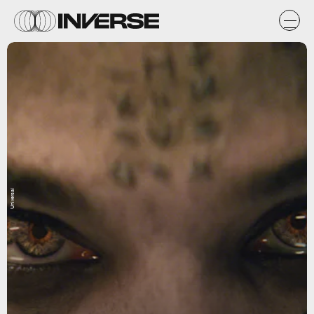
Universal