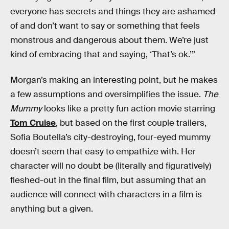
everyone has secrets and things they are ashamed
of and don’t want to say or something that feels
monstrous and dangerous about them. We’re just
kind of embracing that and saying, ‘That’s ok.’”
Morgan’s making an interesting point, but he makes
a few assumptions and oversimplifies the issue.
The
Mummy
looks like a pretty fun action movie starring
Tom Cruise
, but based on the first couple trailers,
Sofia Boutella’s city-destroying, four-eyed mummy
doesn’t seem that easy to empathize with. Her
character will no doubt be (literally and figuratively)
fleshed-out in the final film, but assuming that an
audience will connect with characters in a film is
anything but a given.