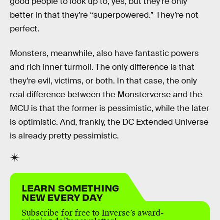
good people to look up to, yes, but they’re only
better in that they’re “superpowered.” They’re not
perfect.
Monsters, meanwhile, also have fantastic powers
and rich inner turmoil. The only difference is that
they’re evil, victims, or both. In that case, the only
real difference between the Monsterverse and the
MCU is that the former is pessimistic, while the later
is optimistic. And, frankly, the DC Extended Universe
is already pretty pessimistic.
LEARN SOMETHING
NEW EVERY DAY
Subscribe for free to Inverse’s award-