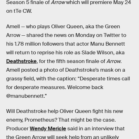
Season 5 finale of
Arrow
which will premiere May 24
on tTe CW.
Amell — who plays Oliver Queen, aka the Green
Arrow — shared the news on Monday on Twitter to
his 1.78 million followers that actor Manu Bennett
will return to reprise his role as Slade Wilson, aka
Deathstroke
, for the fifth season finale of
Arrow
.
Amell posted a photo of Deathstroke’s mask on a
grassy field, with the caption: “Desperate times call
for desperate measures. Welcome back
@manubennett.”
Will Deathstroke help Oliver Queen fight his new
enemy, Prometheus? That might be the case.
Producer
Wendy Mericle
said in an interview that
the Green Arrow will seek help from an unlikely