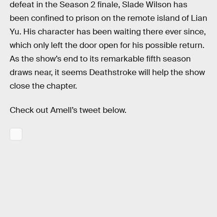
defeat in the Season 2 finale, Slade Wilson has
been confined to prison on the remote island of Lian
Yu. His character has been waiting there ever since,
which only left the door open for his possible return.
As the show’s end to its remarkable fifth season
draws near, it seems Deathstroke will help the show
close the chapter.
Check out Amell’s tweet below.