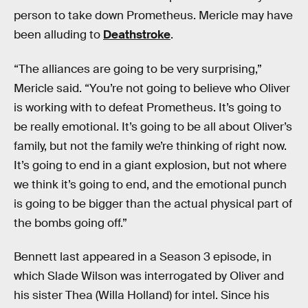
person to take down Prometheus. Mericle may have
been alluding to
Deathstroke
.
“The alliances are going to be very surprising,”
Mericle said. “You’re not going to believe who Oliver
is working with to defeat Prometheus. It’s going to
be really emotional. It’s going to be all about Oliver’s
family, but not the family we’re thinking of right now.
It’s going to end in a giant explosion, but not where
we think it’s going to end, and the emotional punch
is going to be bigger than the actual physical part of
the bombs going off.”
Bennett last appeared in a Season 3 episode, in
which Slade Wilson was interrogated by Oliver and
his sister Thea (Willa Holland) for intel. Since his