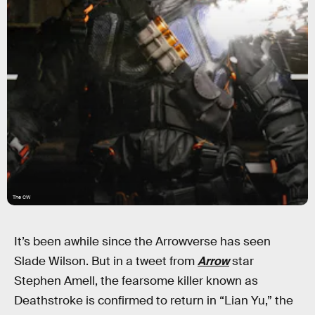
The CW
It’s been awhile since the Arrowverse has seen
Slade Wilson. But in a tweet from
Arrow
star
Stephen Amell, the fearsome killer known as
Deathstroke is confirmed to return in “Lian Yu,” the