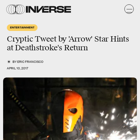
ENTERTAINMENT
Cryptic Tweet by 'Arrow' Star Hints
at Deathstroke's Return
BY
ERIC FRANCISCO
APRIL 10, 2017