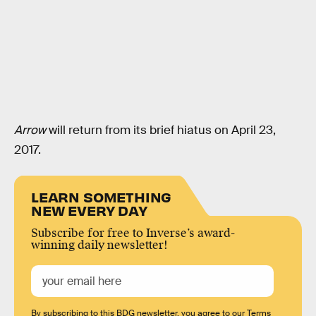
Arrow
will return from its brief hiatus on April 23,
2017.
LEARN SOMETHING
NEW EVERY DAY
Subscribe for free to Inverse’s award-
winning daily newsletter!
By subscribing to this BDG newsletter, you agree to our
Terms