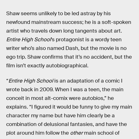
Shaw seems unlikely to be led astray by his
newfound mainstream success; he is a soft-spoken
artist who travels down long tangents about art.
Entire High School
’s protagonist is a wordy teen
writer who’s also named Dash, but the movie is no
ego trip. Shaw confirms that it’s no accident, but the
film isn’t exactly autobiographical.
“
Entire High School
is an adaptation of a comic I
wrote back in 2009. When I was a teen, the main
conceit in most alt-comix were autobios,” he
explains. “I figured it would be funny to give my main
character my name but have him clearly be a
combination of delusional fantasies, and have the
plot around him follow the
other
main school of