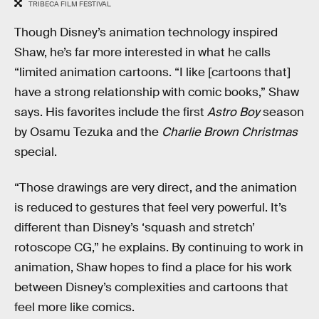
TRIBECA FILM FESTIVAL
Though Disney’s animation technology inspired
Shaw, he’s far more interested in what he calls
“limited animation cartoons. “I like [cartoons that]
have a strong relationship with comic books,” Shaw
says. His favorites include the first
Astro Boy
season
by Osamu Tezuka and the
Charlie Brown Christmas
special.
“Those drawings are very direct, and the animation
is reduced to gestures that feel very powerful. It’s
different than Disney’s ‘squash and stretch’
rotoscope CG,” he explains. By continuing to work in
animation, Shaw hopes to find a place for his work
between Disney’s complexities and cartoons that
feel more like comics.