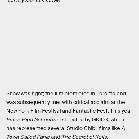
actually see this movie
.”
Shaw was right; the film premiered in Toronto and
was subsequently met with critical acclaim at the
New York Film Festival and Fantastic Fest. This year,
Entire High School
is distributed by GKIDS, which
has represented several Studio Ghibli films like
A
Town Called Panic
and
The Secret of Kells
.