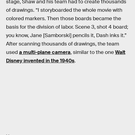
stage, Shaw and his team had to create thousands
of drawings. “I storyboarded the whole movie with
colored markers. Then those boards became the
basis for the division of labor. Scene 3, shot 4 board;
you know, Jane [Samborski] pencils it, Dash inks it.”
After scanning thousands of drawings, the team
used
a multi-plane camera
, similar to the one
Walt
Disney invented in the 1940s
.