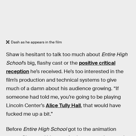
Dash as he appears in the film
Shaw is hesitant to talk too much about
Entire High
School
’s big, flashy cast or the
positive critical
reception
he’s received. He’s too interested in the
film’s production and technical systems to give
much of a damn about his audience growing. “If
someone had told me, you’re going to be playing
Lincoln Center’s
Alice Tully Hall
, that would have
fucked me up a bit.”
Before
Entire High School
got to the animation