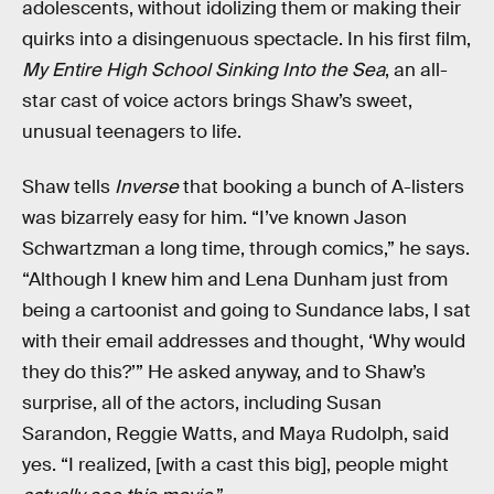
adolescents, without idolizing them or making their
quirks into a disingenuous spectacle. In his first film,
My Entire High School Sinking Into the Sea
, an all-
star cast of voice actors brings Shaw’s sweet,
unusual teenagers to life.
Shaw tells
Inverse
that booking a bunch of A-listers
was bizarrely easy for him. “I’ve known Jason
Schwartzman a long time, through comics,” he says.
“Although I knew him and Lena Dunham just from
being a cartoonist and going to Sundance labs, I sat
with their email addresses and thought, ‘Why would
they do this?’” He asked anyway, and to Shaw’s
surprise, all of the actors, including Susan
Sarandon, Reggie Watts, and Maya Rudolph, said
yes. “I realized, [with a cast this big], people might