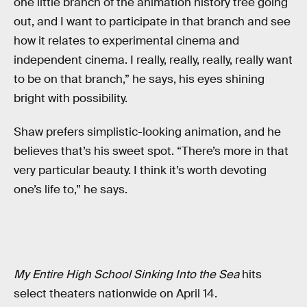
one little branch of the animation history tree going
out, and I want to participate in that branch and see
how it relates to experimental cinema and
independent cinema. I really, really, really, really want
to be on that branch,” he says, his eyes shining
bright with possibility.
Shaw prefers simplistic-looking animation, and he
believes that’s his sweet spot. “There’s more in that
very particular beauty. I think it’s worth devoting
one’s life to,” he says.
My Entire High School Sinking Into the Sea
hits
select theaters nationwide on April 14.