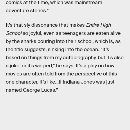
comics at the time, which was mainstream
adventure stories.”
It’s that sly dissonance that makes
Entire High
School
so joyful, even as teenagers are eaten alive
by the sharks pouring into their school, which is, as
the title suggests, sinking into the ocean. “It’s
based on things from my autobiography, but it’s also
a joke, or it’s warped,” he says. It’s a play on how
movies are often told from the perspective of this
one character. It’s like…if Indiana Jones was just
named George Lucas.”