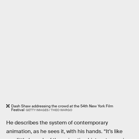
Dash Shaw addressing the crowd at the 54th New York Film
Festival
GETTY IMAGES / THEO WARGO
He describes the system of contemporary
animation, as he sees it, with his hands. “It’s like