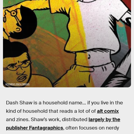
Animation World Network
Dash Shaw is a household name… if you live in the
kind of household that reads a lot of of
alt comix
and zines. Shaw’s work, distributed
largely by the
publisher Fantagraphics
, often focuses on nerdy