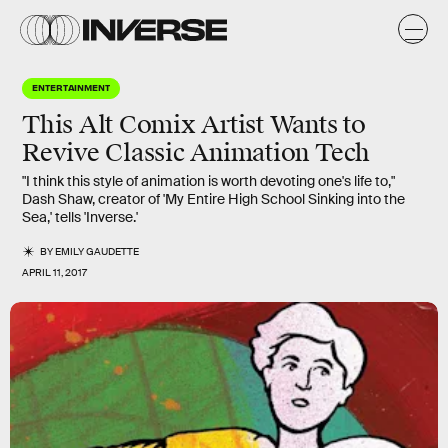
ENTERTAINMENT
This Alt Comix Artist Wants to
Revive Classic Animation Tech
"I think this style of animation is worth devoting one's life to,"
Dash Shaw, creator of 'My Entire High School Sinking into the
Sea,' tells 'Inverse.'
BY
EMILY GAUDETTE
APRIL 11, 2017