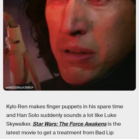
Lucasfilm/Bad Lip Reading
Kylo Ren makes finger puppets in his spare time
and Han Solo suddenly sounds a lot like Luke
Skywalker.
Star Wars: The Force Awakens
is the
latest movie to get a treatment from Bad Lip