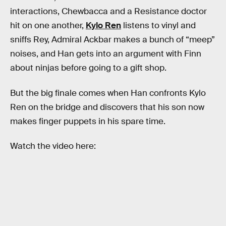
interactions, Chewbacca and a Resistance doctor
hit on one another,
Kylo Ren
listens to vinyl and
sniffs Rey, Admiral Ackbar makes a bunch of “meep”
noises, and Han gets into an argument with Finn
about ninjas before going to a gift shop.
But the big finale comes when Han confronts Kylo
Ren on the bridge and discovers that his son now
makes finger puppets in his spare time.
Watch the video here: