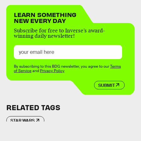
LEARN SOMETHING
NEW EVERY DAY
Subscribe for free to Inverse’s award-
winning daily newsletter!
By subscribing to this BDG newsletter, you agree to our
Terms
of Service
and
Privacy Policy
SUBMIT
RELATED TAGS
STAR WARS