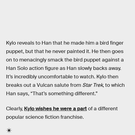
Kylo reveals to Han that he made him a bird finger
puppet, but that he never painted it. He then goes
on to menacingly smack the bird puppet against a
Han Solo action figure as Han slowly backs away.
It’s incredibly uncomfortable to watch. Kylo then
breaks out a Vulcan salute from
Star Trek
, to which
Han says, “That’s something different.”
Clearly,
Kylo wishes he were a part
of a different
popular science fiction franchise.