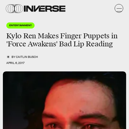
ENTERTAINMENT
Kylo Ren Makes Finger Puppets in
'Force Awakens' Bad Lip Reading
BY
CAITLIN BUSCH
APRIL 6, 2017