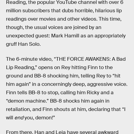
Reading, the popular YouTube channel with over 6
million subscribers that dubs horrible, hilarious lip
readings over movies and other videos. This time,
though, the usual voices are joined by an
unexpected guest: Mark Hamill as an appropriately
gruff Han Solo.
The 6-minute video, “THE FORCE AWAKENS: A Bad
Lip Reading,” opens on Rey hitting Finn to the
ground and BB-8 shocking him, telling Rey to “hit
him again” in a concerningly deep, aggressive voice.
Finn tells BB-8 to stop, calling him Ricky and a
“demon machine.” BB-8 shocks him again in
retaliation, and Finn shouts at him, declaring that “I
will
end
you, demon!”
From there, Han and Leia have several awkward