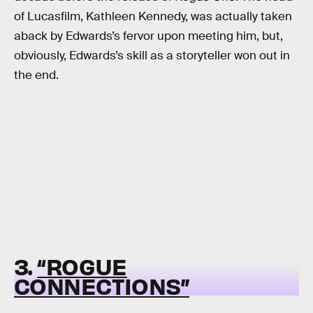
of Lucasfilm, Kathleen Kennedy, was actually taken
aback by Edwards’s fervor upon meeting him, but,
obviously, Edwards’s skill as a storyteller won out in
the end.
3.
“ROGUE
CONNECTIONS”