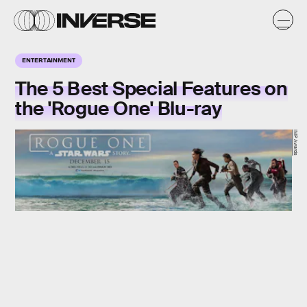
ENTERTAINMENT
The 5 Best Special Features on
the 'Rogue One' Blu-ray
IMP Awards