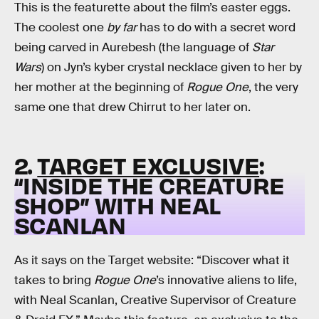
This is the featurette about the film’s easter eggs.
The coolest one
by far
has to do with a secret word
being carved in Aurebesh (the language of
Star
Wars
) on Jyn’s kyber crystal necklace given to her by
her mother at the beginning of
Rogue One
, the very
same one that drew Chirrut to her later on.
2.
TARGET EXCLUSIVE
:
“INSIDE THE CREATURE
SHOP” WITH NEAL
SCANLAN
As it says on the Target website: “Discover what it
takes to bring
Rogue One
’s innovative aliens to life,
with Neal Scanlan, Creative Supervisor of Creature