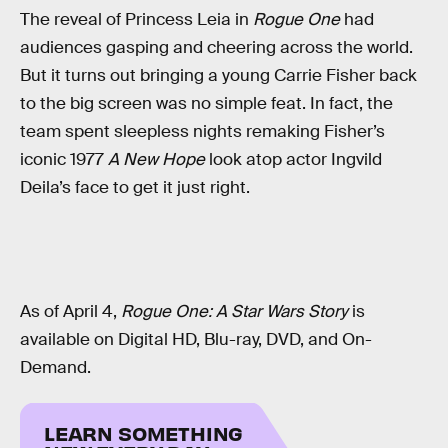
The reveal of Princess Leia in
Rogue One
had
audiences gasping and cheering across the world.
But it turns out bringing a young Carrie Fisher back
to the big screen was no simple feat. In fact, the
team spent sleepless nights remaking Fisher’s
iconic 1977
A New Hope
look atop actor Ingvild
Deila’s face to get it just right.
As of April 4,
Rogue One: A Star Wars Story
is
available on Digital HD, Blu-ray, DVD, and On-
Demand.
LEARN SOMETHING