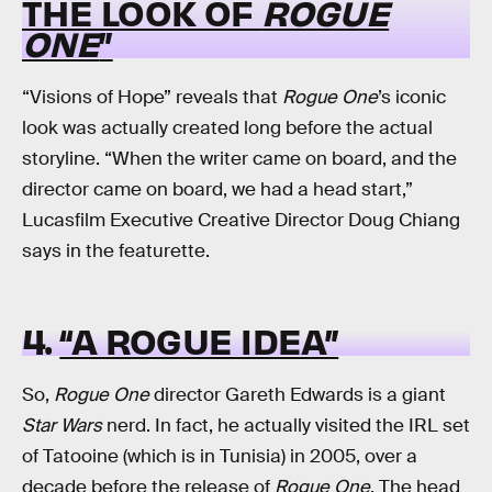
THE LOOK OF
ROGUE
ONE
”
“Visions of Hope” reveals that
Rogue One
’s iconic
look was actually created long before the actual
storyline. “When the writer came on board, and the
director came on board, we had a head start,”
Lucasfilm Executive Creative Director Doug Chiang
says in the featurette.
4.
“A ROGUE IDEA”
So,
Rogue One
director Gareth Edwards is a giant
Star Wars
nerd. In fact, he actually visited the IRL set
of Tatooine (which is in Tunisia) in 2005, over a
decade before the release of
Rogue One
. The head