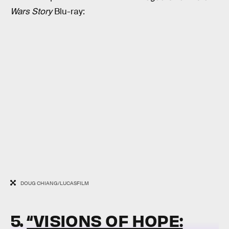
Wars Story
Blu-ray:
DOUG CHIANG/LUCASFILM
5.
“VISIONS OF HOPE: