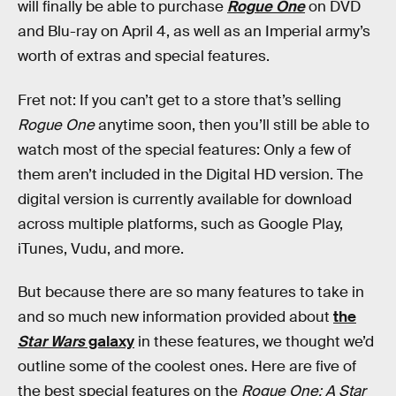
will finally be able to purchase
Rogue One
on DVD
and Blu-ray on April 4, as well as an Imperial army’s
worth of extras and special features.
Fret not: If you can’t get to a store that’s selling
Rogue One
anytime soon, then you’ll still be able to
watch most of the special features: Only a few of
them aren’t included in the Digital HD version. The
digital version is currently available for download
across multiple platforms, such as Google Play,
iTunes, Vudu, and more.
But because there are so many features to take in
and so much new information provided about
the
Star Wars
galaxy
in these features, we thought we’d
outline some of the coolest ones. Here are five of
the best special features on the
Rogue One: A Star