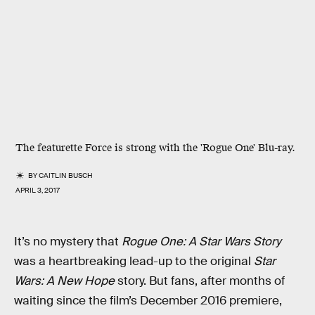
The featurette Force is strong with the 'Rogue One' Blu-ray.
BY
CAITLIN BUSCH
APRIL 3, 2017
It’s no mystery that
Rogue One: A Star Wars Story
was a heartbreaking lead-up to the original
Star
Wars: A New Hope
story. But fans, after months of
waiting since the film’s December 2016 premiere,