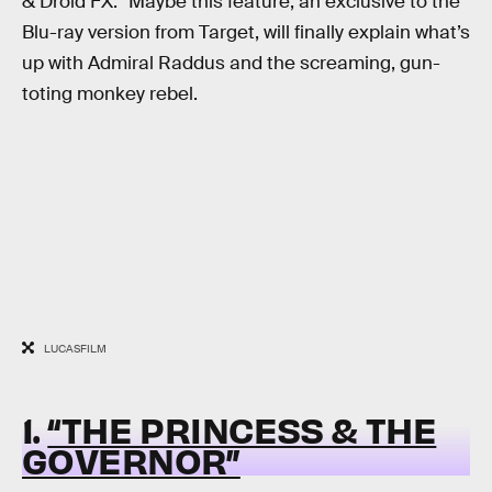
& Droid FX.” Maybe this feature, an exclusive to the
Blu-ray version from Target, will finally explain what’s
up with Admiral Raddus and the screaming, gun-
toting monkey rebel.
LUCASFILM
1.
“THE PRINCESS & THE
GOVERNOR”