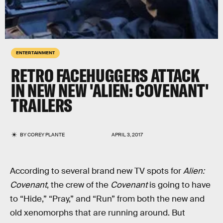
ENTERTAINMENT
RETRO FACEHUGGERS ATTACK
IN NEW NEW 'ALIEN: COVENANT'
TRAILERS
BY
COREY PLANTE
APRIL 3, 2017
According to several brand new TV spots for
Alien:
Covenant
, the crew of the
Covenant
is going to have
to “Hide,” “Pray,” and “Run” from both the new and
old xenomorphs that are running around. But