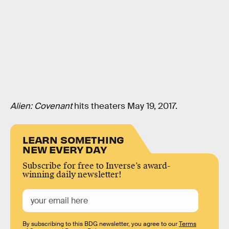
Alien: Covenant
hits theaters May 19, 2017.
LEARN SOMETHING
NEW EVERY DAY
Subscribe for free to Inverse’s award-
winning daily newsletter!
By subscribing to this BDG newsletter, you agree to our
Terms