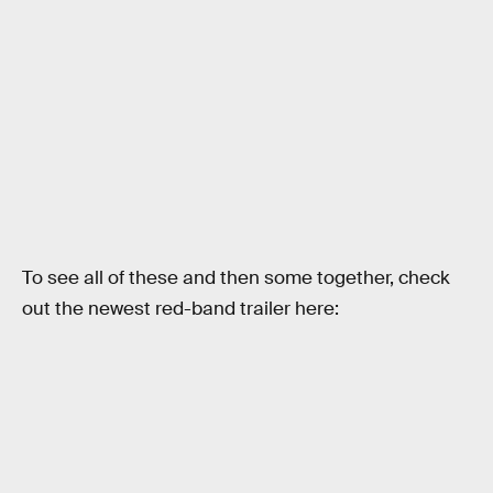
To see all of these and then some together, check
out the newest red-band trailer here: