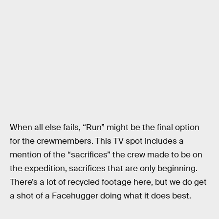
When all else fails, “Run” might be the final option
for the crewmembers. This TV spot includes a
mention of the “sacrifices” the crew made to be on
the expedition, sacrifices that are only beginning.
There’s a lot of recycled footage here, but we do get
a shot of a Facehugger doing what it does best.