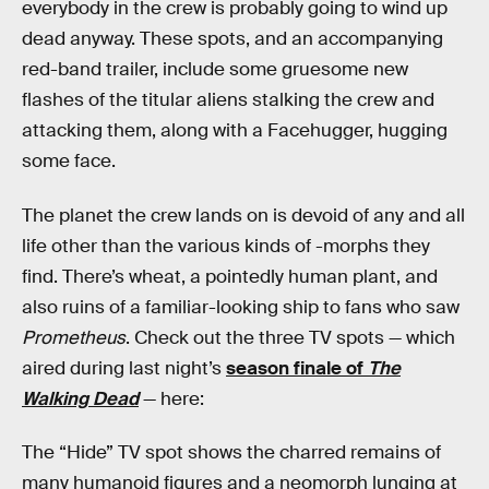
everybody in the crew is probably going to wind up
dead anyway. These spots, and an accompanying
red-band trailer, include some gruesome new
flashes of the titular aliens stalking the crew and
attacking them, along with a Facehugger, hugging
some face.
The planet the crew lands on is devoid of any and all
life other than the various kinds of -morphs they
find. There’s wheat, a pointedly human plant, and
also ruins of a familiar-looking ship to fans who saw
Prometheus
. Check out the three TV spots — which
aired during last night’s
season finale of
The
Walking Dead
— here:
The “Hide” TV spot shows the charred remains of
many humanoid figures and a neomorph lunging at