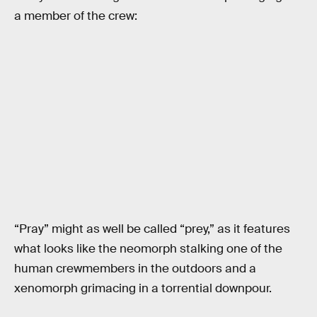
a member of the crew:
“Pray” might as well be called “prey,” as it features
what looks like the neomorph stalking one of the
human crewmembers in the outdoors and a
xenomorph grimacing in a torrential downpour.