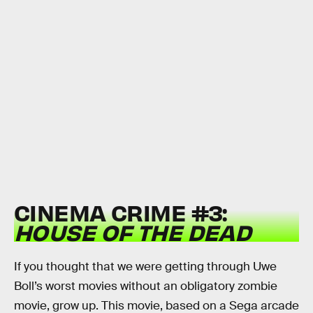
CINEMA CRIME #3:
HOUSE OF THE DEAD
If you thought that we were getting through Uwe
Boll’s worst movies without an obligatory zombie
movie, grow up. This movie, based on a Sega arcade