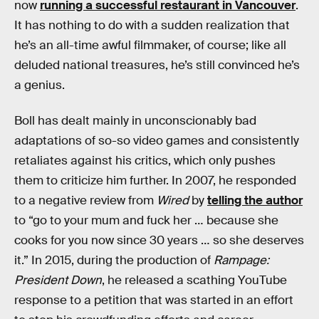
now
running a successful restaurant in Vancouver
.
It has nothing to do with a sudden realization that
he’s an all-time awful filmmaker, of course; like all
deluded national treasures, he’s still convinced he’s
a genius.
Boll has dealt mainly in unconscionably bad
adaptations of so-so video games and consistently
retaliates against his critics, which only pushes
them to criticize him further. In 2007, he responded
to a negative review from
Wired
by
telling the author
to “go to your mum and fuck her … because she
cooks for you now since 30 years … so she deserves
it.” In 2015, during the production of
Rampage:
President Down
, he released a scathing YouTube
response to a petition that was started in an effort