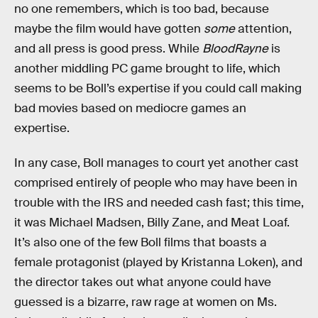
no one remembers, which is too bad, because
maybe the film would have gotten
some
attention,
and all press is good press. While
BloodRayne
is
another middling PC game brought to life, which
seems to be Boll’s expertise if you could call making
bad movies based on mediocre games an
expertise.
In any case, Boll manages to court yet another cast
comprised entirely of people who may have been in
trouble with the IRS and needed cash fast; this time,
it was Michael Madsen, Billy Zane, and Meat Loaf.
It’s also one of the few Boll films that boasts a
female protagonist (played by Kristanna Loken), and
the director takes out what anyone could have
guessed is a bizarre, raw rage at women on Ms.