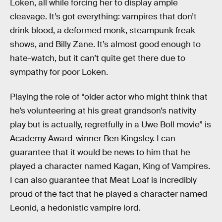
Loken, all while forcing her to display ample
cleavage. It’s got everything: vampires that don’t
drink blood, a deformed monk, steampunk freak
shows, and Billy Zane. It’s almost good enough to
hate-watch, but it can’t quite get there due to
sympathy for poor Loken.
Playing the role of “older actor who might think that
he’s volunteering at his great grandson’s nativity
play but is actually, regretfully in a Uwe Boll movie” is
Academy Award-winner Ben Kingsley. I can
guarantee that it would be news to him that he
played a character named Kagan, King of Vampires.
I can also guarantee that Meat Loaf is incredibly
proud of the fact that he played a character named
Leonid, a hedonistic vampire lord.