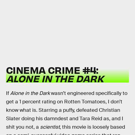
CINEMA CRIME #4:
ALONE IN THE DARK
If
Alone in the Dark
wasn’t engineered specifically to
get a 1 percent rating on Rotten Tomatoes, I don’t
know what is. Starring a puffy, defeated Christian
Slater doing his damndest and Tara Reid as, and I
shit you not, a
scientist
, this movie is loosely based