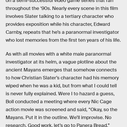
on a semi-successful video game series that ran
throughout the ‘90s. Nearly every scene in this film
involves Slater talking to a tertiary character who
provides exposition while his character, Edward
Carnby, repeats that he’s a paranormal investigator
who lost memories from the first ten years of his life.
As with all movies with a white male paranormal
investigator at its helm, a vague plotline about the
ancient Mayans emerges that somehow connects
to how Christian Slater’s character had his memory
wiped when he was a kid, but from what I could tell
is never fully explained. Were I to hazard a guess,
Boll conducted a meeting where every Nic Cage
action movie was screened and said, “Okay, so the
Mayans. Put it in the outline. We’ll improvise. No
research. Good work, let’s go to Panera Bread.”