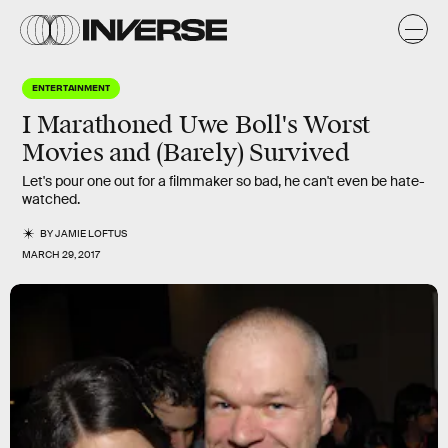
ENTERTAINMENT
I Marathoned Uwe Boll's Worst
Movies and (Barely) Survived
Let's pour one out for a filmmaker so bad, he can't even be hate-
watched.
BY
JAMIE LOFTUS
MARCH 29, 2017