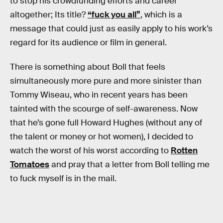
to stop his crowdfunding efforts and career
altogether; Its title?
“fuck you all”
, which is a
message that could just as easily apply to his work’s
regard for its audience or film in general.
There is something about Boll that feels
simultaneously more pure and more sinister than
Tommy Wiseau, who in recent years has been
tainted with the scourge of self-awareness. Now
that he’s gone full Howard Hughes (without any of
the talent or money or hot women), I decided to
watch the worst of his worst according to
Rotten
Tomatoes
and pray that a letter from Boll telling me
to fuck myself is in the mail.