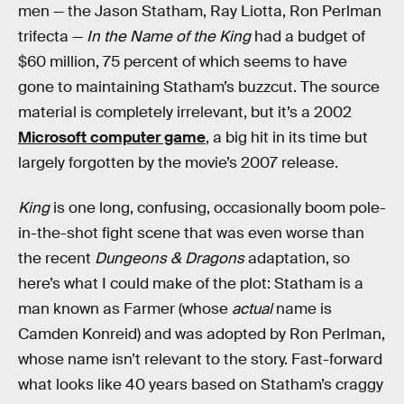
men — the Jason Statham, Ray Liotta, Ron Perlman
trifecta —
In the Name of the King
had a budget of
$60 million, 75 percent of which seems to have
gone to maintaining Statham’s buzzcut. The source
material is completely irrelevant, but it’s a 2002
Microsoft computer game
, a big hit in its time but
largely forgotten by the movie’s 2007 release.
King
is one long, confusing, occasionally boom pole-
in-the-shot fight scene that was even worse than
the recent
Dungeons & Dragons
adaptation, so
here’s what I could make of the plot: Statham is a
man known as Farmer (whose
actual
name is
Camden Konreid) and was adopted by Ron Perlman,
whose name isn’t relevant to the story. Fast-forward
what looks like 40 years based on Statham’s craggy