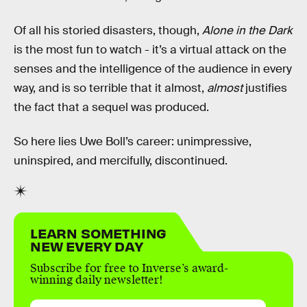
Of all his storied disasters, though,
Alone in the Dark
is the most fun to watch - it’s a virtual attack on the
senses and the intelligence of the audience in every
way, and is so terrible that it almost,
almost
justifies
the fact that a sequel was produced.
So here lies Uwe Boll’s career: unimpressive,
uninspired, and mercifully, discontinued.
LEARN SOMETHING
NEW EVERY DAY
Subscribe for free to Inverse’s award-
winning daily newsletter!