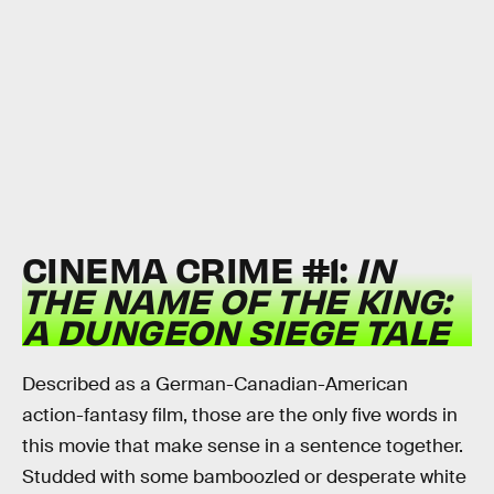
CINEMA CRIME #1:
IN
THE NAME OF THE KING:
A DUNGEON SIEGE TALE
Described as a German-Canadian-American
action-fantasy film, those are the only five words in
this movie that make sense in a sentence together.
Studded with some bamboozled or desperate white