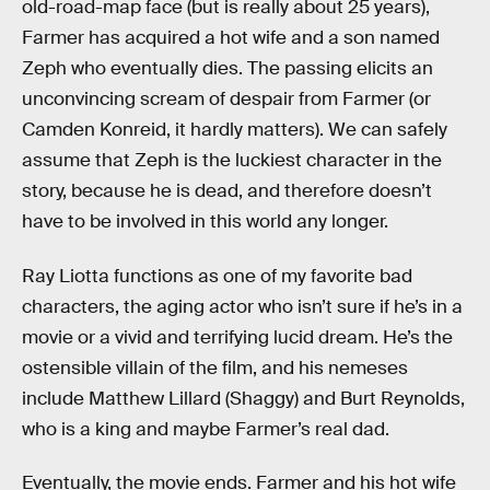
old-road-map face (but is really about 25 years),
Farmer has acquired a hot wife and a son named
Zeph who eventually dies. The passing elicits an
unconvincing scream of despair from Farmer (or
Camden Konreid, it hardly matters). We can safely
assume that Zeph is the luckiest character in the
story, because he is dead, and therefore doesn’t
have to be involved in this world any longer.
Ray Liotta functions as one of my favorite bad
characters, the aging actor who isn’t sure if he’s in a
movie or a vivid and terrifying lucid dream. He’s the
ostensible villain of the film, and his nemeses
include Matthew Lillard (Shaggy) and Burt Reynolds,
who is a king and maybe Farmer’s real dad.
Eventually, the movie ends. Farmer and his hot wife