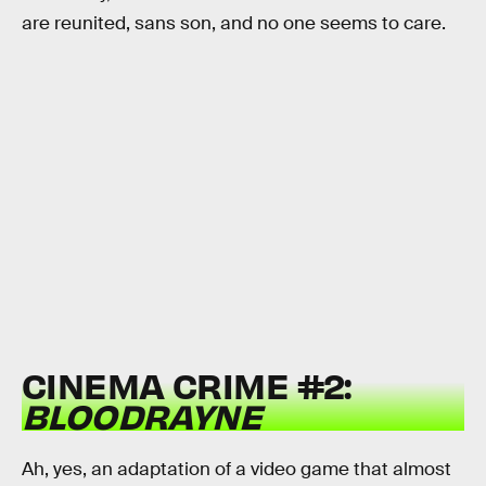
are reunited, sans son, and no one seems to care.
CINEMA CRIME #2:
BLOODRAYNE
Ah, yes, an adaptation of a video game that almost