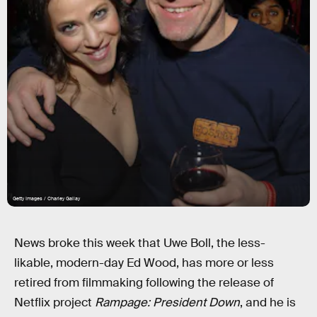
Getty Images / Charley Gallay
News broke this week that Uwe Boll, the less-
likable, modern-day Ed Wood, has more or less
retired from filmmaking following the release of
Netflix project
Rampage: President Down
, and he is