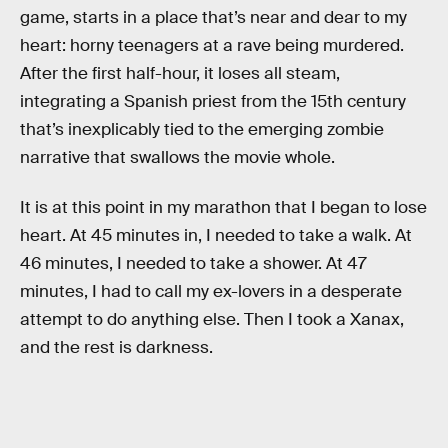
game, starts in a place that’s near and dear to my
heart: horny teenagers at a rave being murdered.
After the first half-hour, it loses all steam,
integrating a Spanish priest from the 15th century
that’s inexplicably tied to the emerging zombie
narrative that swallows the movie whole.
It is at this point in my marathon that I began to lose
heart. At 45 minutes in, I needed to take a walk. At
46 minutes, I needed to take a shower. At 47
minutes, I had to call my ex-lovers in a desperate
attempt to do anything else. Then I took a Xanax,
and the rest is darkness.