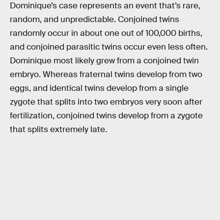
Dominique’s case represents an event that’s rare,
random, and unpredictable. Conjoined twins
randomly occur in about one out of 100,000 births,
and conjoined parasitic twins occur even less often.
Dominique most likely grew from a conjoined twin
embryo. Whereas fraternal twins develop from two
eggs, and identical twins develop from a single
zygote that splits into two embryos very soon after
fertilization, conjoined twins develop from a zygote
that splits extremely late.