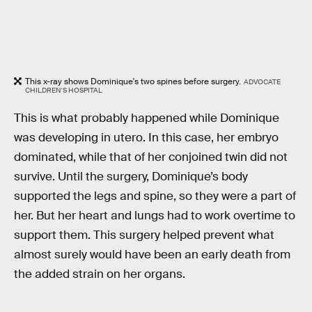
This x-ray shows Dominique's two spines before surgery.
ADVOCATE
CHILDREN'S HOSPITAL
This is what probably happened while Dominique
was developing in utero. In this case, her embryo
dominated, while that of her conjoined twin did not
survive. Until the surgery, Dominique’s body
supported the legs and spine, so they were a part of
her. But her heart and lungs had to work overtime to
support them. This surgery helped prevent what
almost surely would have been an early death from
the added strain on her organs.