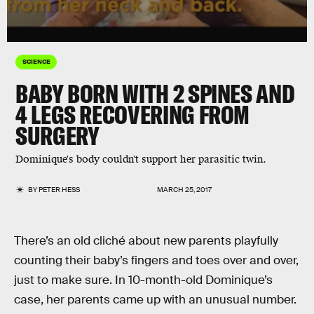
SCIENCE
BABY BORN WITH 2 SPINES AND
4 LEGS RECOVERING FROM
SURGERY
Dominique's body couldn't support her parasitic twin.
BY
PETER HESS
MARCH 25, 2017
There’s an old cliché about new parents playfully
counting their baby’s fingers and toes over and over,
just to make sure. In 10-month-old Dominique’s
case, her parents came up with an unusual number.