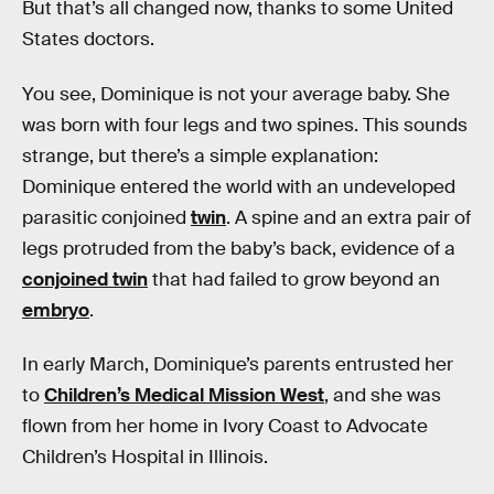
But that’s all changed now, thanks to some United
States doctors.
You see, Dominique is not your average baby. She
was born with four legs and two spines. This sounds
strange, but there’s a simple explanation:
Dominique entered the world with an undeveloped
parasitic conjoined
twin
. A spine and an extra pair of
legs protruded from the baby’s back, evidence of a
conjoined twin
that had failed to grow beyond an
embryo
.
In early March, Dominique’s parents entrusted her
to
Children’s Medical Mission West
, and she was
flown from her home in Ivory Coast to Advocate
Children’s Hospital in Illinois.