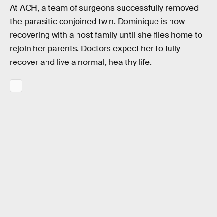
At ACH, a team of surgeons successfully removed
the parasitic conjoined twin. Dominique is now
recovering with a host family until she flies home to
rejoin her parents. Doctors expect her to fully
recover and live a normal, healthy life.