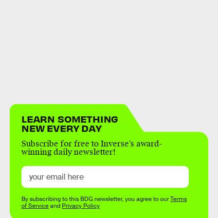
LEARN SOMETHING
NEW EVERY DAY
Subscribe for free to Inverse’s award-
winning daily newsletter!
By subscribing to this BDG newsletter, you agree to our
Terms
of Service
and
Privacy Policy