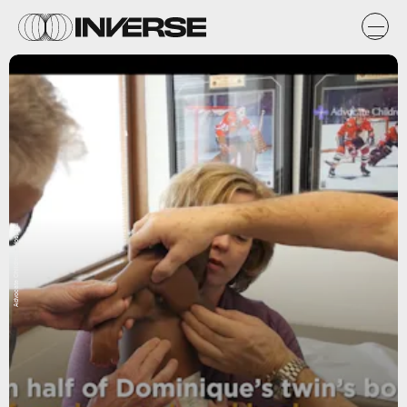
Advocate Children's Hospital