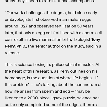
study, they’ll need to rethink those assumptions.
“Our work challenges the dogma, held since early
embryologists first observed mammalian eggs
around 1827 and observed fertilisation 50 years
later, that only an egg cell fertilised with a sperm cell
can result in a live mammalian birth,” biologist
Tony
Perry, Ph.D.
, the senior author on the study, said in a
release.
This is science flexing its philosophical muscles: At
the heart of this research, as Perry outlines on his
homepage, is the question of where life begins. “If
this problem” — he’s talking about the conundrum of
how life arises from sperm and egg — “may be
likened to a 2000-piece jigsaw puzzle, science has
so far only completed some of the edges; there’s a