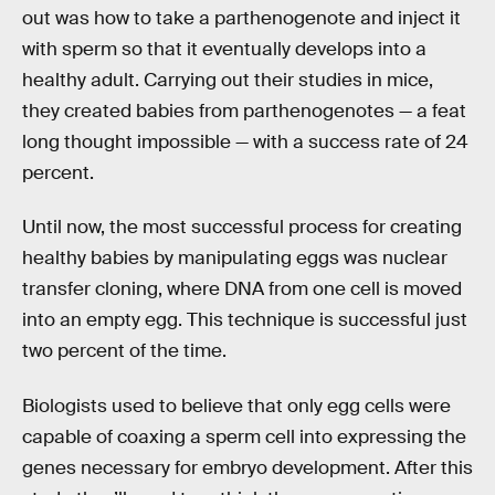
out was how to take a parthenogenote and inject it
with sperm so that it eventually develops into a
healthy adult. Carrying out their studies in mice,
they created babies from parthenogenotes — a feat
long thought impossible — with a success rate of 24
percent.
Until now, the most successful process for creating
healthy babies by manipulating eggs was nuclear
transfer cloning, where DNA from one cell is moved
into an empty egg. This technique is successful just
two percent of the time.
Biologists used to believe that only egg cells were
capable of coaxing a sperm cell into expressing the
genes necessary for embryo development. After this