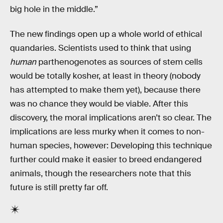
big hole in the middle.”
The new findings open up a whole world of ethical
quandaries. Scientists used to think that using
human
parthenogenotes as sources of stem cells
would be totally kosher, at least in theory (nobody
has attempted to make them yet), because there
was no chance they would be viable. After this
discovery, the moral implications aren’t so clear. The
implications are less murky when it comes to non-
human species, however: Developing this technique
further could make it easier to breed endangered
animals, though the researchers note that this
future is still pretty far off.