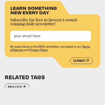
LEARN SOMETHING
NEW EVERY DAY
Subscribe for free to Inverse’s award-
winning daily newsletter!
By subscribing to this BDG newsletter, you agree to our
Terms
of Service
and
Privacy Policy
SUBMIT
RELATED TAGS
BIOLOGY