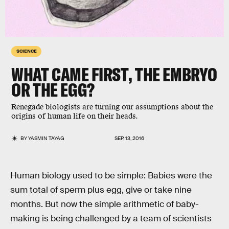
SCIENCE
WHAT CAME FIRST, THE EMBRYO
OR THE EGG?
Renegade biologists are turning our assumptions about the
origins of human life on their heads.
BY
YASMIN TAYAG
SEP. 13, 2016
Human biology used to be simple: Babies were the
sum total of sperm plus egg, give or take nine
months. But now the simple arithmetic of baby-
making is being challenged by a team of scientists