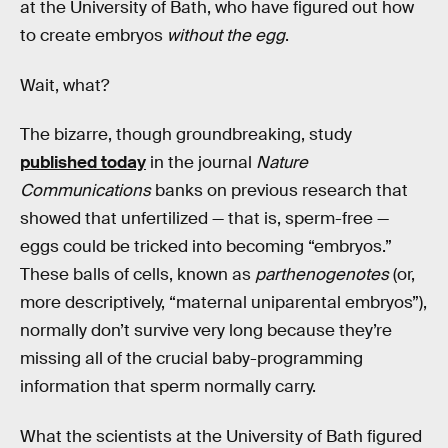
at the University of Bath, who have figured out how
to create embryos
without the egg
.
Wait, what?
The bizarre, though groundbreaking, study
published today
in the journal
Nature
Communications
banks on previous research that
showed that unfertilized — that is, sperm-free —
eggs could be tricked into becoming “embryos.”
These balls of cells, known as
parthenogenotes
(or,
more descriptively, “maternal uniparental embryos”),
normally don’t survive very long because they’re
missing all of the crucial baby-programming
information that sperm normally carry.
What the scientists at the University of Bath figured