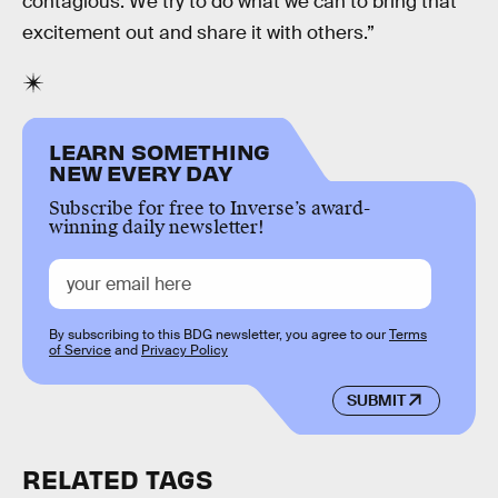
contagious. We try to do what we can to bring that
excitement out and share it with others.”
LEARN SOMETHING
NEW EVERY DAY
Subscribe for free to Inverse’s award-
winning daily newsletter!
By subscribing to this BDG newsletter, you agree to our
Terms
of Service
and
Privacy Policy
SUBMIT
RELATED TAGS