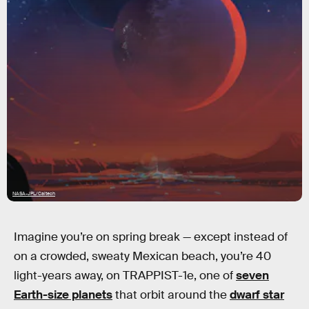
NASA-JPL/Caltech
Imagine you’re on spring break — except instead of
on a crowded, sweaty Mexican beach, you’re 40
light-years away, on TRAPPIST-1e, one of
seven
Earth-size planets
that orbit around the
dwarf star