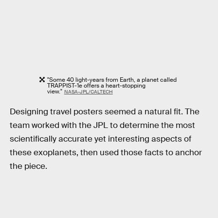
"Some 40 light-years from Earth, a planet called
TRAPPIST-1e offers a heart-stopping
view."
NASA-JPL/CALTECH
Designing travel posters seemed a natural fit. The
team worked with the JPL to determine the most
scientifically accurate yet interesting aspects of
these exoplanets, then used those facts to anchor
the piece.