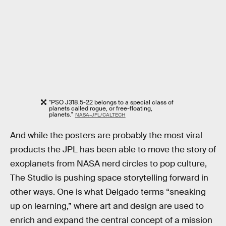
"PSO J318.5-22 belongs to a special class of
planets called rogue, or free-floating,
planets."
NASA-JPL/CALTECH
And while the posters are probably the most viral
products the JPL has been able to move the story of
exoplanets from NASA nerd circles to pop culture,
The Studio is pushing space storytelling forward in
other ways. One is what Delgado terms “sneaking
up on learning,” where art and design are used to
enrich and expand the central concept of a mission