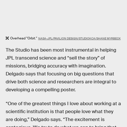
Overhead "Orbit."
NASA-JPL/PAVILION DESIGN/STUDIOKCA/SHANE MYRBECK
The Studio has been most instrumental in helping
JPL transcend science and “sell the story” of
missions, bridging accuracy with imagination.
Delgado says that focusing on big questions that
drive both science and researchers are integral to
developing a compelling poster.
“One of the greatest things I love about working at a
scientific institution is that people love what they
are doing,” Delgado says. “The excitement is