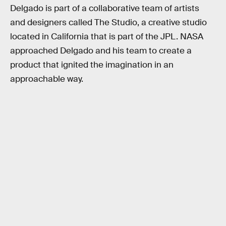
Delgado is part of a collaborative team of artists
and designers called The Studio, a creative studio
located in California that is part of the JPL. NASA
approached Delgado and his team to create a
product that ignited the imagination in an
approachable way.