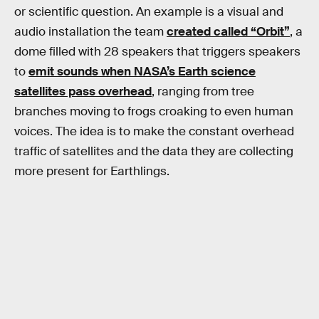
or scientific question. An example is a visual and
audio installation the team
created called “Orbit”
, a
dome filled with 28 speakers that triggers speakers
to
emit sounds when NASA’s Earth science
satellites pass overhead
, ranging from tree
branches moving to frogs croaking to even human
voices. The idea is to make the constant overhead
traffic of satellites and the data they are collecting
more present for Earthlings.