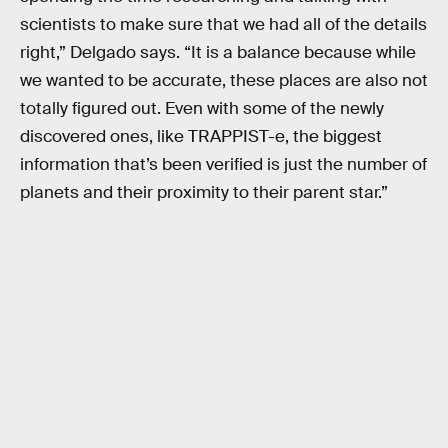
scientists to make sure that we had all of the details
right,” Delgado says. “It is a balance because while
we wanted to be accurate, these places are also not
totally figured out. Even with some of the newly
discovered ones, like TRAPPIST-e, the biggest
information that’s been verified is just the number of
planets and their proximity to their parent star.”