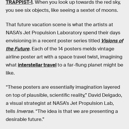
TRAPPIST-1
. When you look up towards the red sky,
you see six objects, like seeing a sextet of moons.
That future vacation scene is what the artists at
NASA’s Jet Propulsion Laboratory spend their days
envisioning in a recent poster series titled
Visions of
the Future
. Each of the 14 posters melds vintage
airline poster art with a space travel twist, imagining
what
interstellar travel
to a far-flung planet might be
like.
“These posters are essentially imagination layered
on top of plausible, scientific reality,” David Delgado,
a visual strategist at NASA’s Jet Propulsion Lab,
tells
Inverse
. “The idea is that we are presenting a
desirable future.”