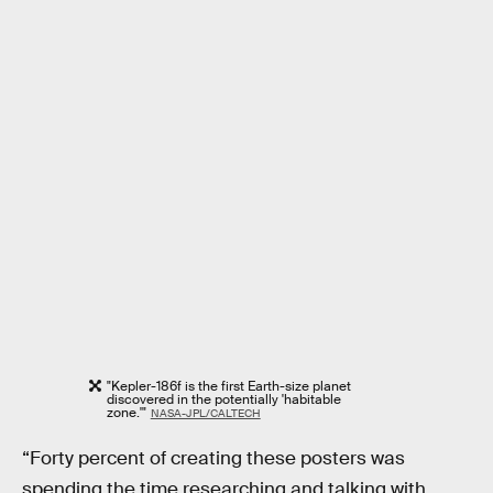
"Kepler-186f is the first Earth-size planet
discovered in the potentially 'habitable
zone.'"
NASA-JPL/CALTECH
“Forty percent of creating these posters was
spending the time researching and talking with