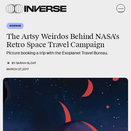
SCIENCE
The Artsy Weirdos Behind NASA's
Retro Space Travel Campaign
Picture booking a trip with the Exoplanet Travel Bureau.
BY
SARAH SLOAT
MARCH 27, 2017