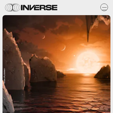
NASA/JPL-Caltech