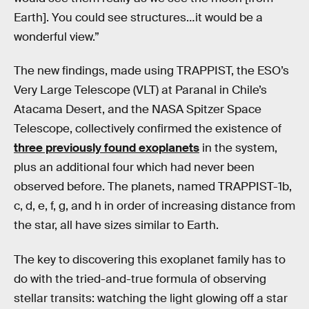
Earth]. You could see structures…it would be a
wonderful view.”
The new findings, made using TRAPPIST, the ESO’s
Very Large Telescope (VLT) at Paranal in Chile’s
Atacama Desert, and the NASA Spitzer Space
Telescope, collectively confirmed the existence of
three previously found exoplanets
in the system,
plus an additional four which had never been
observed before. The planets, named TRAPPIST-1b,
c, d, e, f, g, and h in order of increasing distance from
the star, all have sizes similar to Earth.
The key to discovering this exoplanet family has to
do with the tried-and-true formula of observing
stellar transits: watching the light glowing off a star