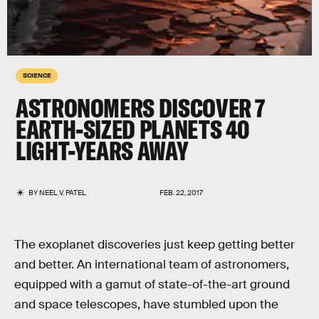
SCIENCE
ASTRONOMERS DISCOVER 7
EARTH-SIZED PLANETS 40
LIGHT-YEARS AWAY
BY
NEEL V. PATEL
FEB. 22, 2017
The exoplanet discoveries just keep getting better
and better. An international team of astronomers,
equipped with a gamut of state-of-the-art ground
and space telescopes, have stumbled upon the