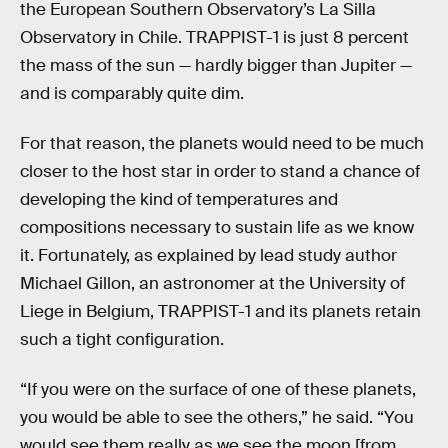
the European Southern Observatory’s La Silla
Observatory in Chile. TRAPPIST-1 is just 8 percent
the mass of the sun — hardly bigger than Jupiter —
and is comparably quite dim.
For that reason, the planets would need to be much
closer to the host star in order to stand a chance of
developing the kind of temperatures and
compositions necessary to sustain life as we know
it. Fortunately, as explained by lead study author
Michael Gillon, an astronomer at the University of
Liege in Belgium, TRAPPIST-1 and its planets retain
such a tight configuration.
“If you were on the surface of one of these planets,
you would be able to see the others,” he said. “You
would see them really as we see the moon [from