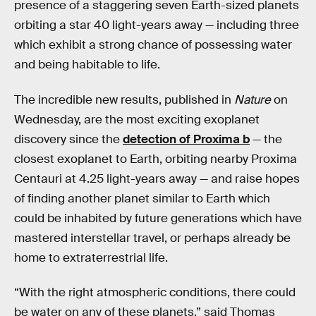
presence of a staggering seven Earth-sized planets
orbiting a star 40 light-years away — including three
which exhibit a strong chance of possessing water
and being habitable to life.
The incredible new results, published in
Nature
on
Wednesday, are the most exciting exoplanet
discovery since the
detection of Proxima b
— the
closest exoplanet to Earth, orbiting nearby Proxima
Centauri at 4.25 light-years away — and raise hopes
of finding another planet similar to Earth which
could be inhabited by future generations which have
mastered interstellar travel, or perhaps already be
home to extraterrestrial life.
“With the right atmospheric conditions, there could
be water on any of these planets,” said Thomas