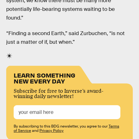
system, we know there must be many more
potentially life-bearing systems waiting to be
found.”
“Finding a second Earth,” said Zurbuchen, “is not
just a matter of if, but when.”
LEARN SOMETHING
NEW EVERY DAY
Subscribe for free to Inverse’s award-
winning daily newsletter!
By subscribing to this BDG newsletter, you agree to our
Terms
of Service
and
Privacy Policy