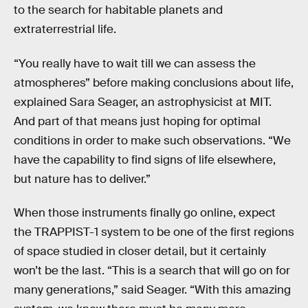
to the search for habitable planets and
extraterrestrial life.
“You really have to wait till we can assess the
atmospheres” before making conclusions about life,
explained Sara Seager, an astrophysicist at MIT.
And part of that means just hoping for optimal
conditions in order to make such observations. “We
have the capability to find signs of life elsewhere,
but nature has to deliver.”
When those instruments finally go online, expect
the TRAPPIST-1 system to be one of the first regions
of space studied in closer detail, but it certainly
won’t be the last. “This is a search that will go on for
many generations,” said Seager. “With this amazing