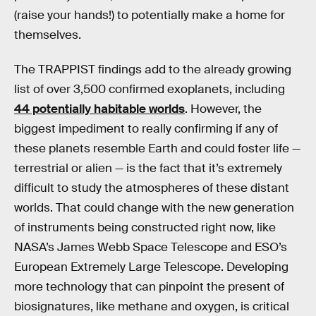
(raise your hands!) to potentially make a home for
themselves.
The TRAPPIST findings add to the already growing
list of over 3,500 confirmed exoplanets, including
44 potentially habitable worlds
. However, the
biggest impediment to really confirming if any of
these planets resemble Earth and could foster life —
terrestrial or alien — is the fact that it’s extremely
difficult to study the atmospheres of these distant
worlds. That could change with the new generation
of instruments being constructed right now, like
NASA’s James Webb Space Telescope and ESO’s
European Extremely Large Telescope. Developing
more technology that can pinpoint the present of
biosignatures, like methane and oxygen, is critical