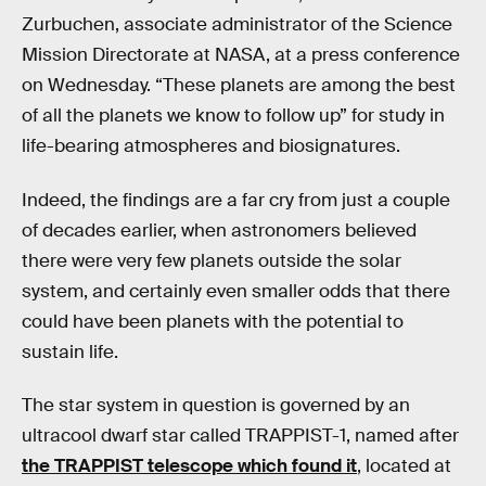
Zurbuchen, associate administrator of the Science
Mission Directorate at NASA, at a press conference
on Wednesday. “These planets are among the best
of all the planets we know to follow up” for study in
life-bearing atmospheres and biosignatures.
Indeed, the findings are a far cry from just a couple
of decades earlier, when astronomers believed
there were very few planets outside the solar
system, and certainly even smaller odds that there
could have been planets with the potential to
sustain life.
The star system in question is governed by an
ultracool dwarf star called TRAPPIST-1, named after
the TRAPPIST telescope which found it
, located at