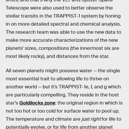
Telescope were also used to better observe the
stellar transits in the TRAPPIST-1 system by honing
in on more detailed spectral and chemical analysis.
The research team was able to use the new data to
make more accurate characterizations of the new
planets’ sizes, compositions (the innermost six are
most likely rocky), and distances from the star.
All seven planets might possess water — the single
most essential trait to allowing life to thrive on
another world — but it’s TRAPPIST-1e, f, and g which
are particularly compelling. They reside in the host
star’s
Goldilocks zone
: the original region in which is
not too hot or too cold for surface water to pool up.
The temperature and climate are
just right
for life to
potentially evolve, or for life from another planet