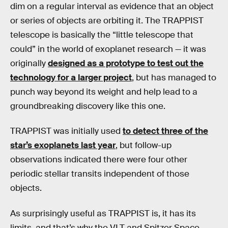
dim on a regular interval as evidence that an object
or series of objects are orbiting it. The TRAPPIST
telescope is basically the “little telescope that
could” in the world of exoplanet research — it was
originally
designed as a prototype to test out the
technology for a larger project
, but has managed to
punch way beyond its weight and help lead to a
groundbreaking discovery like this one.
TRAPPIST was initially used
to detect three of the
star’s exoplanets last year
, but follow-up
observations indicated there were four other
periodic stellar transits independent of those
objects.
As surprisingly useful as TRAPPIST is, it has its
limits, and that’s why the VLT and Spitzer Space