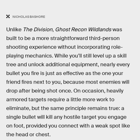
NICHOLAS BASHORE
Unlike
The Division
,
Ghost Recon Wildlands
was
built to be a more straightforward third-person
shooting experience without incorporating role-
playing mechanics. While you’ll still level up a skill
tree and unlock additional equipment, nearly every
bullet you fire is just as effective as the one your
friend fires next to you, because most enemies will
drop after being shot once. On occasion, heavily
armored targets require a little more work to
eliminate, but the same principle remains true: a
single bullet will kill any hostile target you engage
on foot, provided you connect with a weak spot like
the head or chest.