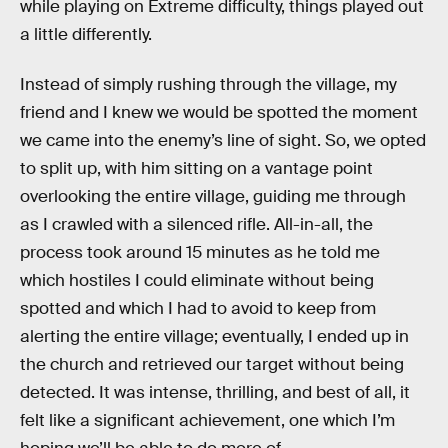
while playing on Extreme difficulty, things played out
a little differently.
Instead of simply rushing through the village, my
friend and I knew we would be spotted the moment
we came into the enemy’s line of sight. So, we opted
to split up, with him sitting on a vantage point
overlooking the entire village, guiding me through
as I crawled with a silenced rifle. All-in-all, the
process took around 15 minutes as he told me
which hostiles I could eliminate without being
spotted and which I had to avoid to keep from
alerting the entire village; eventually, I ended up in
the church and retrieved our target without being
detected. It was intense, thrilling, and best of all, it
felt like a significant achievement, one which I’m