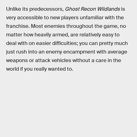
Unlike its predecessors,
Ghost Recon Wildlands
is
very accessible to new players unfamiliar with the
franchise. Most enemies throughout the game, no
matter how heavily armed, are relatively easy to
deal with on easier difficulties; you can pretty much
just rush into an enemy encampment with average
weapons or attack vehicles without a care in the
world if you really wanted to.