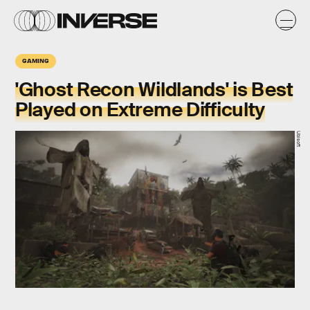
GAMING
'Ghost Recon Wildlands' is Best
Played on Extreme Difficulty
Ubisoft