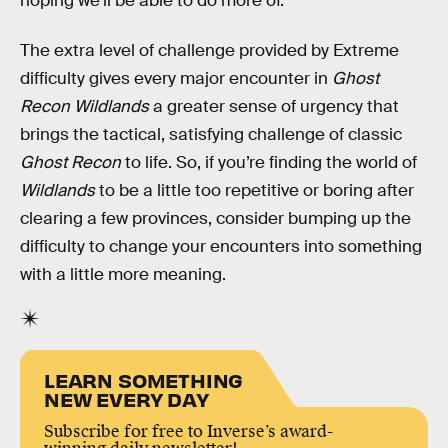
hoping we’ll be able to do more of.
The extra level of challenge provided by Extreme
difficulty gives every major encounter in
Ghost
Recon Wildlands
a greater sense of urgency that
brings the tactical, satisfying challenge of classic
Ghost Recon
to life. So, if you’re finding the world of
Wildlands
to be a little too repetitive or boring after
clearing a few provinces, consider bumping up the
difficulty to change your encounters into something
with a little more meaning.
LEARN SOMETHING
NEW EVERY DAY
Subscribe for free to Inverse’s award-