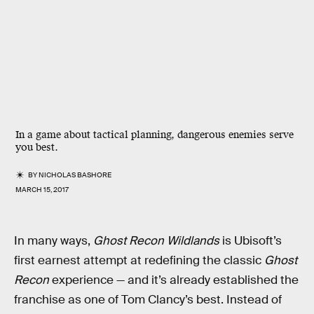
In a game about tactical planning, dangerous enemies serve
you best.
BY
NICHOLAS BASHORE
MARCH 15, 2017
In many ways,
Ghost Recon Wildlands
is Ubisoft’s
first earnest attempt at redefining the classic
Ghost
Recon
experience — and it’s already established the
franchise as one of Tom Clancy’s best. Instead of