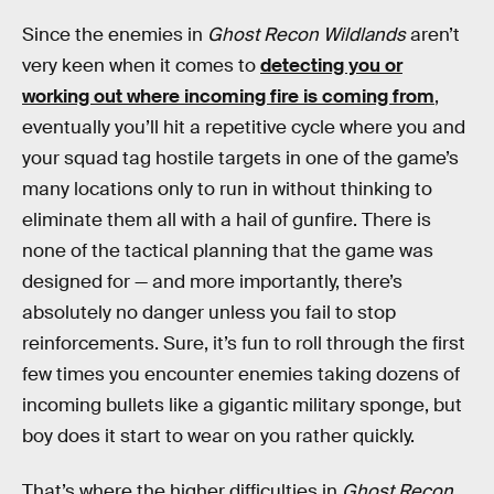
Since the enemies in
Ghost Recon Wildlands
aren’t
very keen when it comes to
detecting you or
working out where incoming fire is coming from
,
eventually you’ll hit a repetitive cycle where you and
your squad tag hostile targets in one of the game’s
many locations only to run in without thinking to
eliminate them all with a hail of gunfire. There is
none of the tactical planning that the game was
designed for — and more importantly, there’s
absolutely no danger unless you fail to stop
reinforcements. Sure, it’s fun to roll through the first
few times you encounter enemies taking dozens of
incoming bullets like a gigantic military sponge, but
boy does it start to wear on you rather quickly.
That’s where the higher difficulties in
Ghost Recon