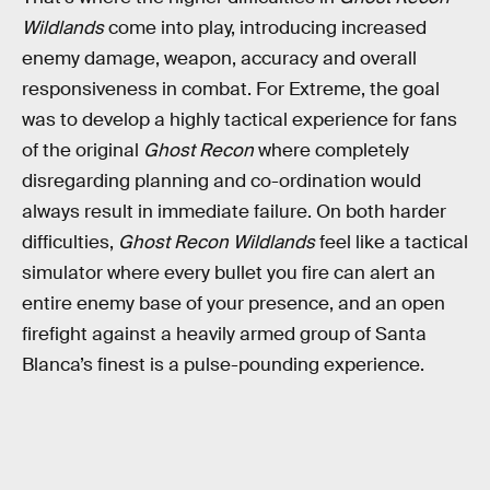
Wildlands
come into play, introducing increased
enemy damage, weapon, accuracy and overall
responsiveness in combat. For Extreme, the goal
was to develop a highly tactical experience for fans
of the original
Ghost Recon
where completely
disregarding planning and co-ordination would
always result in immediate failure. On both harder
difficulties,
Ghost Recon Wildlands
feel like a tactical
simulator where every bullet you fire can alert an
entire enemy base of your presence, and an open
firefight against a heavily armed group of Santa
Blanca’s finest is a pulse-pounding experience.