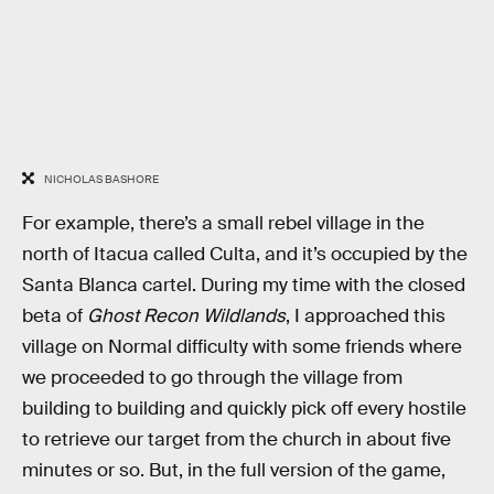
NICHOLAS BASHORE
For example, there’s a small rebel village in the
north of Itacua called Culta, and it’s occupied by the
Santa Blanca cartel. During my time with the closed
beta of
Ghost Recon Wildlands
, I approached this
village on Normal difficulty with some friends where
we proceeded to go through the village from
building to building and quickly pick off every hostile
to retrieve our target from the church in about five
minutes or so. But, in the full version of the game,