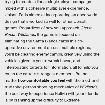
trying to create a linear single-player campaign
mixed with a cohesive multiplayer experience,
Ubisoft Paris aimed at incorporating an open world
design that’s worked so well for other Ubisoft
games. Regardless of how you approach
Ghost
Recon Wildlands
, the game is focused on
eliminating the Santa Blanca cartel in a co-
operative environment across multiple regions;
you’ll be clearing enemy camps, creatively using the
vehicles given to you to wreak havoc, and
interrogating targets for information, all to help you
crush the cartel’s strongest members. But no
matter
how comfortable you feel
with the tried-and-
true third-person shooting mechanics of
Wildlands
,
the best way to experience Bolivia with your friends
is by cranking up the difficulty to Extreme.