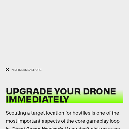
NICHOLAS BASHORE
UPGRADE YOUR DRONE
IMMEDIATELY
Scouting a target location for hostiles is one of the
most important aspects of the core gameplay loop