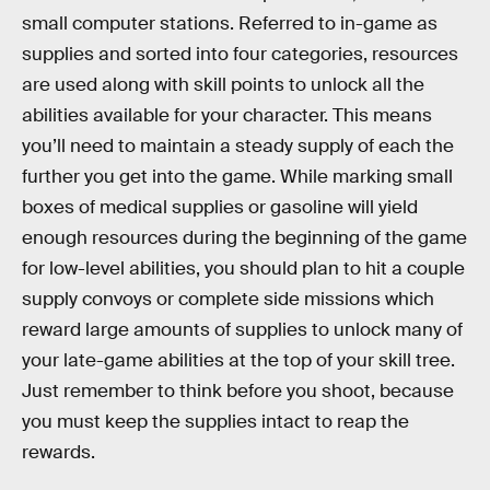
small computer stations. Referred to in-game as
supplies and sorted into four categories, resources
are used along with skill points to unlock all the
abilities available for your character. This means
you’ll need to maintain a steady supply of each the
further you get into the game. While marking small
boxes of medical supplies or gasoline will yield
enough resources during the beginning of the game
for low-level abilities, you should plan to hit a couple
supply convoys or complete side missions which
reward large amounts of supplies to unlock many of
your late-game abilities at the top of your skill tree.
Just remember to think before you shoot, because
you must keep the supplies intact to reap the
rewards.