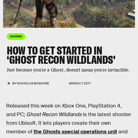
GAMING
HOW TO GET STARTED IN
‘GHOST RECON WILDLANDS’
Just because you're a Ghost, doesn't mean you're invincible.
BY
NICHOLAS BASHORE
MARCH 7, 2017
Released this week on Xbox One, PlayStation 4,
and PC;
Ghost Recon Wildlands
is the latest shooter
from Ubisoft. It lets players create their own
member of
the Ghosts special operations unit
and