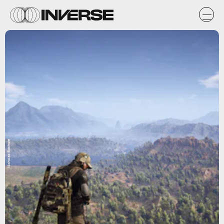
Nicholas Bashore