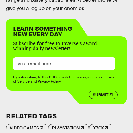
range and battery capabilities. A better drone will
give you a leg up on your enemies.
LEARN SOMETHING
NEW EVERY DAY
Subscribe for free to Inverse’s award-
winning daily newsletter!
By subscribing to this BDG newsletter, you agree to our
Terms
of Service
and
Privacy Policy
SUBMIT
RELATED TAGS
VIDEO GAMES
PLAYSTATION
XBOX