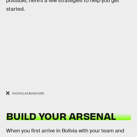
possible, here’s a few strategies to help you get
started.
NICHOLAS BASHORE
BUILD YOUR ARSENAL
When you first arrive in Bolivia with your team and