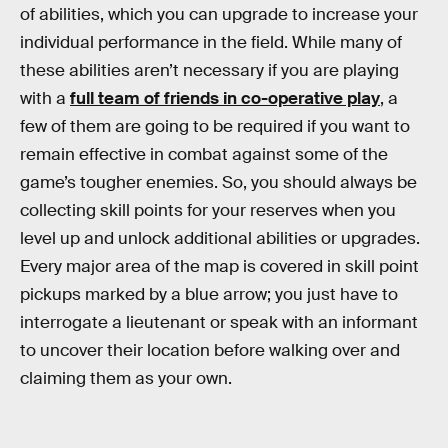
of abilities, which you can upgrade to increase your
individual performance in the field. While many of
these abilities aren’t necessary if you are playing
with a
full team of friends in co-operative play
, a
few of them are going to be required if you want to
remain effective in combat against some of the
game’s tougher enemies. So, you should always be
collecting skill points for your reserves when you
level up and unlock additional abilities or upgrades.
Every major area of the map is covered in skill point
pickups marked by a blue arrow; you just have to
interrogate a lieutenant or speak with an informant
to uncover their location before walking over and
claiming them as your own.