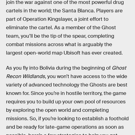
join the war against one of the most powerful drug
cartels in the world; the Santa Blanca. Players are
part of Operation Kingslayer, a joint effort to
eliminate the cartel. As a member of the Ghost
team, you’ll be the tip of the spear, completing
combat missions across what is arguably the
largest open-world map Ubisoft has ever created.
As you fly into Bolivia during the beginning of
Ghost
Recon Wildlands
, you won’t have access to the wide
variety of advanced technology the Ghosts are best
known for. Since you’re in hostile territory, the game
requires you to build up your own pool of resources
by exploring the open world and completing
missions. So, if you’re looking to establish a foothold
and be ready for late-game operations as soon as