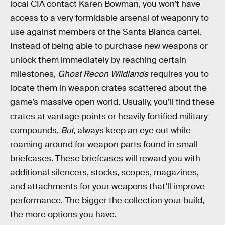
local CIA contact Karen Bowman, you won’t have
access to a very formidable arsenal of weaponry to
use against members of the Santa Blanca cartel.
Instead of being able to purchase new weapons or
unlock them immediately by reaching certain
milestones,
Ghost Recon Wildlands
requires you to
locate them in weapon crates scattered about the
game’s massive open world. Usually, you’ll find these
crates at vantage points or heavily fortified military
compounds.
But
, always keep an eye out while
roaming around for weapon parts found in small
briefcases. These briefcases will reward you with
additional silencers, stocks, scopes, magazines,
and attachments for your weapons that’ll improve
performance. The bigger the collection your build,
the more options you have.