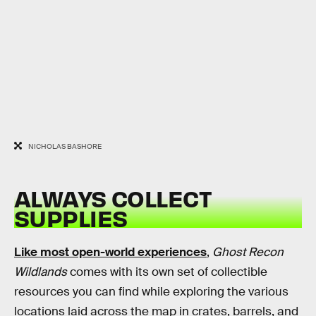
NICHOLAS BASHORE
ALWAYS COLLECT
SUPPLIES
Like most open-world experiences
,
Ghost Recon
Wildlands
comes with its own set of collectible
resources you can find while exploring the various
locations laid across the map in crates, barrels, and