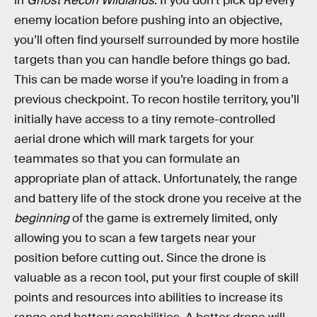
in
Ghost Recon Wildlands
. If you don’t pick up every
enemy location before pushing into an objective,
you’ll often find yourself surrounded by more hostile
targets than you can handle before things go bad.
This can be made worse if you’re loading in from a
previous checkpoint. To recon hostile territory, you’ll
initially have access to a tiny remote-controlled
aerial drone which will mark targets for your
teammates so that you can formulate an
appropriate plan of attack. Unfortunately, the range
and battery life of the stock drone you receive at the
beginning
of the game is extremely limited, only
allowing you to scan a few targets near your
position before cutting out. Since the drone is
valuable as a recon tool, put your first couple of skill
points and resources into abilities to increase its