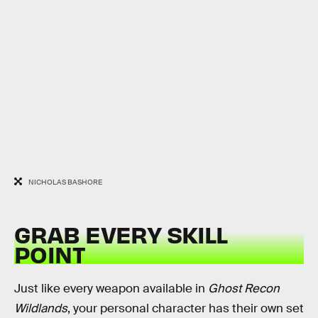
NICHOLAS BASHORE
GRAB EVERY SKILL
POINT
Just like every weapon available in
Ghost Recon
Wildlands
, your personal character has their own set