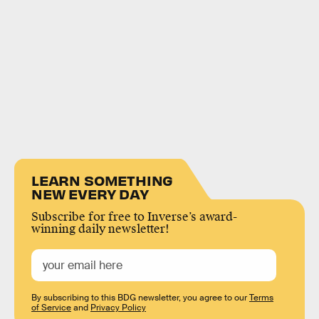
LEARN SOMETHING
NEW EVERY DAY
Subscribe for free to Inverse’s award-
winning daily newsletter!
By subscribing to this BDG newsletter, you agree to our
Terms
of Service
and
Privacy Policy