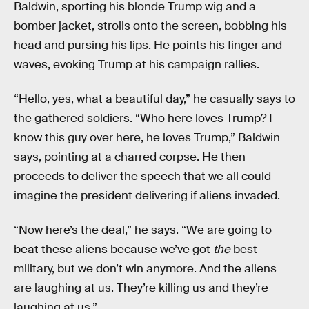
Baldwin, sporting his blonde Trump wig and a
bomber jacket, strolls onto the screen, bobbing his
head and pursing his lips. He points his finger and
waves, evoking Trump at his campaign rallies.
“Hello, yes, what a beautiful day,” he casually says to
the gathered soldiers. “Who here loves Trump? I
know this guy over here, he loves Trump,” Baldwin
says, pointing at a charred corpse. He then
proceeds to deliver the speech that we all could
imagine the president delivering if aliens invaded.
“Now here’s the deal,” he says. “We are going to
beat these aliens because we’ve got
the
best
military, but we don’t win anymore. And the aliens
are laughing at us. They’re killing us and they’re
laughing at us.”