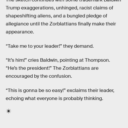
Trump exaggerations, unhinged, racist claims of
shapeshifting aliens, and a bungled pledge of
allegiance until the Zorblattians finally make their
appearance.
“Take me to your leader!” they demand.
“It’s him!” cries Baldwin, pointing at Thompson.
“He’s the president!” The Zorblattians are
encouraged by the confusion.
“This is gonna be so easy!” exclaims their leader,
echoing what everyone is probably thinking.