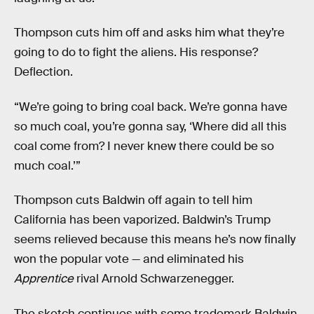
Thompson cuts him off and asks him what they’re
going to do to fight the aliens. His response?
Deflection.
“We’re going to bring coal back. We’re gonna have
so much coal, you’re gonna say, ‘Where did all this
coal come from? I never knew there could be so
much coal.’”
Thompson cuts Baldwin off again to tell him
California has been vaporized. Baldwin’s Trump
seems relieved because this means he’s now finally
won the popular vote — and eliminated his
Apprentice
rival Arnold Schwarzenegger.
The sketch continues with some trademark Baldwin