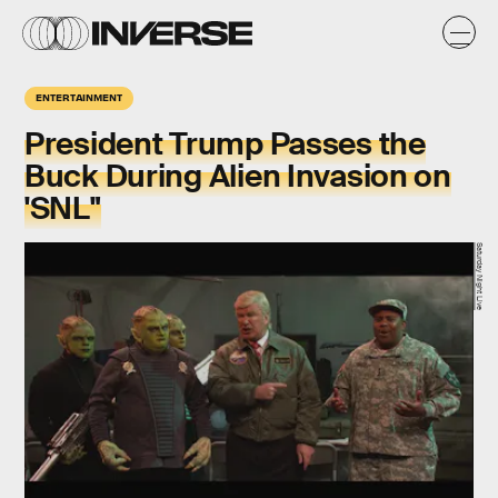
ENTERTAINMENT
President Trump Passes the
Buck During Alien Invasion on
'SNL"
Saturday Night Live