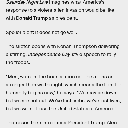
Saturday Night Live
imagines what America’s
response to a violent alien invasion would be like
with
Donald Trump
as president.
Spoiler alert: It does not go well.
The sketch opens with Kenan Thompson delivering
a stirring,
Independence Day
-style speech to rally
the troops.
“Men, women, the hour is upon us. The aliens are
stronger than we thought, which means the fight for
humanity begins now,” he says. “We may be down,
but we are not out! We’ve lost limbs, we’ve lost lives,
but we will not lose the United States of America!”
Thompson then introduces President Trump. Alec