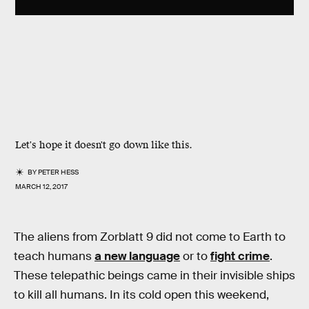
Let's hope it doesn't go down like this.
BY
PETER HESS
MARCH 12, 2017
The aliens from Zorblatt 9 did not come to Earth to
teach humans
a new language
or to
fight crime
.
These telepathic beings came in their invisible ships
to kill all humans. In its cold open this weekend,