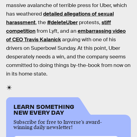
massive avalanche of terrible press for Uber, which
has weathered
detailed allegations of sexual
harassment
, the
#deleteUber
protests,
stiff
competition
from Lyft, and an
embarrassing video
of CEO Travis Kalanick
arguing with one of his
drivers on Superbowl Sunday. At this point, Uber
desperately needs a win, and the company seems
committed to doing things by-the-book from now on
in its home state.
LEARN SOMETHING
NEW EVERY DAY
Subscribe for free to Inverse’s award-
winning daily newsletter!