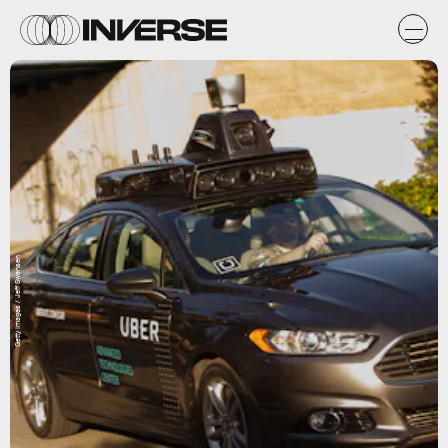
Getty Images / Jeff Swensen