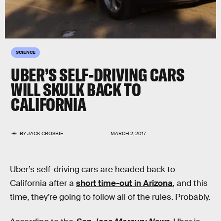
SCIENCE
UBER’S SELF-DRIVING CARS
WILL SKULK BACK TO
CALIFORNIA
BY
JACK CROSBIE
MARCH 2, 2017
Uber’s self-driving cars are headed back to
California after a
short time-out in Arizona
, and this
time, they’re going to follow all of the rules. Probably.