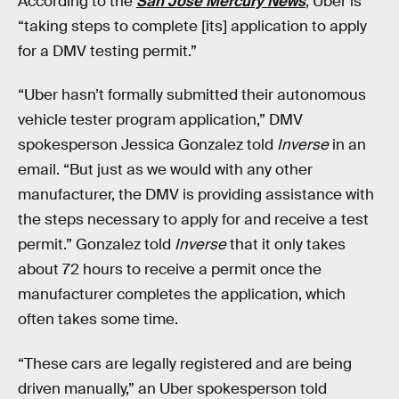
According to the
San Jose Mercury News
, Uber is
“taking steps to complete [its] application to apply
for a DMV testing permit.”
“Uber hasn’t formally submitted their autonomous
vehicle tester program application,” DMV
spokesperson Jessica Gonzalez told
Inverse
in an
email. “But just as we would with any other
manufacturer, the DMV is providing assistance with
the steps necessary to apply for and receive a test
permit.” Gonzalez told
Inverse
that it only takes
about 72 hours to receive a permit once the
manufacturer completes the application, which
often takes some time.
“These cars are legally registered and are being
driven manually,” an Uber spokesperson told