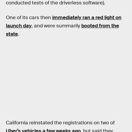
conducted tests of the driverless software).
One of its cars then
immediately ran a red light on
launch day
, and were summarily
booted from the
state
.
California reinstated the registrations on two of
Uber’s vehicles a few weeks ago
, but said they