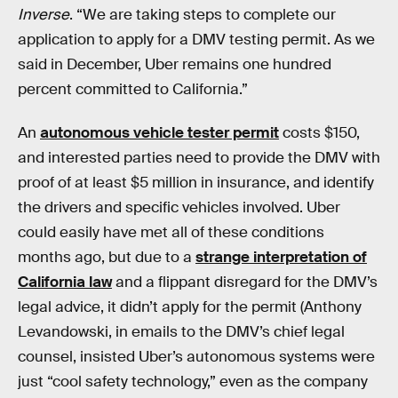
Inverse
. “We are taking steps to complete our
application to apply for a DMV testing permit. As we
said in December, Uber remains one hundred
percent committed to California.”
An
autonomous vehicle tester permit
costs $150,
and interested parties need to provide the DMV with
proof of at least $5 million in insurance, and identify
the drivers and specific vehicles involved. Uber
could easily have met all of these conditions
months ago, but due to a
strange interpretation of
California law
and a flippant disregard for the DMV’s
legal advice, it didn’t apply for the permit (Anthony
Levandowski, in emails to the DMV’s chief legal
counsel, insisted Uber’s autonomous systems were
just “cool safety technology,” even as the company