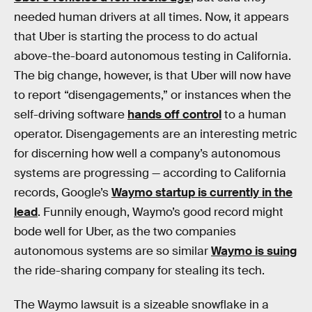
needed human drivers at all times. Now, it appears
that Uber is starting the process to do actual
above-the-board autonomous testing in California.
The big change, however, is that Uber will now have
to report “disengagements,” or instances when the
self-driving software
hands off control
to a human
operator. Disengagements are an interesting metric
for discerning how well a company’s autonomous
systems are progressing — according to California
records, Google’s
Waymo startup is currently in the
lead
. Funnily enough, Waymo’s good record might
bode well for Uber, as the two companies
autonomous systems are so similar
Waymo is suing
the ride-sharing company for stealing its tech.
The Waymo lawsuit is a sizeable snowflake in a