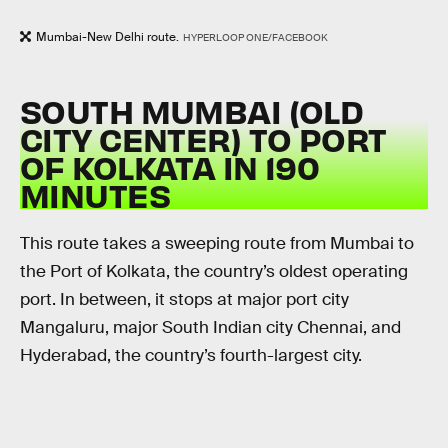
Mumbai-New Delhi route.
HYPERLOOP ONE/FACEBOOK
SOUTH MUMBAI (OLD
CITY CENTER) TO PORT
OF KOLKATA IN 190
MINUTES
This route takes a sweeping route from Mumbai to
the Port of Kolkata, the country’s oldest operating
port. In between, it stops at major port city
Mangaluru, major South Indian city Chennai, and
Hyderabad, the country’s fourth-largest city.