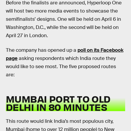
Before the finalists are announced, Hyperloop One
will host two more media events to showcase the
semifinalists’ designs. One will be held on April 6 in
Washington, D.C., while the second will be held on
April 27 in London.
The company has opened up a
poll on its Facebook
page
asking respondents which India route they
would like to see most. The five proposed routes
are:
MUMBAI PORT TO OLD
DELHI IN 80 MINUTES
This route would link India’s most populous city,
Mumbai (home to over 12 million people) to New