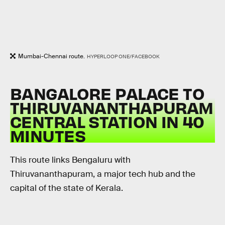
Mumbai-Chennai route.
HYPERLOOP ONE/FACEBOOK
BANGALORE PALACE TO
THIRUVANANTHAPURAM
CENTRAL STATION IN 40
MINUTES
This route links Bengaluru with
Thiruvananthapuram, a major tech hub and the
capital of the state of Kerala.