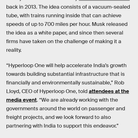
back in 2013. The idea consists of a vacuum-sealed
tube, with trains running inside that can achieve
speeds of up to 700 miles per hour. Musk released
the idea as a white paper, and since then several
firms have taken on the challenge of making it a
reality.
“Hyperloop One will help accelerate India’s growth
towards building substantial infrastructure that is
financially and environmentally sustainable,” Rob
Lloyd, CEO of Hyperloop One, told
attendees at the
media event
. “We are already working with the
governments around the world on passenger and
freight projects, and we look forward to also
partnering with India to support this endeavor.”