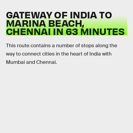
GATEWAY OF INDIA TO
MARINA BEACH,
CHENNAI IN 63 MINUTES
This route contains a number of stops along the
way to connect cities in the heart of India with
Mumbai and Chennai.