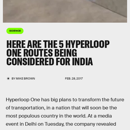
SCIENCE
HERE ARE THE 5 HYPERLOOP
ONE ROUTES BEING
CONSIDERED FOR INDIA
BY
MIKE BROWN
FEB. 28, 2017
Hyperloop One has big plans to transform the future
of transportation, in a nation that will soon be the
most populous country in the world. At a media
event in Delhi on Tuesday, the company revealed