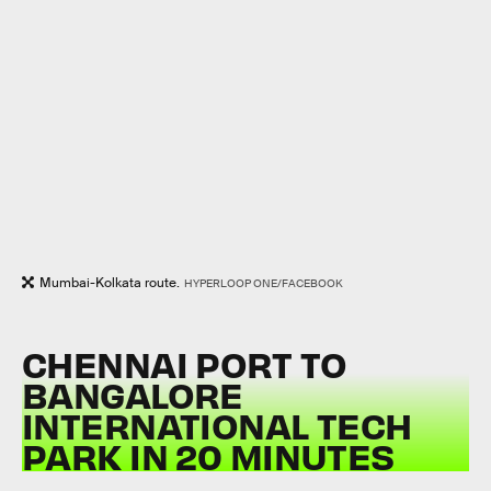
Mumbai-Kolkata route.
HYPERLOOP ONE/FACEBOOK
CHENNAI PORT TO
BANGALORE
INTERNATIONAL TECH
PARK IN 20 MINUTES