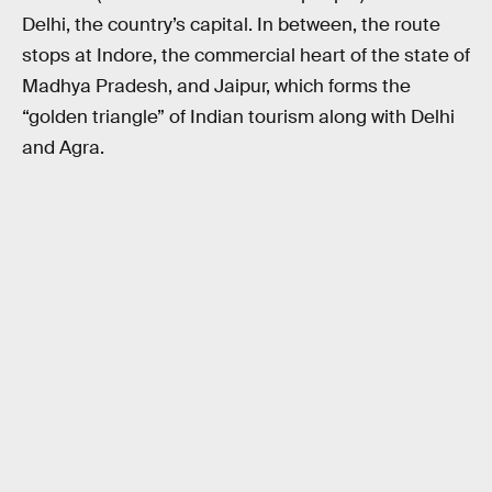
Delhi, the country’s capital. In between, the route
stops at Indore, the commercial heart of the state of
Madhya Pradesh, and Jaipur, which forms the
“golden triangle” of Indian tourism along with Delhi
and Agra.