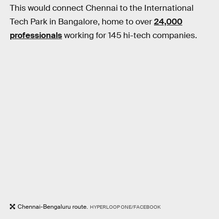
This would connect Chennai to the International
Tech Park in Bangalore, home to over
24,000
professionals
working for 145 hi-tech companies.
Chennai-Bengaluru route.
HYPERLOOP ONE/FACEBOOK