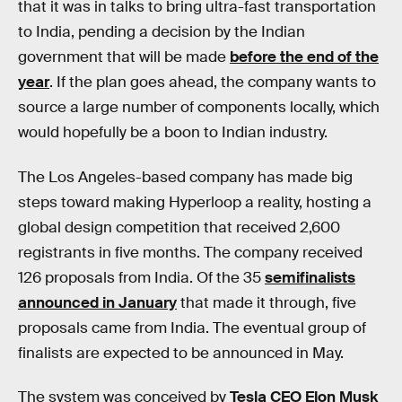
that it was in talks to bring ultra-fast transportation
to India, pending a decision by the Indian
government that will be made
before the end of the
year
. If the plan goes ahead, the company wants to
source a large number of components locally, which
would hopefully be a boon to Indian industry.
The Los Angeles-based company has made big
steps toward making Hyperloop a reality, hosting a
global design competition that received 2,600
registrants in five months. The company received
126 proposals from India. Of the 35
semifinalists
announced in January
that made it through, five
proposals came from India. The eventual group of
finalists are expected to be announced in May.
The system was conceived by
Tesla CEO Elon Musk