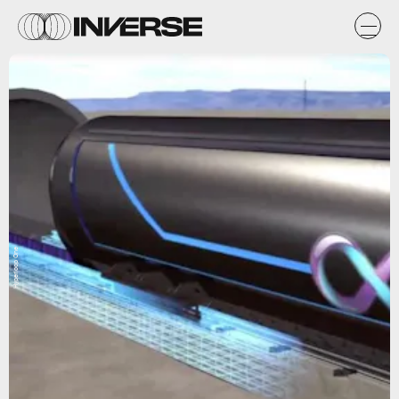
Hyperloop One