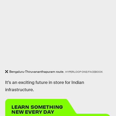
Bengaluru-Thiruvananthapuram route.
HYPERLOOP ONE/FACEBOOK
It’s an exciting future in store for Indian
infrastructure.
LEARN SOMETHING
NEW EVERY DAY