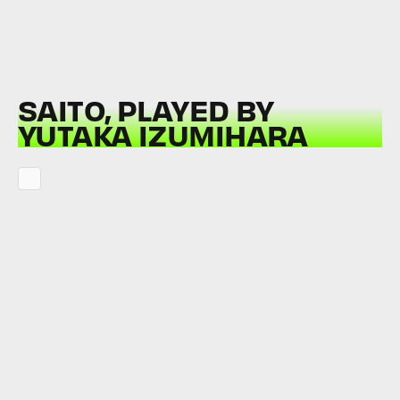
SAITO, PLAYED BY
YUTAKA IZUMIHARA