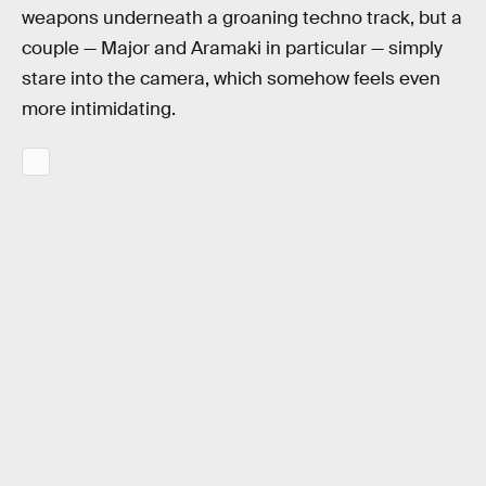
weapons underneath a groaning techno track, but a
couple — Major and Aramaki in particular — simply
stare into the camera, which somehow feels even
more intimidating.