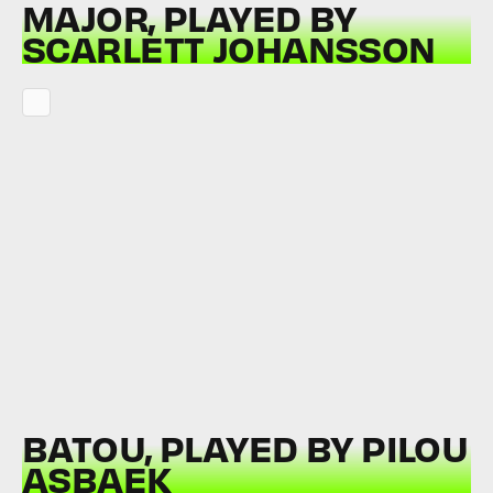
MAJOR, PLAYED BY
SCARLETT JOHANSSON
BATOU, PLAYED BY PILOU
ASBAEK