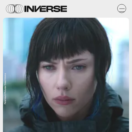
Paramount Pictures/DreamWorks