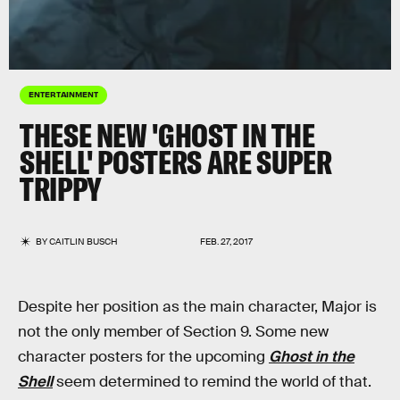
ENTERTAINMENT
THESE NEW 'GHOST IN THE
SHELL' POSTERS ARE SUPER
TRIPPY
BY
CAITLIN BUSCH
FEB. 27, 2017
Despite her position as the main character, Major is
not the only member of Section 9. Some new
character posters for the upcoming
Ghost in the
Shell
seem determined to remind the world of that.