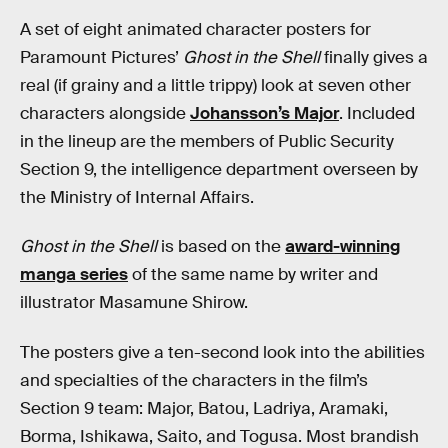
A set of eight animated character posters for
Paramount Pictures’
Ghost in the Shell
finally gives a
real (if grainy and a little trippy) look at seven other
characters alongside
Johansson’s Major
. Included
in the lineup are the members of Public Security
Section 9, the intelligence department overseen by
the Ministry of Internal Affairs.
Ghost in the Shell
is based on the
award-winning
manga series
of the same name by writer and
illustrator Masamune Shirow.
The posters give a ten-second look into the abilities
and specialties of the characters in the film’s
Section 9 team: Major, Batou, Ladriya, Aramaki,
Borma, Ishikawa, Saito, and Togusa. Most brandish