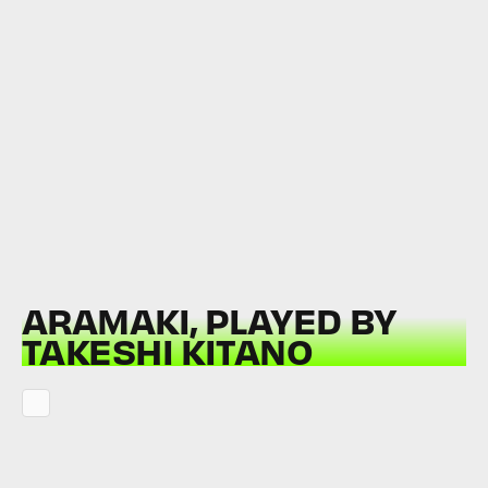
ARAMAKI, PLAYED BY
TAKESHI KITANO