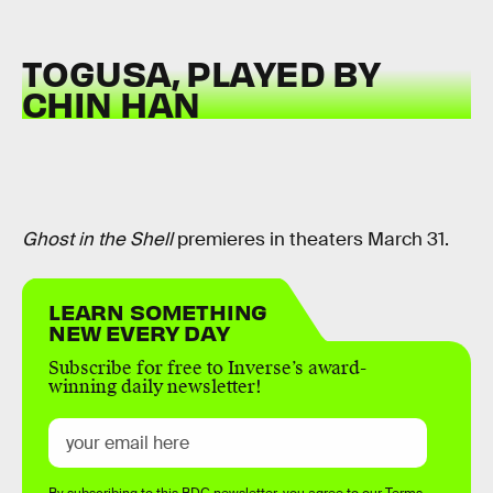
TOGUSA, PLAYED BY
CHIN HAN
Ghost in the Shell
premieres in theaters March 31.
LEARN SOMETHING
NEW EVERY DAY
Subscribe for free to Inverse’s award-
winning daily newsletter!