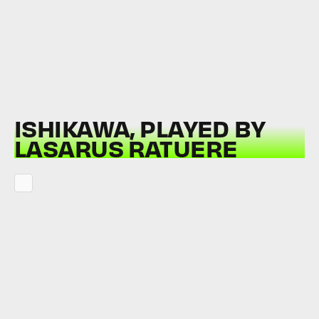
ISHIKAWA, PLAYED BY
LASARUS RATUERE