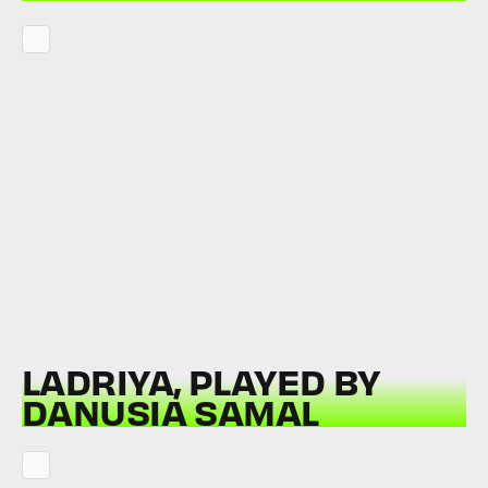
LADRIYA, PLAYED BY
DANUSIA SAMAL