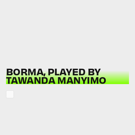
BORMA, PLAYED BY
TAWANDA MANYIMO