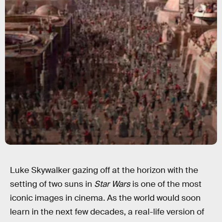
Luke Skywalker gazing off at the horizon with the
setting of two suns in
Star Wars
is one of the most
iconic images in cinema. As the world would soon
learn in the next few decades, a real-life version of