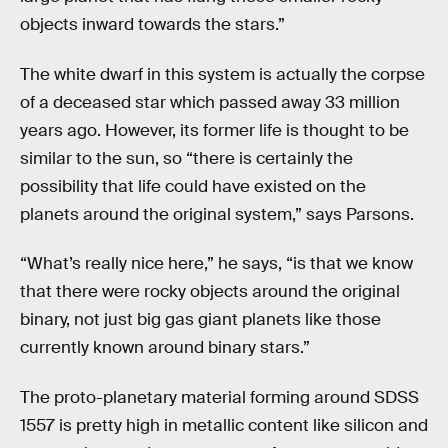
objects inward towards the stars.”
The white dwarf in this system is actually the corpse
of a deceased star which passed away 33 million
years ago. However, its former life is thought to be
similar to the sun, so “there is certainly the
possibility that life could have existed on the
planets around the original system,” says Parsons.
“What’s really nice here,” he says, “is that we know
that there were rocky objects around the original
binary, not just big gas giant planets like those
currently known around binary stars.”
The proto-planetary material forming around SDSS
1557 is pretty high in metallic content like silicon and