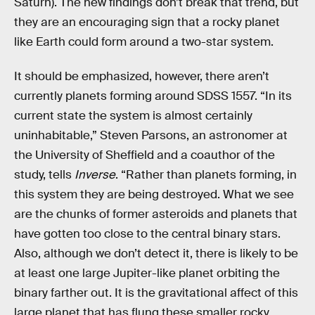
Saturn). The new findings don’t break that trend, but
they are an encouraging sign that a rocky planet
like Earth could form around a two-star system.
It should be emphasized, however, there aren’t
currently planets forming around SDSS 1557. “In its
current state the system is almost certainly
uninhabitable,” Steven Parsons, an astronomer at
the University of Sheffield and a coauthor of the
study, tells
Inverse
. “Rather than planets forming, in
this system they are being destroyed. What we see
are the chunks of former asteroids and planets that
have gotten too close to the central binary stars.
Also, although we don’t detect it, there is likely to be
at least one large Jupiter-like planet orbiting the
binary farther out. It is the gravitational affect of this
large planet that has flung these smaller rocky