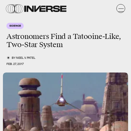
SCIENCE
Astronomers Find a Tatooine-Like,
Two-Star System
BY
NEEL V. PATEL
FEB. 27, 2017