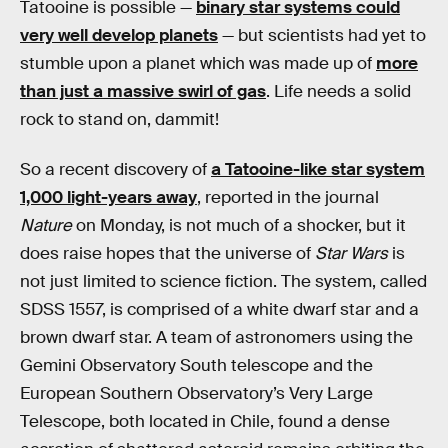
Tatooine is possible —
binary star systems could
very well develop planets
— but scientists had yet to
stumble upon a planet which was made up of
more
than just a massive swirl of gas
. Life needs a solid
rock to stand on, dammit!
So a recent discovery of
a Tatooine-like star system
1,000 light-years away
, reported in the journal
Nature
on Monday, is not much of a shocker, but it
does raise hopes that the universe of
Star Wars
is
not just limited to science fiction. The system, called
SDSS 1557, is comprised of a white dwarf star and a
brown dwarf star. A team of astronomers using the
Gemini Observatory South telescope and the
European Southern Observatory’s Very Large
Telescope, both located in Chile, found a dense