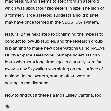
magnesium, and seems to step from an asteroid
which was about four kilometers in size. The sign of
a formerly large asteroid suggests a solid planet
may have once formed in the SDSS 1557 system.
Naturally, the next step to confirming the hype is to
conduct follow-up studies, and the research group
is planning to make new observations using NASA’s
Hubble Space Telescope. Perhaps scientists can
learn whether a long time ago, in a star system far
away, a tiny Skywalker was sitting on the surface of
a planet in the system, staring off at two suns
setting in the distance.
Now to find out if there’s a Mos Eisley Cantina, too.