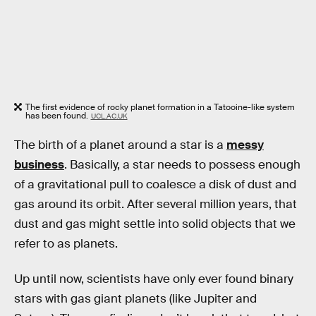
The first evidence of rocky planet formation in a Tatooine-like system
has been found.
UCL.AC.UK
The birth of a planet around a star is a
messy
business
. Basically, a star needs to possess enough
of a gravitational pull to coalesce a disk of dust and
gas around its orbit. After several million years, that
dust and gas might settle into solid objects that we
refer to as planets.
Up until now, scientists have only ever found binary
stars with gas giant planets (like Jupiter and