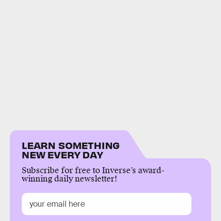
LEARN SOMETHING
NEW EVERY DAY
Subscribe for free to Inverse’s award-
winning daily newsletter!