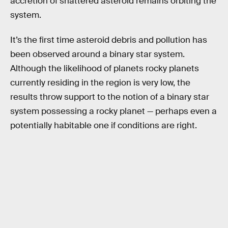
accretion of shattered asteroid remains orbiting the
system.
It’s the first time asteroid debris and pollution has
been observed around a binary star system.
Although the likelihood of planets rocky planets
currently residing in the region is very low, the
results throw support to the notion of a binary star
system possessing a rocky planet — perhaps even a
potentially habitable one if conditions are right.