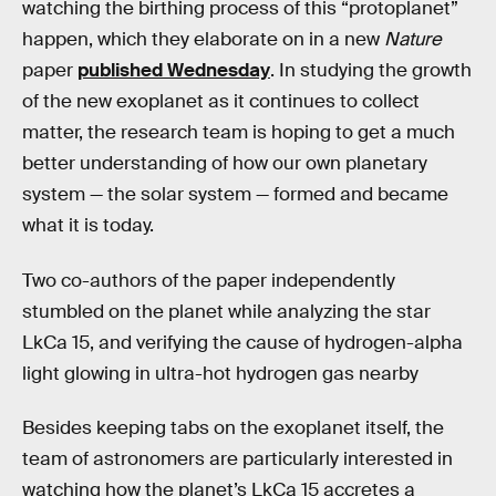
watching the birthing process of this “protoplanet”
happen, which they elaborate on in a new
Nature
paper
published Wednesday
. In studying the growth
of the new exoplanet as it continues to collect
matter, the research team is hoping to get a much
better understanding of how our own planetary
system — the solar system — formed and became
what it is today.
Two co-authors of the paper independently
stumbled on the planet while analyzing the star
LkCa 15, and verifying the cause of hydrogen-alpha
light glowing in ultra-hot hydrogen gas nearby
Besides keeping tabs on the exoplanet itself, the
team of astronomers are particularly interested in
watching how the planet’s LkCa 15 accretes a