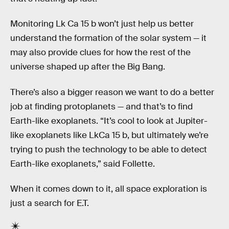
Monitoring Lk Ca 15 b won’t just help us better
understand the formation of the solar system — it
may also provide clues for how the rest of the
universe shaped up after the Big Bang.
There’s also a bigger reason we want to do a better
job at finding protoplanets — and that’s to find
Earth-like exoplanets. “It’s cool to look at Jupiter-
like exoplanets like LkCa 15 b, but ultimately we’re
trying to push the technology to be able to detect
Earth-like exoplanets,” said Follette.
When it comes down to it, all space exploration is
just a search for E.T.