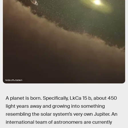
NASA/JPL-Caltech
A planet is born. Specifically, LkCa 15 b, about 450
light years away and growing into something
resembling the solar system’s very own Jupiter. An
international team of astronomers are currently