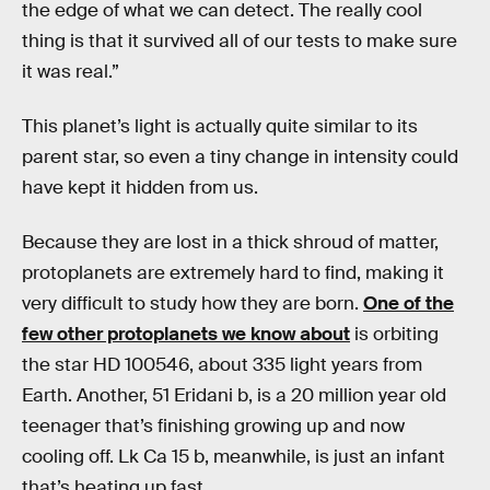
the edge of what we can detect. The really cool
thing is that it survived all of our tests to make sure
it was real.”
This planet’s light is actually quite similar to its
parent star, so even a tiny change in intensity could
have kept it hidden from us.
Because they are lost in a thick shroud of matter,
protoplanets are extremely hard to find, making it
very difficult to study how they are born.
One of the
few other protoplanets we know about
is orbiting
the star HD 100546, about 335 light years from
Earth. Another, 51 Eridani b, is a 20 million year old
teenager that’s finishing growing up and now
cooling off. Lk Ca 15 b, meanwhile, is just an infant
that’s heating up fast.