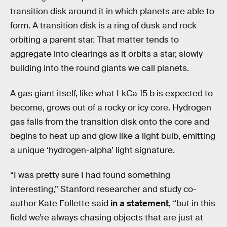
transition disk around it in which planets are able to
form. A transition disk is a ring of dusk and rock
orbiting a parent star. That matter tends to
aggregate into clearings as it orbits a star, slowly
building into the round giants we call planets.
A gas giant itself, like what LkCa 15 b is expected to
become, grows out of a rocky or icy core. Hydrogen
gas falls from the transition disk onto the core and
begins to heat up and glow like a light bulb, emitting
a unique ‘hydrogen-alpha’ light signature.
“I was pretty sure I had found something
interesting,” Stanford researcher and study co-
author Kate Follette said
in a statement
, “but in this
field we’re always chasing objects that are just at