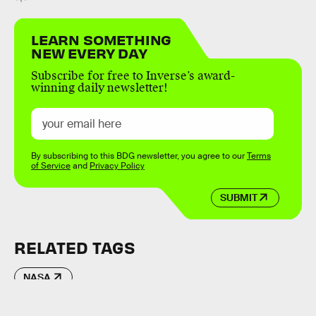
LEARN SOMETHING
NEW EVERY DAY
Subscribe for free to Inverse’s award-
winning daily newsletter!
By subscribing to this BDG newsletter, you agree to our
Terms
of Service
and
Privacy Policy
SUBMIT
RELATED TAGS
NASA