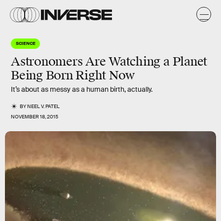
SCIENCE
Astronomers Are Watching a Planet
Being Born Right Now
It’s about as messy as a human birth, actually.
BY
NEEL V. PATEL
NOVEMBER 18, 2015