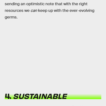
sending an optimistic note that with the right
resources we
can
keep up with the ever-evolving
germs.
4.
SUSTAINABLE