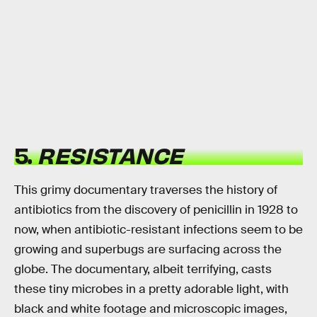
5.
RESISTANCE
This grimy documentary traverses the history of
antibiotics from the discovery of penicillin in 1928 to
now, when antibiotic-resistant infections seem to be
growing and superbugs are surfacing across the
globe. The documentary, albeit terrifying, casts
these tiny microbes in a pretty adorable light, with
black and white footage and microscopic images,