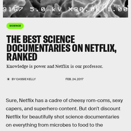
SCIENCE
THE BEST SCIENCE
DOCUMENTARIES ON NETFLIX,
RANKED
Knowledge is power and Netflix is our professor.
BY
CASSIE KELLY
FEB. 24, 2017
Sure, Netflix has a cadre of cheesy rom-coms, sexy
capers, and superhero content. But don’t discount
Netflix for beautifully shot science documentaries
on everything from microbes to food to the