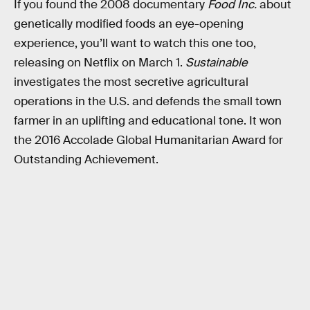
If you found the 2008 documentary
Food Inc.
about
genetically modified foods an eye-opening
experience, you’ll want to watch this one too,
releasing on Netflix on March 1.
Sustainable
investigates the most secretive agricultural
operations in the U.S. and defends the small town
farmer in an uplifting and educational tone. It won
the 2016 Accolade Global Humanitarian Award for
Outstanding Achievement.