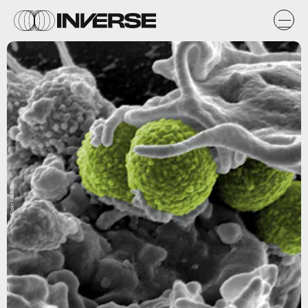
Flickr / NIAID