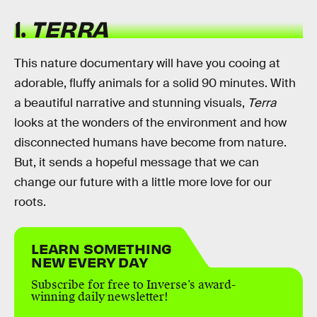
1.
TERRA
This nature documentary will have you cooing at
adorable, fluffy animals for a solid 90 minutes. With
a beautiful narrative and stunning visuals,
Terra
looks at the wonders of the environment and how
disconnected humans have become from nature.
But, it sends a hopeful message that we can
change our future with a little more love for our
roots.
LEARN SOMETHING
NEW EVERY DAY
Subscribe for free to Inverse’s award-
winning daily newsletter!