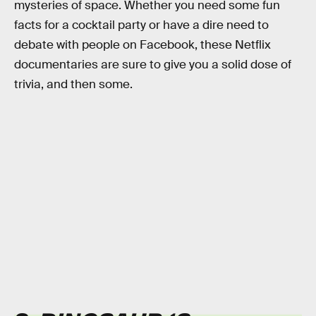
mysteries of space. Whether you need some fun
facts for a cocktail party or have a dire need to
debate with people on Facebook, these Netflix
documentaries are sure to give you a solid dose of
trivia, and then some.