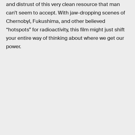
and distrust of this very clean resource that man
can’t seem to accept. With jaw-dropping scenes of
Chernobyl, Fukushima, and other believed
“hotspots” for radioactivity, this film might just shift
your entire way of thinking about where we get our
power.