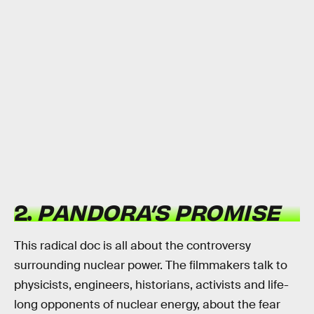
2.
PANDORA’S PROMISE
This radical doc is all about the controversy
surrounding nuclear power. The filmmakers talk to
physicists, engineers, historians, activists and life-
long opponents of nuclear energy, about the fear