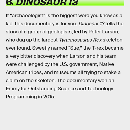
6.
DINOSAUR 13
If “archaeologist” is the biggest word you knew as a
kid, this documentary is for you.
Dinosaur 13
tells the
story of a group of geologists, led by Peter Larson,
who dug up the largest
Tyrannosaurus Rex
skeleton
ever found. Sweetly named “Sue,” the T-rex became
a very bitter discovery when Larson and his team
were challenged by the U.S. government, Native
American tribes, and museums all trying to stake a
claim on the skeleton. The documentary won an
Emmy for Outstanding Science and Technology
Programming in 2015.