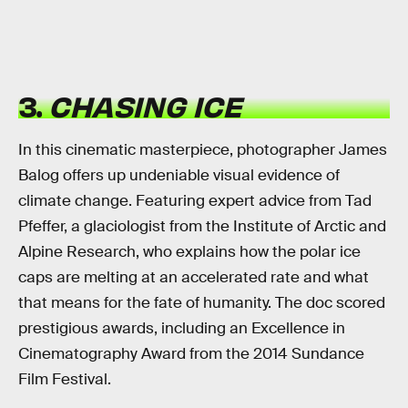
3.
CHASING ICE
In this cinematic masterpiece, photographer James
Balog offers up undeniable visual evidence of
climate change. Featuring expert advice from Tad
Pfeffer, a glaciologist from the Institute of Arctic and
Alpine Research, who explains how the polar ice
caps are melting at an accelerated rate and what
that means for the fate of humanity. The doc scored
prestigious awards, including an Excellence in
Cinematography Award from the 2014 Sundance
Film Festival.