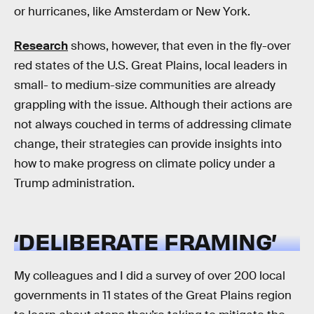
or hurricanes, like Amsterdam or New York.
Research
shows, however, that even in the fly-over
red states of the U.S. Great Plains, local leaders in
small- to medium-size communities are already
grappling with the issue. Although their actions are
not always couched in terms of addressing climate
change, their strategies can provide insights into
how to make progress on climate policy under a
Trump administration.
‘DELIBERATE FRAMING’
My colleagues and I did a survey of over 200 local
governments in 11 states of the Great Plains region