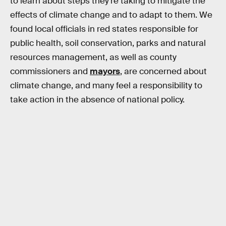
to learn about steps they’re taking to mitigate the
effects of climate change and to adapt to them. We
found local officials in red states responsible for
public health, soil conservation, parks and natural
resources management, as well as county
commissioners and
mayors
, are concerned about
climate change, and many feel a responsibility to
take action in the absence of national policy.