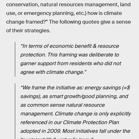
conservation, natural resources management, land
use, or emergency planning, etc.) how is climate
change framed?” The following quotes give a sense
of their strategies.
“In terms of economic benefit & resource
protection. This framing was deliberate to
garner support from residents who did not
agree with climate change.”
“We frame the initiative as: energy savings (=$
savings), as smart growth/good planning, and
as common sense natural resource
management. Climate change is only explicitly
referenced in our Climate Protection Plan
adopted in 2009. Most initiatives fall under the