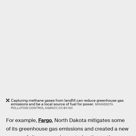
Capturing methane gases from landfill can reduce greenhouse gas
emissions and be a local source of fuel for power.
MINNESOTA
POLLUTION CONTROL AGENCY, CC BY-NC
For example,
Fargo
, North Dakota mitigates some
of its greenhouse gas emissions and created a new