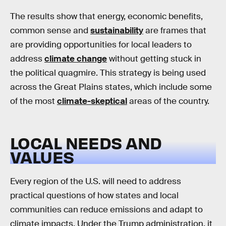
The results show that energy, economic benefits,
common sense and
sustainability
are frames that
are providing opportunities for local leaders to
address
climate change
without getting stuck in
the political quagmire. This strategy is being used
across the Great Plains states, which include some
of the most
climate-skeptical
areas of the country.
LOCAL NEEDS AND
VALUES
Every region of the U.S. will need to address
practical questions of how states and local
communities can reduce emissions and adapt to
climate impacts. Under the Trump administration, it