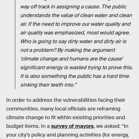
way off track in assigning a cause. The public
understands the value of clean water and clean
air. If the need to improve our water quality and
air quality was emphasized, most would agree.
Who is going to say dirty water and dirty air is
not a problem? By making the argument
‘climate change and humans are the cause’
significant energy is wasted trying to prove this.
It is also something the public has a hard time
sinking their teeth into.”
In order to address the vulnerabilities facing their
communities, many local officials are reframing
climate change to fit within existing priorities and
budget items. In a
survey of mayors
, we asked: “In
your city’s policy and planning activities (for energy,