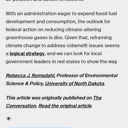
With an administration eager to expand fossil fuel
development and consumption, the outlook for
federal action on reducing climate-altering
greenhouse gases is dire. Given that, reframing
climate change to address cobenefit issues seems
a
logical strategy
, and we can look for local
government leaders in red states to show the way.
Rebecca J. Romsdahl
, Professor of Environmental
Science & Policy,
University of North Dakota
.
This article was originally published on
The
Conversation
.
Read the original article
.