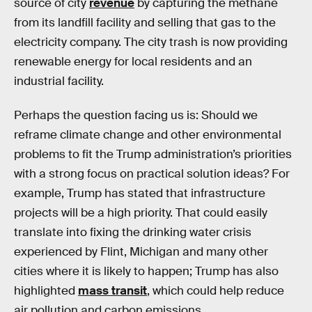
source of city
revenue
by capturing the methane
from its landfill facility and selling that gas to the
electricity company. The city trash is now providing
renewable energy for local residents and an
industrial facility.
Perhaps the question facing us is: Should we
reframe climate change and other environmental
problems to fit the Trump administration’s priorities
with a strong focus on practical solution ideas? For
example, Trump has stated that infrastructure
projects will be a high priority. That could easily
translate into fixing the drinking water crisis
experienced by Flint, Michigan and many other
cities where it is likely to happen; Trump has also
highlighted
mass transit
, which could help reduce
air pollution and carbon emissions.