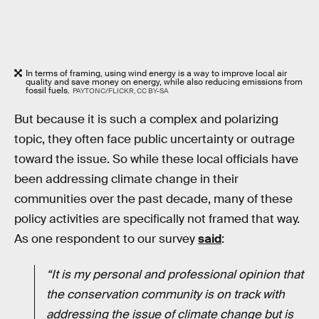
In terms of framing, using wind energy is a way to improve local air
quality and save money on energy, while also reducing emissions from
fossil fuels.
PAYTONC/FLICKR, CC BY-SA
But because it is such a complex and polarizing
topic, they often face public uncertainty or outrage
toward the issue. So while these local officials have
been addressing climate change in their
communities over the past decade, many of these
policy activities are specifically not framed that way.
As one respondent to our survey
said
:
“It is my personal and professional opinion that
the conservation community is on track with
addressing the issue of climate change but is