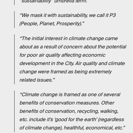
“sustainability” umbrella term.”
“We mask it with sustainability, we call it P3
(People, Planet, Prosperity).”
“The initial interest in climate change came
about as a result of concern about the potential
for poor air quality affecting economic
development in the City. Air quality and climate
change were framed as being extremely
related issues.”
“Climate change is framed as one of several
benefits of conservation measures. Other
benefits of conservation, recycling, walking,
etc. include it’s ‘good for the earth’ (regardless
of climate change), healthful, economical, etc.”