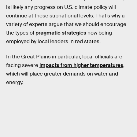
is likely any progress on U.S. climate policy will
continue at these subnational levels. That’s why a
variety of experts argue that we should encourage
the types of
pragmatic strategies
now being
employed by local leaders in red states.
In the Great Plains in particular, local officials are
facing severe
impacts from higher temperatures
,
which will place greater demands on water and
energy.