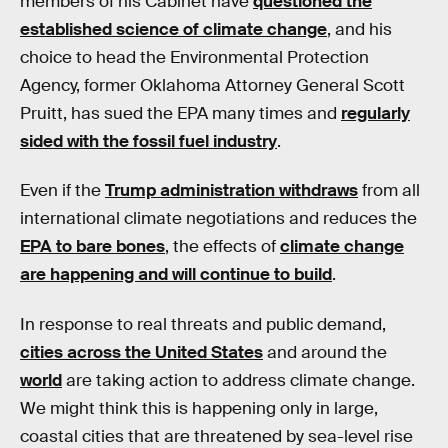
members of his Cabinet have
questioned the
established science of climate change
, and his
choice to head the Environmental Protection
Agency, former Oklahoma Attorney General Scott
Pruitt, has sued the EPA many times and
regularly
sided with the fossil fuel industry
.
Even if the
Trump administration withdraws
from all
international climate negotiations and reduces the
EPA to bare bones
, the effects of
climate change
are happening and will continue to build
.
In response to real threats and public demand,
cities across the United States
and around the
world
are taking action to address climate change.
We might think this is happening only in large,
coastal cities that are threatened by sea-level rise