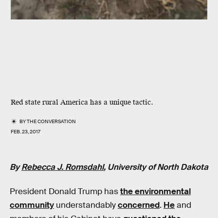
Red state rural America has a unique tactic.
BY
THE CONVERSATION
FEB. 23, 2017
By
Rebecca J. Romsdahl
, University of North Dakota
President Donald Trump has
the environmental
community
understandably
concerned
.
He
and