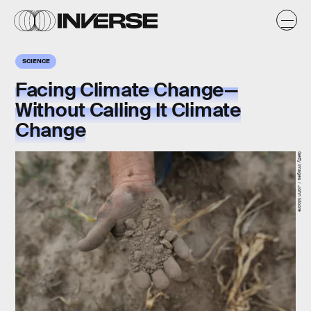
SCIENCE
Facing Climate Change—
Without Calling It Climate
Change
Getty Images / John Moore