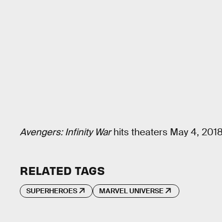
Avengers: Infinity War
hits theaters May 4, 2018
RELATED TAGS
SUPERHEROES
MARVEL UNIVERSE