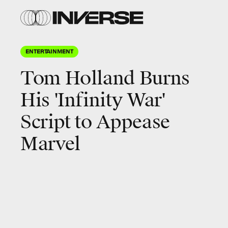
ENTERTAINMENT
Tom Holland Burns
His 'Infinity War'
Script to Appease
Marvel