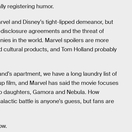
lly registering humor.
el and Disney’s tight-lipped demeanor, but
-disclosure agreements and the threat of
ies in the world. Marvel spoilers are more
ed cultural products, and Tom Holland probably
and’s apartment, we have a long laundry list of
p film, and Marvel has said the movie focuses
o daughters, Gamora and Nebula. How
alactic battle is anyone’s guess, but fans are
ow.