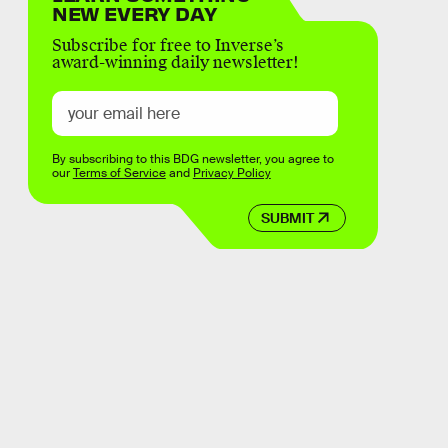
NEW EVERY DAY
Subscribe for free to Inverse’s
award-winning daily newsletter!
By subscribing to this BDG newsletter, you agree to
our
Terms of Service
and
Privacy Policy
SUBMIT