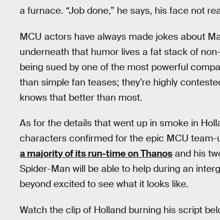
a furnace. “Job done,” he says, his face not rea
MCU actors have always made jokes about Marv
underneath that humor lives a fat stack of non
being sued by one of the most powerful compan
than simple fan teases; they’re highly contest
knows that better than most.
As for the details that went up in smoke in Holl
characters confirmed for the epic MCU team-u
a majority of its run-time on Thanos
and his tw
Spider-Man will be able to help during an interg
beyond excited to see what it looks like.
Watch the clip of Holland burning his script bel