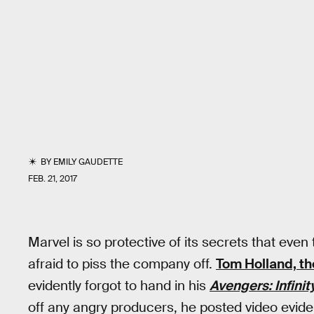
BY
EMILY GAUDETTE
FEB. 21, 2017
Marvel is so protective of its secrets that ev
afraid to piss the company off.
Tom Holland, th
evidently forgot to hand in his
Avengers: Infinit
off any angry producers, he posted video evide