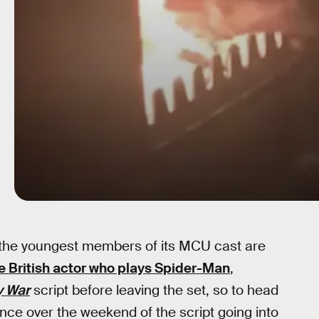
en the youngest members of its MCU cast are
e British actor who plays Spider-Man
,
y War
script before leaving the set, so to head
nce over the weekend of the script going into