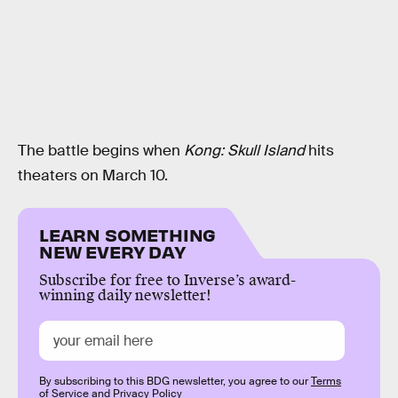
The battle begins when
Kong: Skull Island
hits
theaters on March 10.
LEARN SOMETHING
NEW EVERY DAY
Subscribe for free to Inverse’s award-
winning daily newsletter!
By subscribing to this BDG newsletter, you agree to our
Terms
of Service
and
Privacy Policy