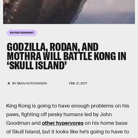
ENTERTAINMENT
GODZILLA, RODAN, AND
MOTHRA WILL BATTLE KONG IN
‘SKULL ISLAND’
BY
SEAN HUTCHINSON
FEB. 21, 2017
King Kong is going to have enough problems on his
paws, fighting off pesky humans led by John
Goodman and
other hypervores
on his home base
of Skull Island, but it looks like he’s going to have to