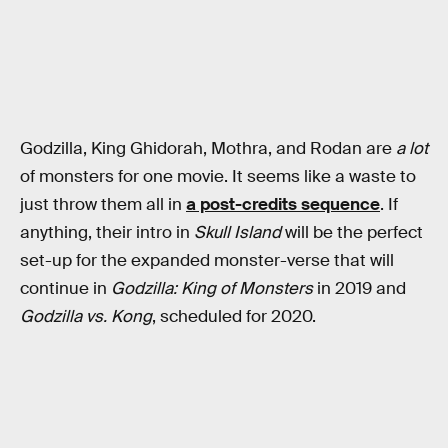
Godzilla, King Ghidorah, Mothra, and Rodan are
a lot
of monsters for one movie. It seems like a waste to
just throw them all in
a post-credits sequence
. If
anything, their intro in
Skull Island
will be the perfect
set-up for the expanded monster-verse that will
continue in
Godzilla: King of Monsters
in 2019 and
Godzilla vs. Kong
, scheduled for 2020.