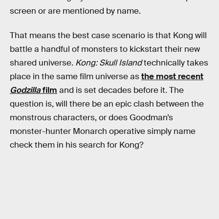
screen or are mentioned by name.
That means the best case scenario is that Kong will
battle a handful of monsters to kickstart their new
shared universe.
Kong: Skull Island
technically takes
place in the same film universe as
the most recent
Godzilla
film
and is set decades before it. The
question is, will there be an epic clash between the
monstrous characters, or does Goodman’s
monster-hunter Monarch operative simply name
check them in his search for Kong?