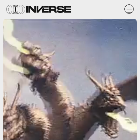
Giphy