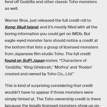
fend off Godzilla and other classic Toho monsters
as well.
Warner Bros. just released the full credit roll to
Kong: Skull Island
, and it’s mostly filled with all the
boring information you could get on IMDb. But
eagle-eyed monster fans should notice a credit at
the bottom that lists a group of licensed monsters
from Japanese film studio Toho. The full credit
found on
SciFi Japan
states: “Characters of
‘Godzilla,’ ‘King Ghidorah,’ ‘Mothra’ and ‘Rodan’
created and owned by Toho Co., Ltd.”
This is kind of surprising considering that credit
wouldn’t have to appear if those monsters were
simply hinted at. The Toho ownership credit is there
because the legally licensed monsters show up on-