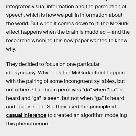
integrates visual information and the perception of
speech, which is how we pull in information about
the world. But when it comes down to it, the McGurk
effect happens when the brain is muddled — and the
researchers behind this new paper wanted to know
why.
They decided to focus on one particular
idiosyncrasy: Why does the McGurk effect happen
with the pairing of some incongruent syllables, but
not others? The brain perceives “da” when “ba” is
heard and “ga” is seen, but not when “ga” is heard
and “ba” is seen. So, they used the
principle of
casual inference
to created an algorithm modeling
this phenomenon.