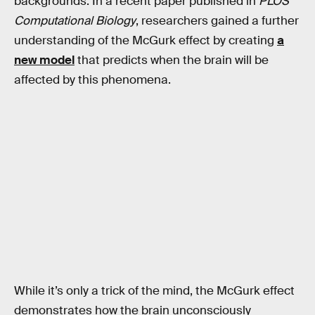
backgrounds. In a recent paper published in
PLOS
Computational Biology
, researchers gained a further
understanding of the McGurk effect by creating
a
new model
that predicts when the brain will be
affected by this phenomena.
While it’s only a trick of the mind, the McGurk effect
demonstrates how the brain unconsciously