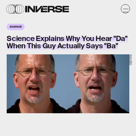
SCIENCE
Science Explains Why You Hear "Da"
When This Guy Actually Says "Ba"
Giphy/BBC