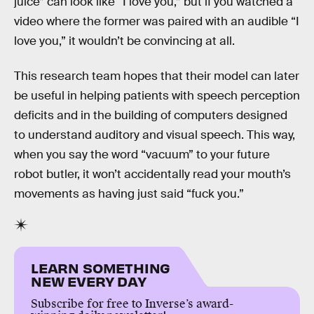
juice” can look like “I love you,” but if you watched a
video where the former was paired with an audible “I
love you,” it wouldn’t be convincing at all.
This research team hopes that their model can later
be useful in helping patients with speech perception
deficits and in the building of computers designed
to understand auditory and visual speech. This way,
when you say the word “vacuum” to your future
robot butler, it won’t accidentally read your mouth’s
movements as having just said “fuck you.”
LEARN SOMETHING
NEW EVERY DAY
Subscribe for free to Inverse’s award-