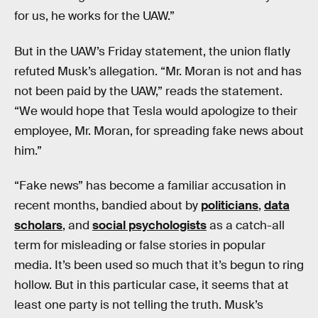
for us, he works for the UAW.”
But in the UAW’s Friday statement, the union flatly
refuted Musk’s allegation. “Mr. Moran is not and has
not been paid by the UAW,” reads the statement.
“We would hope that Tesla would apologize to their
employee, Mr. Moran, for spreading fake news about
him.”
“Fake news” has become a familiar accusation in
recent months, bandied about by
politicians
,
data
scholars
, and
social psychologists
as a catch-all
term for misleading or false stories in popular
media. It’s been used so much that it’s begun to ring
hollow. But in this particular case, it seems that at
least one party is not telling the truth. Musk’s