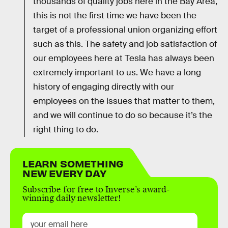
thousands of quality jobs here in the Bay Area,
this is not the first time we have been the
target of a professional union organizing effort
such as this. The safety and job satisfaction of
our employees here at Tesla has always been
extremely important to us. We have a long
history of engaging directly with our
employees on the issues that matter to them,
and we will continue to do so because it’s the
right thing to do.
LEARN SOMETHING
NEW EVERY DAY
Subscribe for free to Inverse’s award-
winning daily newsletter!