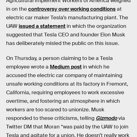
Agricultural Implement Workers of America weighed
in on the
controversy over working conditions
at
electric car maker Tesla’s manufacturing plant. The
UAW
issued a statement
in which the organization
suggested that Tesla CEO and founder Elon Musk
has deliberately misled the public on this issue.
On Thursday, a person claiming to be a Tesla
employee wrote a
Medium post
in which he
accused the electric car company of maintaining
unsafe working conditions at its factory in Fremont,
California, requiring employees to work excessive
overtime, and fostering an atmosphere in which
workers are too scared to unionize. Musk
responded to these criticisms, telling
Gizmodo
via
Twitter DM that Moran “was paid by the UAW to join
Tesla and agitate for a union. He doesn’t really work