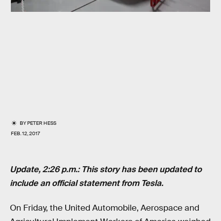
BY
PETER HESS
FEB. 12, 2017
Update, 2:26 p.m.: This story has been updated to
include an official statement from Tesla.
On Friday, the United Automobile, Aerospace and