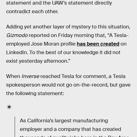
statement and the UAW’s statement directly
contradict each other.
Adding yet another layer of mystery to this situation,
Gizmodo
reported on Friday morning that, “A Tesla-
employed Jose Moran profile
has been created
on
LinkedIn. To the best of our knowledge it did not
exist yesterday afternoon.”
When
Inverse
reached Tesla for comment, a Tesla
spokesperson would not go on-the-record, but gave
the following statement:
As California’s largest manufacturing
employer and a company that has created