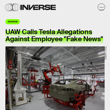
SCIENCE
UAW Calls Tesla Allegations
Against Employee "Fake News"
Flickr / jurvetson