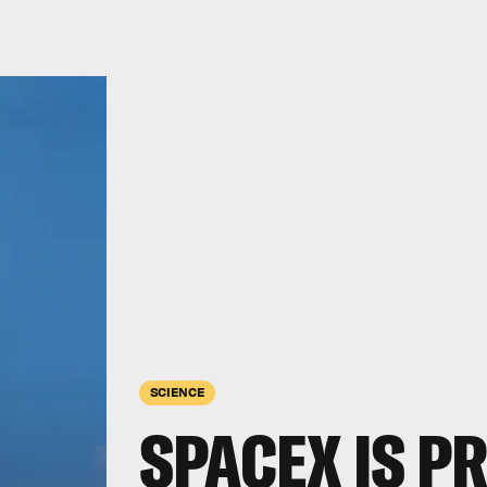
SCIENCE
SPACEX IS P