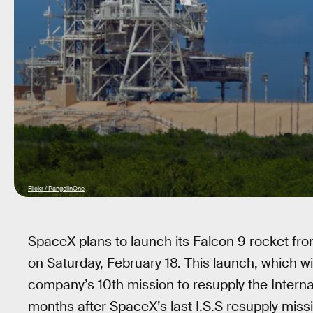
Flickr / PangolinOne
SpaceX plans to launch its Falcon 9 rocket 
on Saturday, February 18. This launch, which wi
company’s 10th mission to resupply the Interna
months after SpaceX’s last I.S.S resupply missi