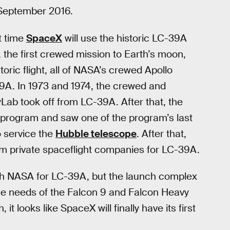
September 2016.
st time
SpaceX
will use the historic LC-39A
, the first crewed mission to Earth’s moon,
oric flight, all of NASA’s crewed Apollo
9A. In 1973 and 1974, the crewed and
ab took off from LC-39A. After that, the
program and saw one of the program’s last
o service the
Hubble telescope
. After that,
m private spaceflight companies for LC-39A.
h NASA for LC-39A, but the launch complex
he needs of the Falcon 9 and Falcon Heavy
it looks like SpaceX will finally have its first