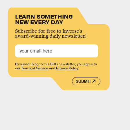
LEARN SOMETHING
NEW EVERY DAY
Subscribe for free to Inverse’s
award-winning daily newsletter!
By subscribing to this BDG newsletter, you agree to
our
Terms of Service
and
Privacy Policy
SUBMIT