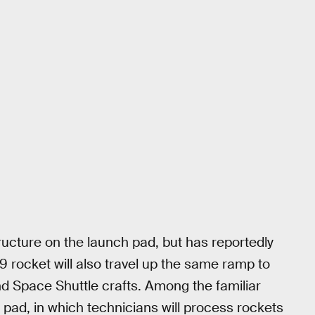
tructure on the launch pad, but has reportedly
9 rocket will also travel up the same ramp to
d Space Shuttle crafts. Among the familiar
 pad, in which technicians will process rockets