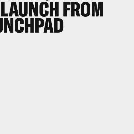
 LAUNCH FROM
AUNCHPAD