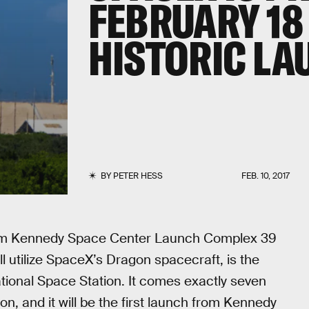
FEBRUARY 18
HISTORIC L
BY
PETER HESS
FEB. 10, 2017
from Kennedy Space Center Launch Complex 39
ll utilize SpaceX’s Dragon spacecraft, is the
tional Space Station. It comes exactly seven
on, and it will be the first launch from Kennedy