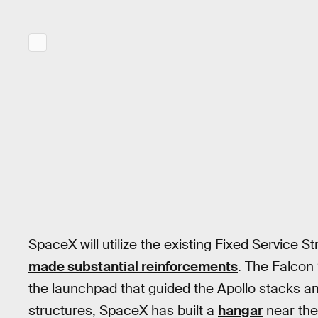
SpaceX will utilize the existing Fixed Service S
made substantial reinforcements
. The Falcon 
the launchpad that guided the Apollo stacks an
structures, SpaceX has built a
hangar
near the