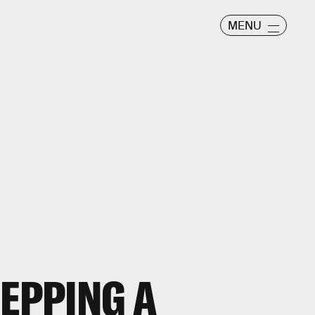
MENU
REPPING A