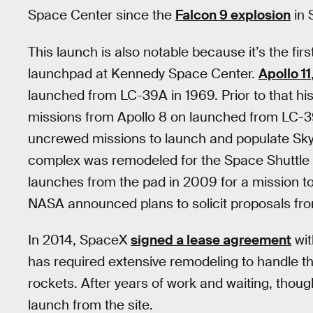
Space Center since the
Falcon 9 explosion
in 
This launch is also notable because it’s the fir
launchpad at Kennedy Space Center.
Apollo 11
launched from LC-39A in 1969. Prior to that hist
missions from Apollo 8 on launched from LC-3
uncrewed missions to launch and populate SkyL
complex was remodeled for the Space Shuttle 
launches from the pad in 2009 for a mission t
NASA announced plans to solicit proposals fro
In 2014, SpaceX
signed a lease agreement
wit
has required extensive remodeling to handle t
rockets. After years of work and waiting, though, 
launch from the site.