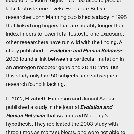
second and fourth digits — can be used to predict
fetal testosterone levels. Ever since British
researcher John Manning published a
study
in 1998
that linked ring fingers that are notably longer than
index fingers to lower fetal testosterone exposure,
other researchers have run wild with the finding. A
study published in
Evolution and Human Behavior
in
2003 found a link between a particular mutation in
an androgen receptor gene and 2D:4D ratio. But
this study only had 50 subjects, and subsequent
research found it lacking.
In 2012, Elizabeth Hampson and Janani Sankar
published a study in the journal
Evolution and
Human Behavior
that scrutinized Manning’s
hypothesis. They replicated the 2003 study with
three times as many subjects, and were not able to