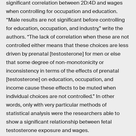
significant correlation between 2D:4D and wages
when controlling for occupation and education.
“Male results are not significant before controlling
for education, occupation, and industry,” write the
authors. “The lack of correlation when these are not
controlled either means that these choices are less
driven by prenatal [testosterone] for men or else
that some degree of non-monotonicity or
inconsistency in terms of the effects of prenatal
[testosterone] on education, occupation, and
income cause these effects to be muted when
individual choices are not controlled.” In other
words, only with very particular methods of
statistical analysis were the researchers able to
show a significant relationship between fetal
testosterone exposure and wages.