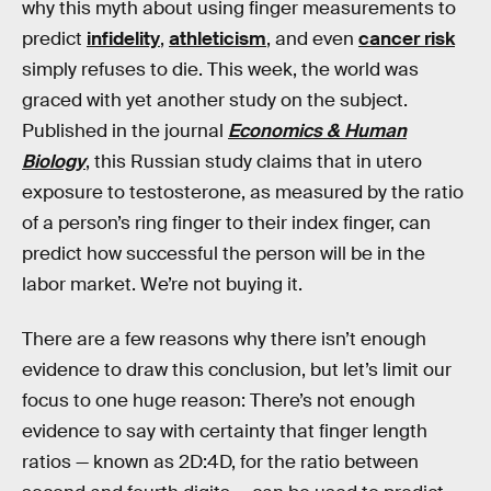
why this myth about using finger measurements to
predict
infidelity
,
athleticism
, and even
cancer risk
simply refuses to die. This week, the world was
graced with yet another study on the subject.
Published in the journal
Economics & Human
Biology
, this Russian study claims that in utero
exposure to testosterone, as measured by the ratio
of a person’s ring finger to their index finger, can
predict how successful the person will be in the
labor market. We’re not buying it.
There are a few reasons why there isn’t enough
evidence to draw this conclusion, but let’s limit our
focus to one huge reason: There’s not enough
evidence to say with certainty that finger length
ratios — known as 2D:4D, for the ratio between