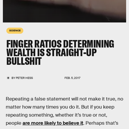
SCIENCE
FINGER RATIOS DETERMINING
WEALTH IS STRAIGHT-UP
BULLSHIT
BY
PETER HESS
FEB. 5, 2017
Repeating a false statement will not make it true, no
matter how many times you do it. But if you keep
repeating something, whether it’s true or not,
people
are more likely to believe it
. Perhaps that’s