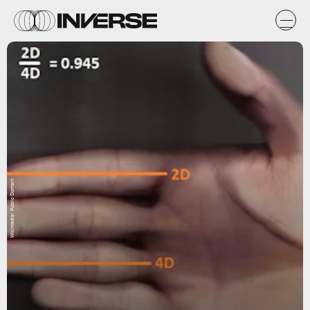
Wikimedia/ Public Domain