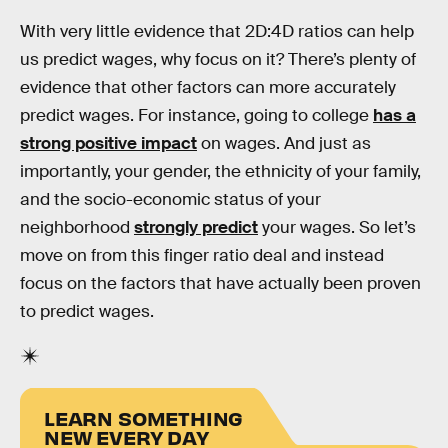
With very little evidence that 2D:4D ratios can help
us predict wages, why focus on it? There’s plenty of
evidence that other factors can more accurately
predict wages. For instance, going to college
has a
strong positive impact
on wages. And just as
importantly, your gender, the ethnicity of your family,
and the socio-economic status of your
neighborhood
strongly predict
your wages. So let’s
move on from this finger ratio deal and instead
focus on the factors that have actually been proven
to predict wages.
LEARN SOMETHING
NEW EVERY DAY