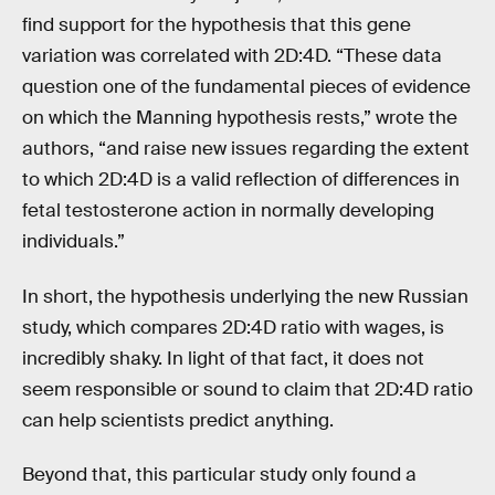
find support for the hypothesis that this gene
variation was correlated with 2D:4D. “These data
question one of the fundamental pieces of evidence
on which the Manning hypothesis rests,” wrote the
authors, “and raise new issues regarding the extent
to which 2D:4D is a valid reflection of differences in
fetal testosterone action in normally developing
individuals.”
In short, the hypothesis underlying the new Russian
study, which compares 2D:4D ratio with wages, is
incredibly shaky. In light of that fact, it does not
seem responsible or sound to claim that 2D:4D ratio
can help scientists predict anything.
Beyond that, this particular study only found a