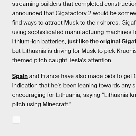
streaming builders that completed constructio
announced that Gigafactory 2 would be somewh
find ways to attract Musk to their shores. Gigaf
using sophisticated manufacturing machines to
lithium-ion batteries,
just like the original Giga
but Lithuania is driving for Musk to pick Kruonis
themed pitch caught Tesla’s attention.
Spain
and France have also made bids to get Gi
indication that he’s been leaning towards any sp
encouraging for Lithuania, saying “Lithuania k
pitch using Minecraft.”