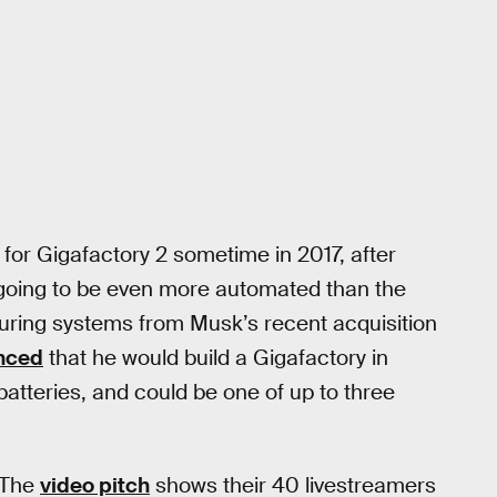
 for Gigafactory 2 sometime in 2017, after
s going to be even more automated than the
turing systems from Musk’s recent acquisition
nced
that he would build a Gigafactory in
batteries, and could be one of up to three
. The
video pitch
shows their 40 livestreamers