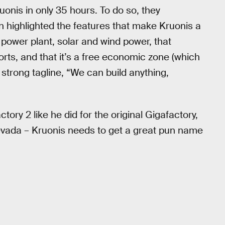
onis in only 35 hours. To do so, they
en highlighted the features that make Kruonis a
ower plant, solar and wind power, that
orts, and that it’s a free economic zone (which
 strong tagline, “We can build anything,
ory 2 like he did for the original Gigafactory,
Nevada – Kruonis needs to get a great pun name