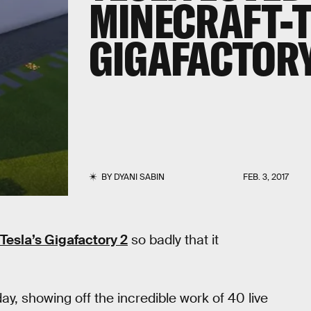
MINECRAFT-
GIGAFACTORY
BY
DYANI SABIN
FEB. 3, 2017
r Tesla’s Gigafactory 2
so badly that it
day, showing off the incredible work of 40 live