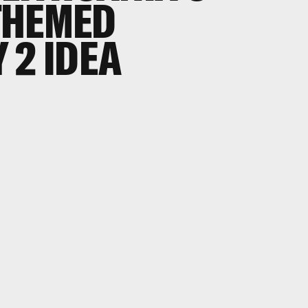
THEMED
 2 IDEA