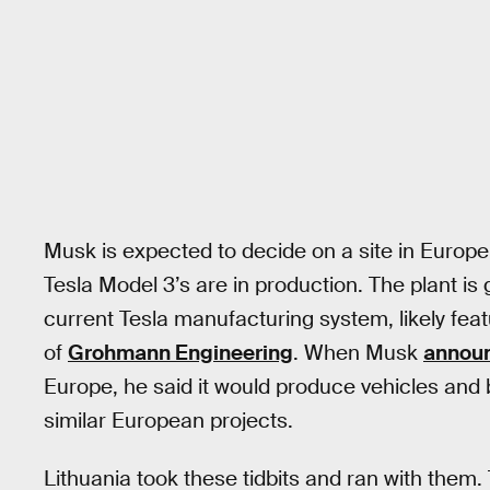
Musk is expected to decide on a site in Europe
Tesla Model 3’s are in production. The plant i
current Tesla manufacturing system, likely fea
of
Grohmann Engineering
. When Musk
annou
Europe, he said it would produce vehicles and 
similar European projects.
Lithuania took these tidbits and ran with them