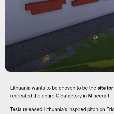
Lithuania wants to be chosen to be the
site fo
recreated the entire Gigafactory in Minecraft.
Tesla released Lithuania’s inspired pitch on Fri