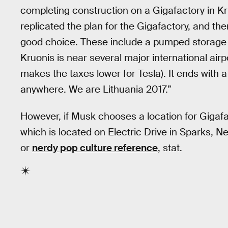
completing construction on a Gigafactory in Kru
replicated the plan for the Gigafactory, and th
good choice. These include a pumped storage p
Kruonis is near several major international airp
makes the taxes lower for Tesla). It ends with a
anywhere. We are Lithuania 2017.”
However, if Musk chooses a location for Gigafact
which is located on Electric Drive in Sparks, 
or
nerdy pop culture reference
, stat.