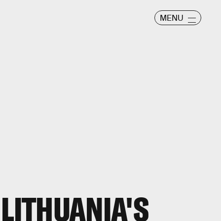
MENU
 LITHUANIA'S