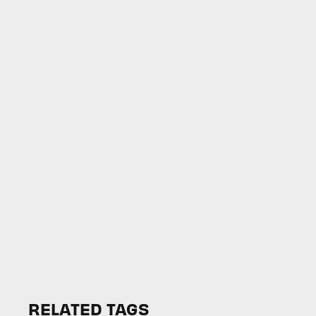
RELATED TAGS