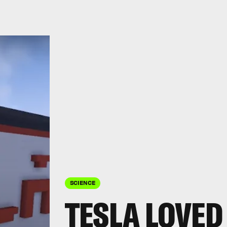
SCIENCE
TESLA LOVED