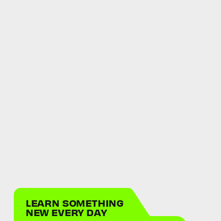
LEARN SOMETHING
NEW EVERY DAY