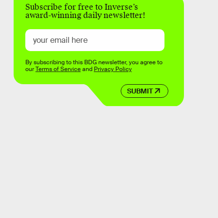
Subscribe for free to Inverse’s
award-winning daily newsletter!
By subscribing to this BDG newsletter, you agree to
our
Terms of Service
and
Privacy Policy
SUBMIT