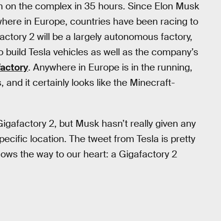
n on the complex in 35 hours. Since Elon Musk
ere in Europe, countries have been racing to
actory 2 will be a largely autonomous factory,
 build Tesla vehicles as well as the company’s
factory
. Anywhere in Europe is in the running,
, and it certainly looks like the Minecraft-
gafactory 2, but Musk hasn’t really given any
ecific location. The tweet from Tesla is pretty
nows the way to our heart: a Gigafactory 2