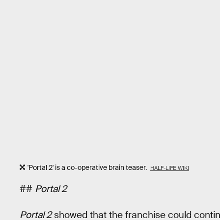
'Portal 2' is a co-operative brain teaser.
HALF-LIFE WIKI
##
Portal 2
Portal 2
showed that the franchise could contin