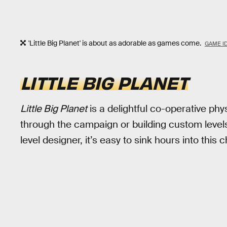
'Little Big Planet' is about as adorable as games come.
GAME I
LITTLE BIG PLANET
Little Big Planet
is a delightful co-operative phy
through the campaign or building custom levels 
level designer, it’s easy to sink hours into this