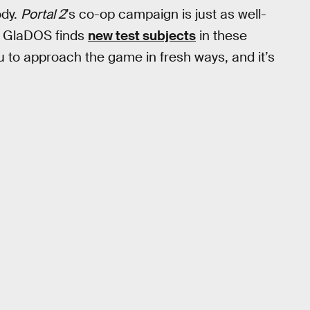
ody.
Portal 2
’s co-op campaign is just as well-
as GlaDOS finds
new test subjects
in these
 to approach the game in fresh ways, and it’s