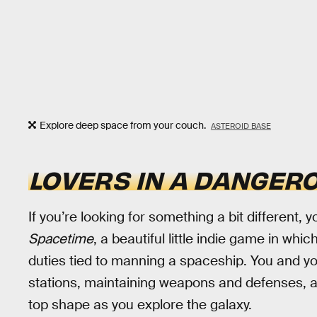
Explore deep space from your couch.
ASTEROID BASE
LOVERS IN A DANGER
If you’re looking for something a bit different,
Spacetime
, a beautiful little indie game in wh
duties tied to manning a spaceship. You and you
stations, maintaining weapons and defenses, and
top shape as you explore the galaxy.