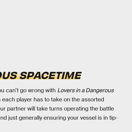
OUS SPACETIME
 you can’t go wrong with
Lovers in a Dangerous
ich each player has to take on the assorted
r partner will take turns operating the battle
 just generally ensuring your vessel is in tip-