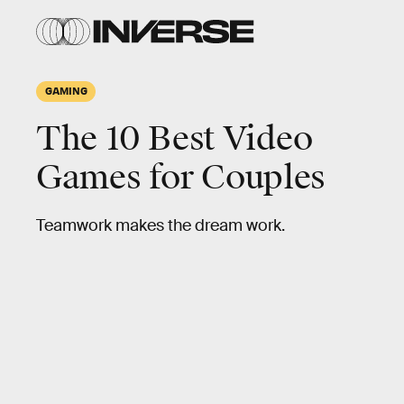
GAMING
The 10 Best Video
Games for Couples
Teamwork makes the dream work.