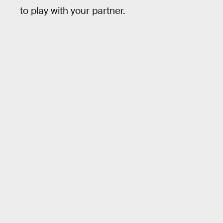
to play with your partner.