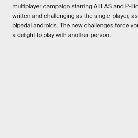
multiplayer campaign starring ATLAS and P-B
written and challenging as the single-player, 
bipedal androids. The new challenges force you
a delight to play with another person.