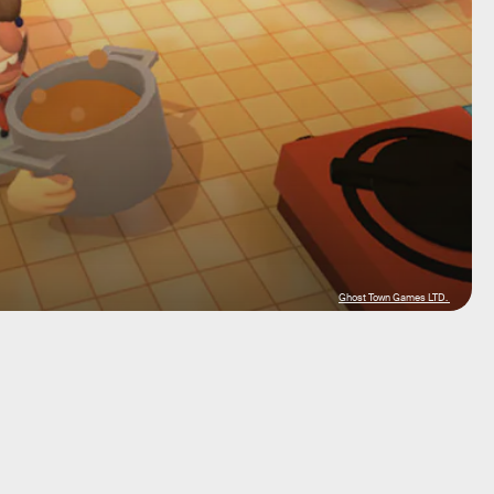
Ghost Town Games LTD.