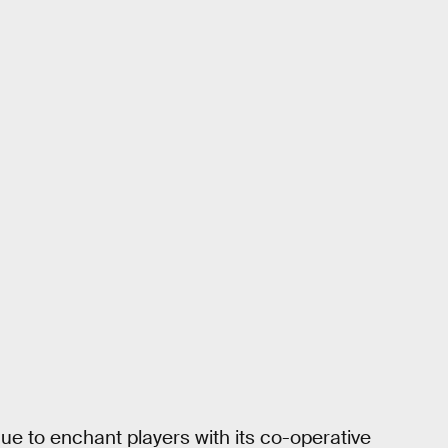
ue to enchant players with its co-operative