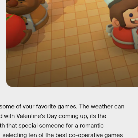
th some of your favorite games. The weather can
d with Valentine’s Day coming up, its the
th that special someone for a romantic
 selecting ten of the best co-operative games