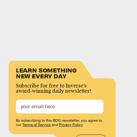
LEARN SOMETHING
NEW EVERY DAY
Subscribe for free to Inverse’s
award-winning daily newsletter!
By subscribing to this BDG newsletter, you agree to
our
Terms of Service
and
Privacy Policy