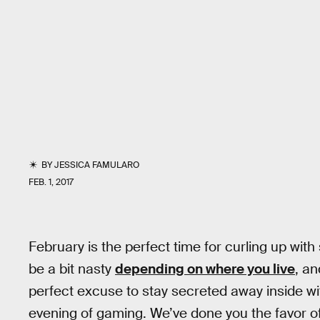
BY
JESSICA FAMULARO
FEB. 1, 2017
February is the perfect time for curling up wi
be a bit nasty
depending on where you live
, an
perfect excuse to stay secreted away inside wi
evening of gaming. We’ve done you the favor of