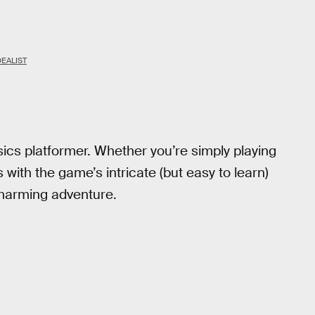
DEALIST
sics platformer. Whether you’re simply playing
with the game’s intricate (but easy to learn)
 charming adventure.